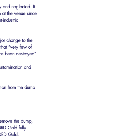
y and neglected. It 
 at the venue since 
industrial 
jor change to the 
that “very few of 
has been destroyed”.
ontamination and 
ution from the dump 
 remove the dump, 
DRD Gold fully 
 DRD Gold.