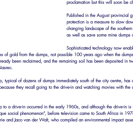
proclamation but this will soon be c
Published in the August provincial g
protection is a measure to slow dow
changing landscape of the southern s
as well as save some mine dumps a
Sophisticated technology now enabl
races of gold from the dumps, not possible 100 years ago when the dump
eady been reclaimed, and the remaining soil has been deposited in 
Nasrec.
, typical of dozens of dumps immediately south of the city centre, has 
 because they recall going to the drive-in and watching movies with the c
to a drive-in occurred in the early 1960s, and although the drive-in is t
ique social phenomenon”, before television came to South Africa in 197
rie and Jaco van der Walt, who compiled an environmental impact asses