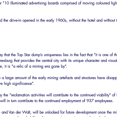
lar “10 illuminated advertising boards comprised of moving coloured ligh
 the drive-in opened in the early 1960s, without the hotel and without t
 that the Top Star dump’s uniqueness lies in the fact that “it is one of th
esburg that provides the central city with its unique character and visual 
, it is “a relic of a mining era gone by”.
 a large amount of the early mining artefacts and structures have disap
ave high significance”.
 the “reclamation activities will contribute to the continued viability” 
 will in turn contribute to the continued employment of 937 employees.
e and Van der Walt, will be unlocked for future development once the m