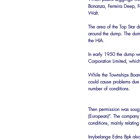
Bonanza, Ferreira Deep, F
Walt.
The area of the Top Star
around the dump. The dump
the HIA.
In early 1950 the dump wa
Corporation Limited, which
While the Townships Board
could cause problems due 
number of conditions.
Then permission was sought 
(European)”. The company 
conditions, mainly relating
Inrybelange Edms Bpk also