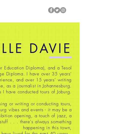
ILLE DAVIE
r Education Diploma), and a Tesol
ge Diploma. I have over 35
years’
rience, and over 15 years’ writing
e, as a journalist in Johannesburg.
s I have conducted tours of Joburg.
ing or writing or conducting tours,
oburg vibes and events - it may be a
ibition opening, a touch of jazz, a
 stuff
. . . there's always something
happening in this town,
 have lived for the past 40 years.