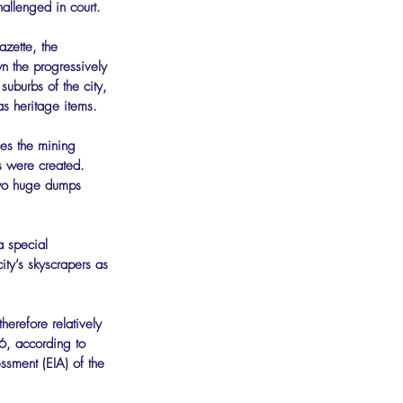
hallenged in court.
azette, the 
n the progressively 
uburbs of the city, 
s heritage items.
es the mining 
s were created. 
two huge dumps 
a special 
ity’s skyscrapers as 
herefore relatively 
6, according to 
sment (EIA) of the 