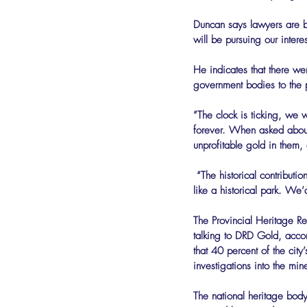
Duncan says lawyers are b
will be pursuing our interes
He indicates that there wer
government bodies to the p
”The clock is ticking, we w
forever. When asked about 
unprofitable gold in them,
 “The historical contribution of the mine dumps to Johannesburg’s landscape can be marked in more significant ways, 
like a historical park. We
The Provincial Heritage Res
talking to DRD Gold, accor
that 40 percent of the cit
investigations into the mi
The national heritage body