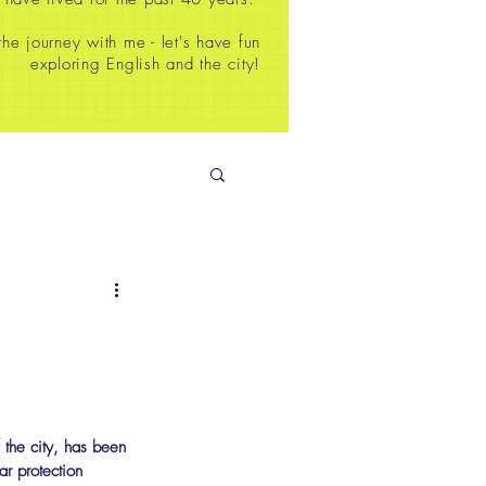
e journey with me - let's have fun
exploring English and the city!
 the city, has been 
r protection 