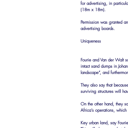
for advertising, in particu
(18m x 18m).
Permission was granted and
advertising boards.
Uniqueness
Fourie and Van der Walt say
intact sand dumps in Johann
landscape”, and furthermore
They also say that because
surviving structures will h
On the other hand, they say
Africa’s operations, which
Key urban land, say Fouri