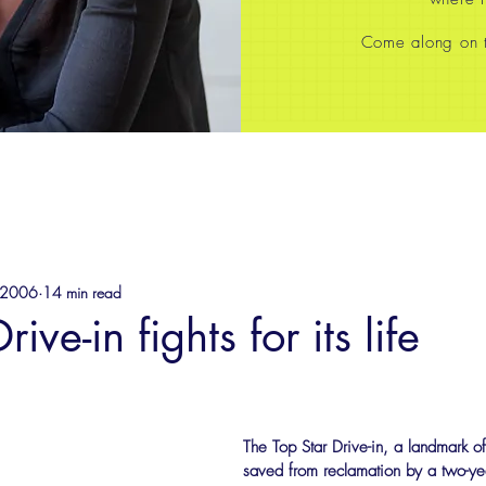
Come along on th
 2006
14 min read
ive-in fights for its life
The Top Star Drive-in, a landmark of
saved from reclamation by a two-yea