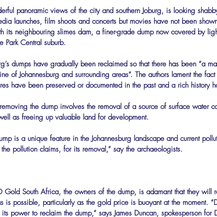
derful panoramic views of the city and southern Joburg, is looking shabb
edia launches, film shoots and concerts but movies have not been shown
ith its neighbouring slimes dam, a finer-grade dump now covered by light-
he Park Central suburb.
urg’s dumps have gradually been reclaimed so that there has been “a ma
line of Johannesburg and surrounding areas”. The authors lament the fact 
ctures have been preserved or documented in the past and a rich history 
 removing the dump involves the removal of a source of surface water c
 well as freeing up valuable land for development.
e dump is a unique feature in the Johannesburg landscape and current poll
the pollution claims, for its removal,” say the archaeologists.
D Gold South Africa, the owners of the dump, is adamant that they will
 is possible, particularly as the gold price is buoyant at the moment. “
in its power to reclaim the dump,” says James Duncan, spokesperson for