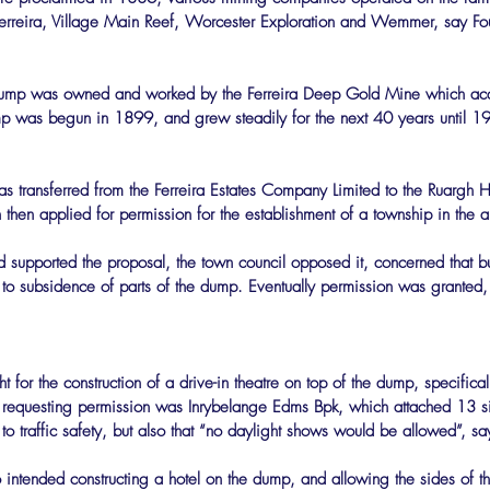
erreira, Village Main Reef, Worcester Exploration and Wemmer, say Fo
 dump was owned and worked by the Ferreira Deep Gold Mine which acq
 was begun in 1899, and grew steadily for the next 40 years until 19
s transferred from the Ferreira Estates Company Limited to the Ruargh H
 then applied for permission for the establishment of a township in the a
 supported the proposal, the town council opposed it, concerned that b
to subsidence of parts of the dump. Eventually permission was granted,
for the construction of a drive-in theatre on top of the dump, specifical
requesting permission was Inrybelange Edms Bpk, which attached 13 sit
 to traffic safety, but also that “no daylight shows would be allowed”, s
 intended constructing a hotel on the dump, and allowing the sides of 