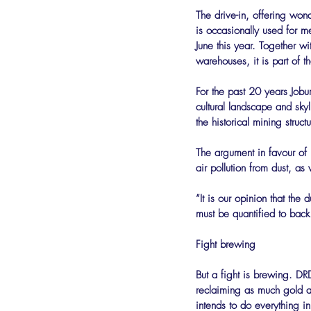
The drive-in, offering won
is occasionally used for m
June this year. Together w
warehouses, it is part of t
For the past 20 years Job
cultural landscape and sky
the historical mining stru
The argument in favour of
air pollution from dust, as
”It is our opinion that th
must be quantified to back 
Fight brewing
But a fight is brewing. DR
reclaiming as much gold as
intends to do everything 