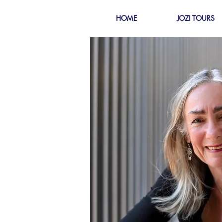
HOME
JOZI TOURS