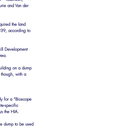
urie and Van der 
uired the land 
39, according to 
ill Development 
rea.
uilding on a dump 
 though, with a 
ly for a “Bioscope 
e-specific 
ays the HIA.
the dump to be used 