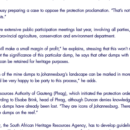
usy preparing a case to oppose the protection proclamation. “That’s no
ts.”
e extensive public participation meetings last year, involving all parties,
rovincial agriculture, conservation and environment department.
ill make a small margin of profit,” he explains, stressing that this won’t
the significance of this particular dump, he says that other dumps with
 can be retained for heritage purposes.
’d be very happy to be party to this process,” he adds.
ources Authority of Gauteng (Phrag), which initiated the protection order
ding to Elsabe Brink, head of Phrag, although Duncan denies knowledge 
y’s dumps have already been lost. “They are icons of Johannesburg. There
ne dumps on the reef.”
, the South African Heritage Resources Agency, has to develop guidelin