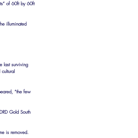
ts” of 60ft by 60ft 
he illuminated 
e last surviving 
cultural 
peared, “the few 
of DRD Gold South 
ine is removed. 