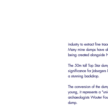
industry to extract fine t
Many mine dumps have alr
being created alongside 
The 50m tall Top Star dump
significance for Joburgers
a stunning backdrop.
The conversion of the dump 
young, it represents a “un
archaeologists Wouter Fou
dump.