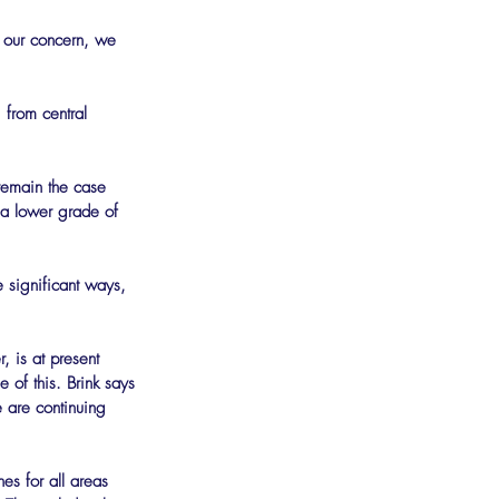
t our concern, we 
 from central 
 remain the case 
 a lower grade of 
, is at present 
of this. Brink says 
 are continuing 
es for all areas 