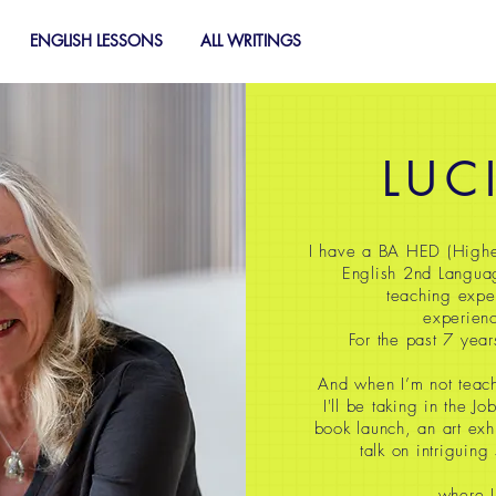
ENGLISH LESSONS
ALL WRITINGS
LUC
I have a BA HED (Highe
English 2nd Langua
teaching expe
experienc
For the past 7 year
And when I’m not teach
I'll be taking in the J
book launch, an art exh
talk on intriguing
where I