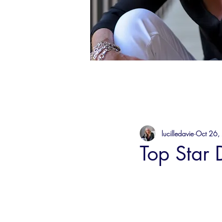
lucilledavie
Oct 26,
Top Star Dr