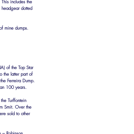
his includes the 
g headgear dotted 
n of mine dumps.
A) of the Top Star 
 the latter part of 
the Ferreira Dump. 
han 100 years.
he Turffontein 
 Smit. Over the 
ere sold to other 
 – Robinson, 