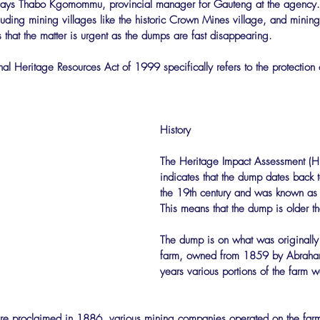
ays Thabo Kgomommu, provincial manager for Gauteng at the agency. T
luding mining villages like the historic Crown Mines village, and minin
 that the matter is urgent as the dumps are fast disappearing.
al Heritage Resources Act of 1999 specifically refers to the protectio
History
The Heritage Impact Assessment (HI
indicates that the dump dates back to
the 19th century and was known as 
This means that the dump is older t
The dump is on what was originally t
farm, owned from 1859 by Abraham
years various portions of the farm w
e proclaimed in 1886, various mining companies operated on the farm