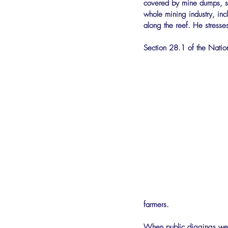
covered by mine dumps, s
whole mining industry, inc
along the reef. He stresses
Section 28.1 of the Nation
farmers.
When public diggings wer