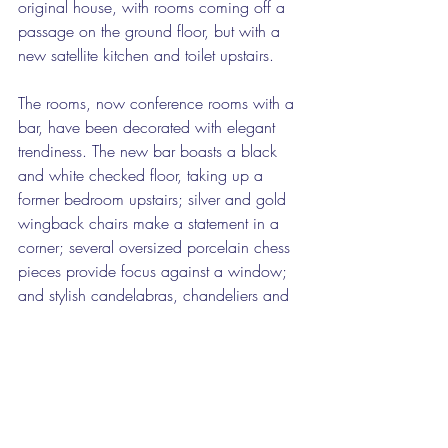
original house, with rooms coming off a 
passage on the ground floor, but with a 
new satellite kitchen and toilet upstairs.
The rooms, now conference rooms with a 
bar, have been decorated with elegant 
trendiness. The new bar boasts a black 
and white checked floor, taking up a 
former bedroom upstairs; silver and gold 
wingback chairs make a statement in a 
corner; several oversized porcelain chess 
pieces provide focus against a window; 
and stylish candelabras, chandeliers and 
lamps add a modern stylishness to the 
house.
Silky modern wallpaper and velvet 
curtains have given the rooms a plush feel.