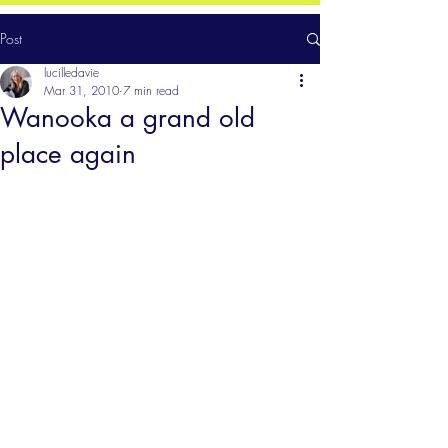
Post
lucilledavie
Mar 31, 2010
7 min read
Wanooka a grand old
place again