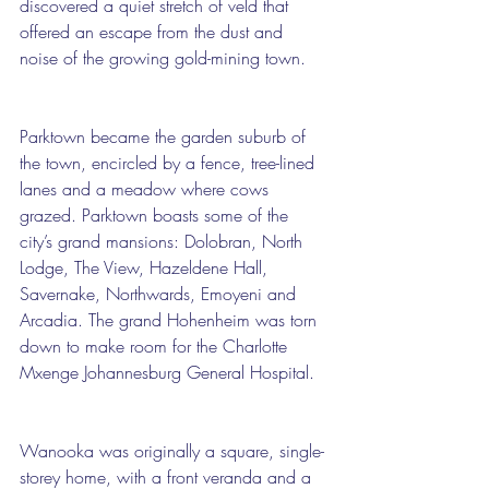
discovered a quiet stretch of veld that 
offered an escape from the dust and 
noise of the growing gold-mining town. 
Parktown became the garden suburb of 
the town, encircled by a fence, tree-lined 
lanes and a meadow where cows 
grazed. Parktown boasts some of the 
city’s grand mansions: Dolobran, North 
Lodge, The View, Hazeldene Hall, 
Savernake, Northwards, Emoyeni and 
Arcadia. The grand Hohenheim was torn 
down to make room for the Charlotte 
Mxenge Johannesburg General Hospital.
Wanooka was originally a square, single-
storey home, with a front veranda and a 