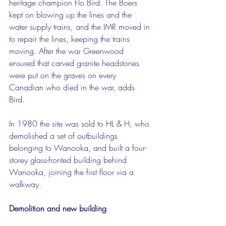
heritage champion Flo Bird. The Boers 
kept on blowing up the lines and the 
water supply trains, and the IMR moved in 
to repair the lines, keeping the trains 
moving. After the war Greenwood 
ensured that carved granite headstones 
were put on the graves on every 
Canadian who died in the war, adds 
Bird.
In 1980 the site was sold to HL & H, who 
demolished a set of outbuildings 
belonging to Wanooka, and built a four-
storey glass-fronted building behind 
Wanooka, joining the first floor via a 
walkway.
Demolition and new building