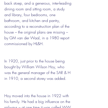
back stoep, and a generous, inter-leading 
dining room and sitting room, a study 
and library, four bedrooms, one 
bathroom, and kitchen and pantry, 
according to a reconstruction plan of the 
house – the original plans are missing – 
by GM van der Waal, in a 1980 report 
commissioned by HL&H.
In 1920, just prior to the house being 
bought by William Wilson Hoy, who 
was the general manager of the SAR & H 
in 1910, a second storey was added.
Hoy moved into the house in 1922 with 
his family. He had a big influence on the 
railways – at one time it was called WW 