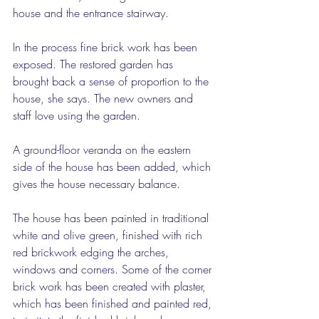
house and the entrance stairway.
In the process fine brick work has been 
exposed. The restored garden has 
brought back a sense of proportion to the 
house, she says. The new owners and 
staff love using the garden.
A ground-floor veranda on the eastern 
side of the house has been added, which 
gives the house necessary balance.
The house has been painted in traditional 
white and olive green, finished with rich 
red brickwork edging the arches, 
windows and corners. Some of the corner 
brick work has been created with plaster, 
which has been finished and painted red, 