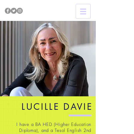
LUCILLE DAVIE
I have a BA HED (Higher Education
Diploma), and a Tesol English 2nd