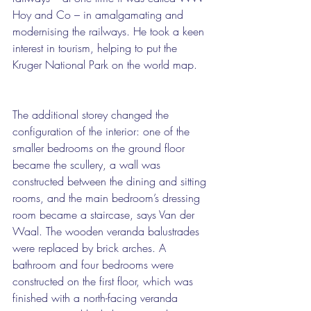
Hoy and Co – in amalgamating and 
modernising the railways. He took a keen 
interest in tourism, helping to put the 
Kruger National Park on the world map.
The additional storey changed the 
configuration of the interior: one of the 
smaller bedrooms on the ground floor 
became the scullery, a wall was 
constructed between the dining and sitting 
rooms, and the main bedroom’s dressing 
room became a staircase, says Van der 
Waal. The wooden veranda balustrades 
were replaced by brick arches. A 
bathroom and four bedrooms were 
constructed on the first floor, which was 
finished with a north-facing veranda 