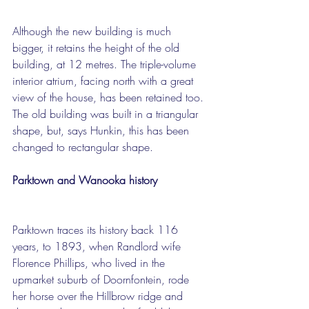
Although the new building is much 
bigger, it retains the height of the old 
building, at 12 metres. The triple-volume 
interior atrium, facing north with a great 
view of the house, has been retained too. 
The old building was built in a triangular 
shape, but, says Hunkin, this has been 
changed to rectangular shape.
Parktown and Wanooka history
Parktown traces its history back 116 
years, to 1893, when Randlord wife 
Florence Phillips, who lived in the 
upmarket suburb of Doornfontein, rode 
her horse over the Hillbrow ridge and 