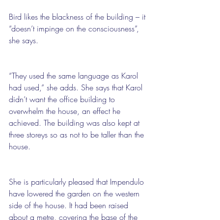
Bird likes the blackness of the building – it 
“doesn’t impinge on the consciousness”, 
she says.
“They used the same language as Karol 
had used,” she adds. She says that Karol 
didn’t want the office building to 
overwhelm the house, an effect he 
achieved. The building was also kept at 
three storeys so as not to be taller than the 
house.
She is particularly pleased that Impendulo 
have lowered the garden on the western 
side of the house. It had been raised 
about a metre, covering the base of the 