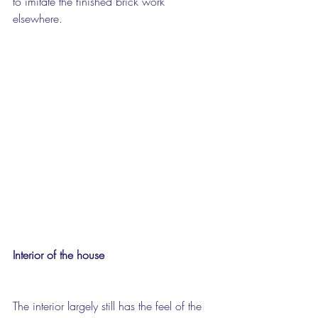
to imitate the finished brick work 
elsewhere.
Interior of the house
The interior largely still has the feel of the 