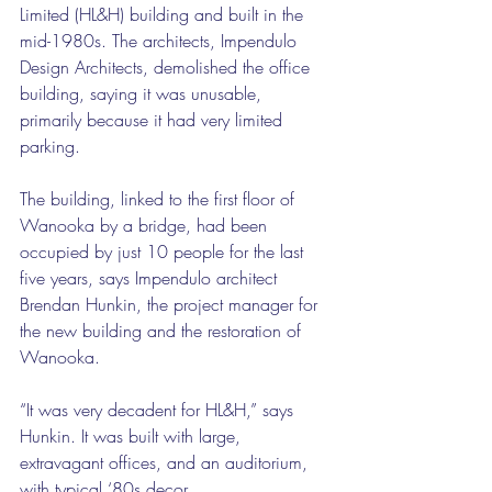
Limited (HL&H) building and built in the 
mid-1980s. The architects, Impendulo 
Design Architects, demolished the office 
building, saying it was unusable, 
primarily because it had very limited 
parking.
The building, linked to the first floor of 
Wanooka by a bridge, had been 
occupied by just 10 people for the last 
five years, says Impendulo architect 
Brendan Hunkin, the project manager for 
the new building and the restoration of 
Wanooka.
“It was very decadent for HL&H,” says 
Hunkin. It was built with large, 
extravagant offices, and an auditorium, 
with typical ‘80s decor.