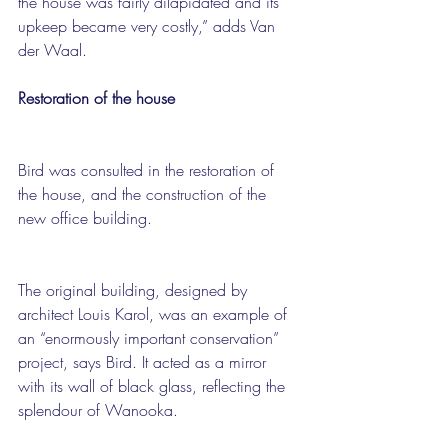
the house was fairly dilapidated and its 
upkeep became very costly,” adds Van 
der Waal.
Restoration of the house
Bird was consulted in the restoration of 
the house, and the construction of the 
new office building.
The original building, designed by 
architect Louis Karol, was an example of 
an “enormously important conservation” 
project, says Bird. It acted as a mirror 
with its wall of black glass, reflecting the 
splendour of Wanooka.