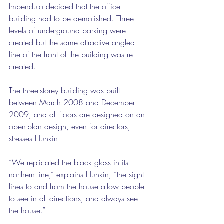
Impendulo decided that the office 
building had to be demolished. Three 
levels of underground parking were 
created but the same attractive angled 
line of the front of the building was re-
created.
The three-storey building was built 
between March 2008 and December 
2009, and all floors are designed on an 
open-plan design, even for directors, 
stresses Hunkin.
“We replicated the black glass in its 
northern line,” explains Hunkin, “the sight 
lines to and from the house allow people 
to see in all directions, and always see 
the house.”