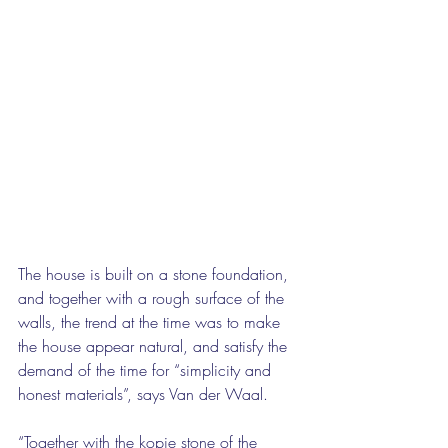
The house is built on a stone foundation, 
and together with a rough surface of the 
walls, the trend at the time was to make 
the house appear natural, and satisfy the 
demand of the time for “simplicity and 
honest materials”, says Van der Waal.
“Together with the kopje stone of the 