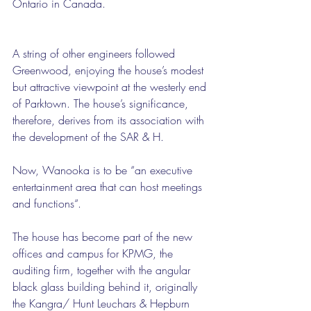
Ontario in Canada.
A string of other engineers followed 
Greenwood, enjoying the house’s modest 
but attractive viewpoint at the westerly end 
of Parktown. The house’s significance, 
therefore, derives from its association with 
the development of the SAR & H.
Now, Wanooka is to be “an executive 
entertainment area that can host meetings 
and functions“.
The house has become part of the new 
offices and campus for KPMG, the 
auditing firm, together with the angular 
black glass building behind it, originally 
the Kangra/ Hunt Leuchars & Hepburn 