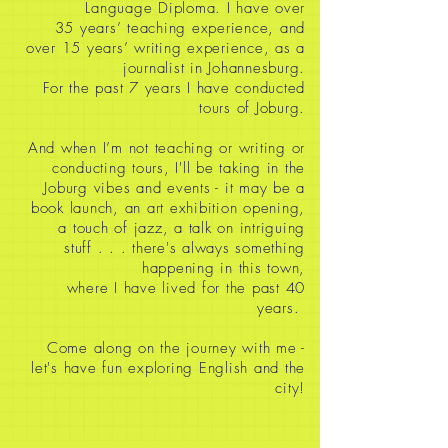
Language Diploma. I have over
35
years’ teaching experience, and
over 15 years’ writing experience, as a
journalist in Johannesburg.
For the past 7 years I have conducted
tours of Joburg.
And when I’m not teaching or writing or
conducting tours, I'll be taking in the
Joburg vibes and events - it may be a
book launch, an art exhibition opening,
a touch of jazz, a talk on intriguing
stuff
. . . there's always something
happening in this town,
where I have lived for the past 40
years.
Come along on the journey with me -
let's have fun exploring English and the
city!