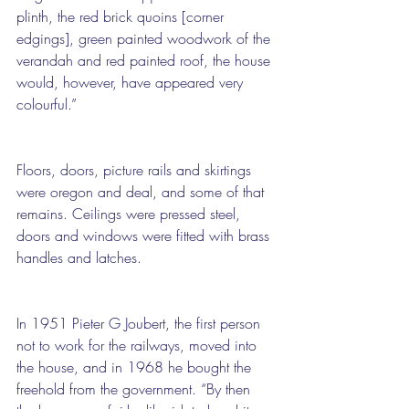
plinth, the red brick quoins [corner 
edgings], green painted woodwork of the 
verandah and red painted roof, the house 
would, however, have appeared very 
colourful.”
Floors, doors, picture rails and skirtings 
were oregon and deal, and some of that 
remains. Ceilings were pressed steel, 
doors and windows were fitted with brass 
handles and latches.
In 1951 Pieter G Joubert, the first person 
not to work for the railways, moved into 
the house, and in 1968 he bought the 
freehold from the government. “By then 