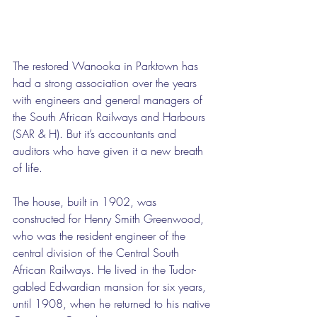
The restored Wanooka in Parktown has 
had a strong association over the years 
with engineers and general managers of 
the South African Railways and Harbours 
(SAR & H). But it’s accountants and 
auditors who have given it a new breath 
of life.
The house, built in 1902, was 
constructed for Henry Smith Greenwood, 
who was the resident engineer of the 
central division of the Central South 
African Railways. He lived in the Tudor-
gabled Edwardian mansion for six years, 
until 1908, when he returned to his native 