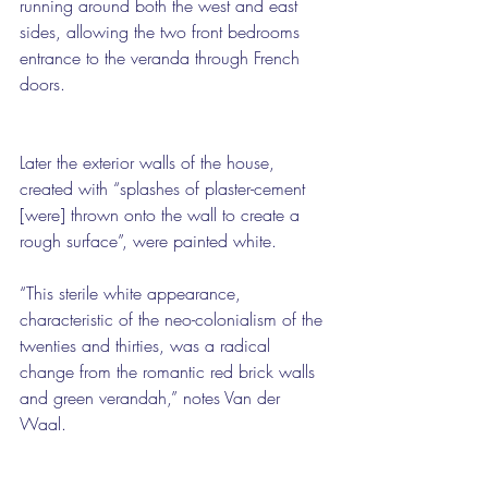
running around both the west and east 
sides, allowing the two front bedrooms 
entrance to the veranda through French 
doors.
Later the exterior walls of the house, 
created with “splashes of plaster-cement 
[were] thrown onto the wall to create a 
rough surface”, were painted white.
“This sterile white appearance, 
characteristic of the neo-colonialism of the 
twenties and thirties, was a radical 
change from the romantic red brick walls 
and green verandah,” notes Van der 
Waal.