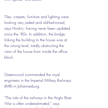
Tiles, carpets, furniture and lighting were 
looking very jaded and old-fashioned, 
says Hunkin, having never been updated 
since the ‘80s. In addition, the bridge 
linking the building to the house was at 
the wrong level, totally obstructing the 
view of the house from inside the office 
block.
Greenwood commanded the royal 
engineers in the Imperial Military Railways 
(IMR) in Johannesburg.
“The role of the railways in the Anglo Boer 
War is often underestimated,” says 