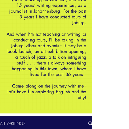
15 years’ writing experience, as a
journalist in Johannesburg. For the past
3 years I have conducted tours of
Joburg.
And when I’m not teaching or writing or
conducting tours, I'll be taking in the
Joburg vibes and events - it may be a
book launch, an art exhibition opening,
a touch of jazz, a talk on intriguing
stuff . . . there's always something
happening in this town, where I have
lived for the past 36 years.
Come along on the journey with me -
let's have fun exploring English and the
city!
ALL WRITINGS