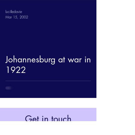
lucilledavie
Mar 15, 2002
Johannesburg at war in
1922
Get in touch
Johannesburg, South Africa