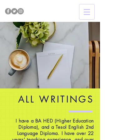
ALL WRITINGS
I have a BA HED (Higher Education
Diploma), and a Tesol English 2nd
Language Diploma. I have over 22
years’ teaching experience, and over