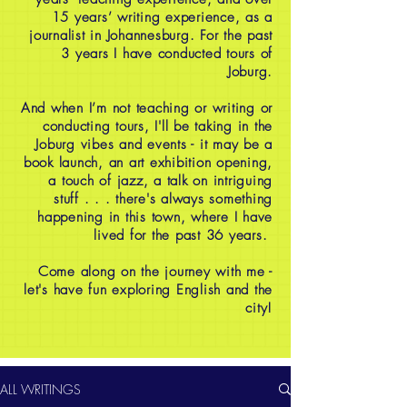
15 years’ writing experience, as a
journalist in Johannesburg. For the past
3 years I have conducted tours of
Joburg.
And when I’m not teaching or writing or
conducting tours, I'll be taking in the
Joburg vibes and events - it may be a
book launch, an art exhibition opening,
a touch of jazz, a talk on intriguing
stuff . . . there's always something
happening in this town, where I have
lived for the past 36 years.
Come along on the journey with me -
let's have fun exploring English and the
city!
ALL WRITINGS