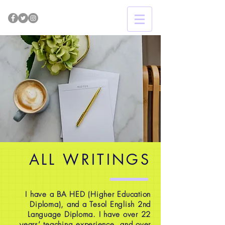
ALL WRITINGS
I have a BA HED (Higher Education
Diploma), and a Tesol English 2nd
Language Diploma. I have over 22
years’ teaching experience, and over