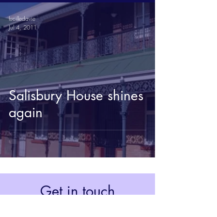
lucilledavie
Jul 4, 2011
Salisbury House shines
again
Get in touch
Johannesburg, South Africa