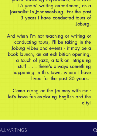
15 years’ writing experience, as a
journalist in Johannesburg. For the past
3 years I have conducted tours of
Joburg.
And when I’m not teaching or writing or
conducting tours, I'll be taking in the
Joburg vibes and events - it may be a
book launch, an art exhibition opening,
a touch of jazz, a talk on intriguing
stuff . . . there's always something
happening in this town, where I have
lived for the past 36 years.
Come along on the journey with me -
let's have fun exploring English and the
city!
ALL WRITINGS