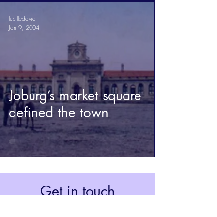
lucilledavie
Jan 9, 2004
Joburg’s market square
defined the town
Get in touch
Johannesburg, South Africa