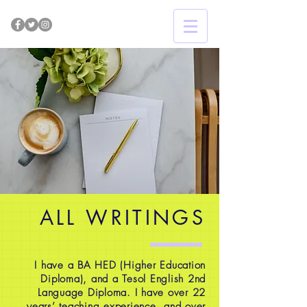
ALL WRITINGS
I have a BA HED (Higher Education
Diploma), and a Tesol English 2nd
Language Diploma. I have over 22
years’ teaching experience, and over