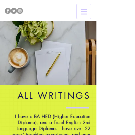
ALL WRITINGS
I have a BA HED (Higher Education
Diploma), and a Tesol English 2nd
Language Diploma. I have over 22
years’ teaching experience, and over