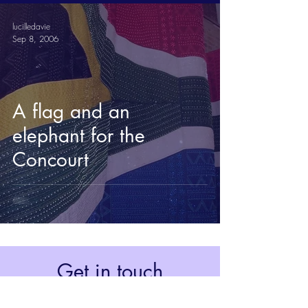
lucilledavie
Sep 8, 2006
A flag and an
elephant for the
Concourt
Get in touch
Johannesburg, South Africa