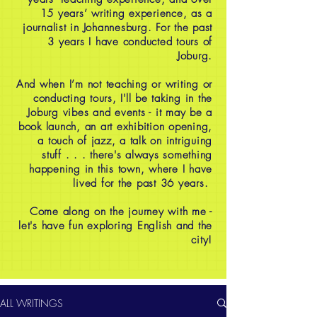
15 years’ writing experience, as a
journalist in Johannesburg. For the past
3 years I have conducted tours of
Joburg.
And when I’m not teaching or writing or
conducting tours, I'll be taking in the
Joburg vibes and events - it may be a
book launch, an art exhibition opening,
a touch of jazz, a talk on intriguing
stuff . . . there's always something
happening in this town, where I have
lived for the past 36 years.
Come along on the journey with me -
let's have fun exploring English and the
city!
ALL WRITINGS