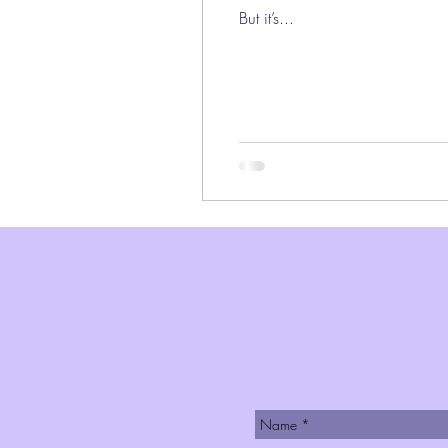
But it’s...