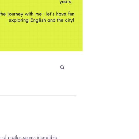
years.
e journey with me - let's have fun
exploring English and the city!
 of castles seems incredible.