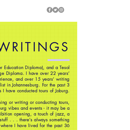
 WRITINGS
r Education Diploma), and a Tesol
ge Diploma. I have over 22 years’
rience, and over 15 years’ writing
ist in Johannesburg. For the past 3
s I have conducted tours of Joburg.
ing or writing or conducting tours,
oburg vibes and events - it may be a
ibition opening, a touch of jazz, a
 stuff . . . there's always something
 where I have lived for the past 36