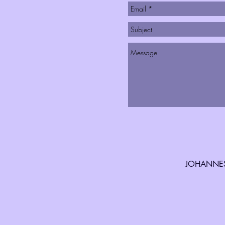
JOHANNES