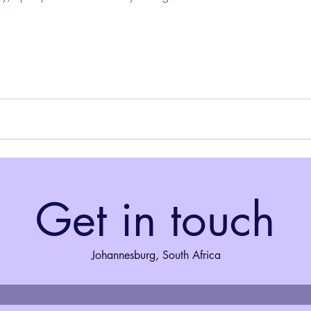
Get in touch
Johannesburg, South Africa