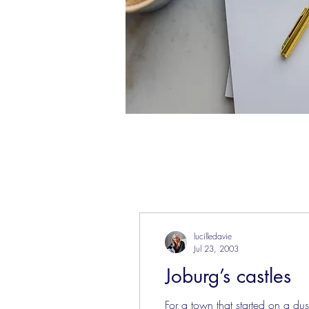
lucilledavie
Jul 23, 2003
Joburg’s castles
For a town that started on a du