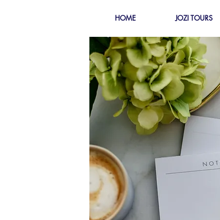
HOME
JOZI TOURS