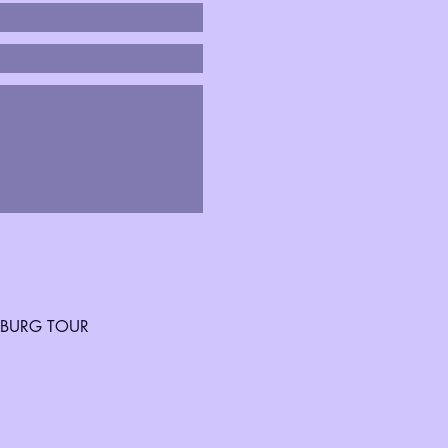
SBURG TOUR