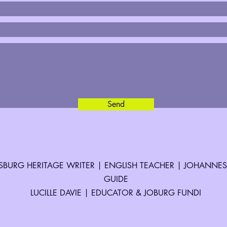
Send
BURG HERITAGE WRITER | ENGLISH TEACHER | JOHANNE
GUIDE
LUCILLE DAVIE | EDUCATOR & JOBURG FUNDI