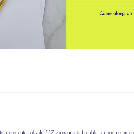
Come along on th
sty, open patch of veld 117 years ago to be able to boast a number