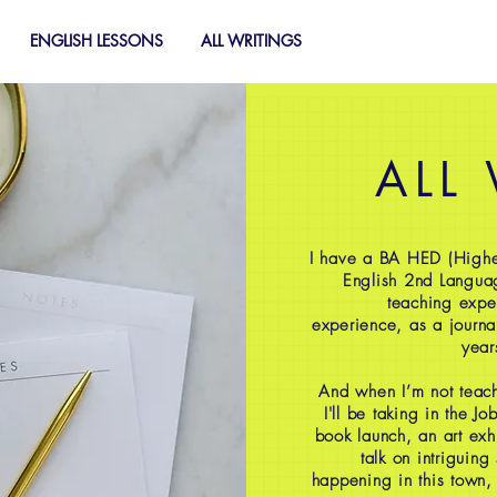
ENGLISH LESSONS
ALL WRITINGS
ALL
I have a BA HED (Highe
English 2nd Langua
teaching expe
experience, as a journal
year
And when I’m not teach
I'll be taking in the J
book launch, an art exh
talk on intriguing
happening in this town,