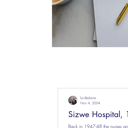
lucilledavie
Nov 4, 2004
Sizwe Hospital, 
Back in 1947-48 the nurses and 