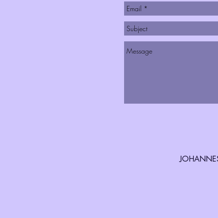
JOHANNES