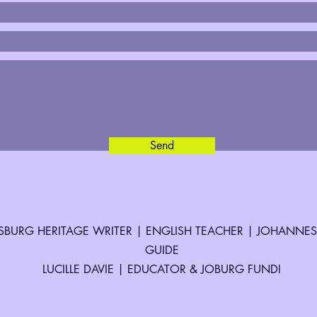
Send
BURG HERITAGE WRITER | ENGLISH TEACHER | JOHANNE
GUIDE
LUCILLE DAVIE | EDUCATOR & JOBURG FUNDI