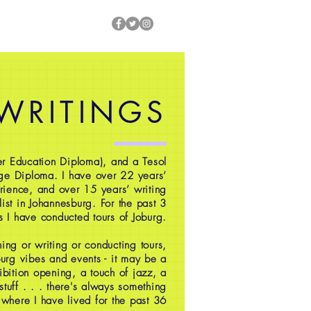
 WRITINGS
r Education Diploma), and a Tesol
ge Diploma. I have over 22 years’
rience, and over 15 years’ writing
ist in Johannesburg. For the past 3
s I have conducted tours of Joburg.
ing or writing or conducting tours,
oburg vibes and events - it may be a
ibition opening, a touch of jazz, a
 stuff . . . there's always something
 where I have lived for the past 36