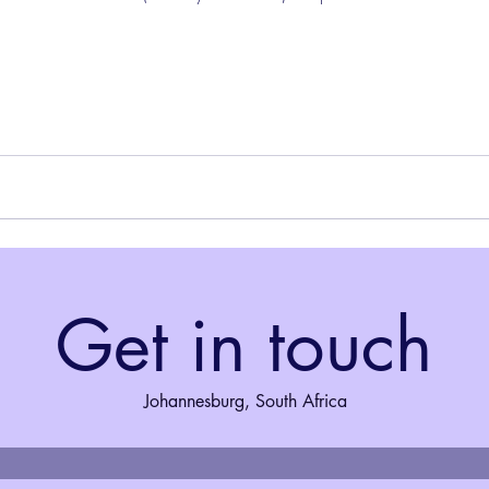
Get in touch
Johannesburg, South Africa