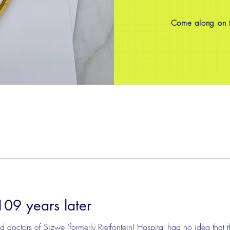
Come along on th
109 years later
doctors of Sizwe (formerly Rietfontein) Hospital had no idea that th