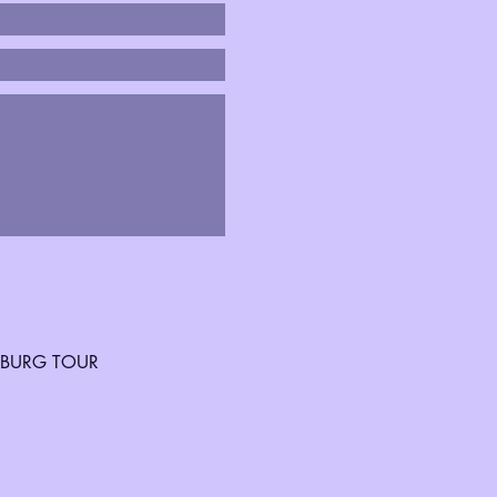
SBURG TOUR