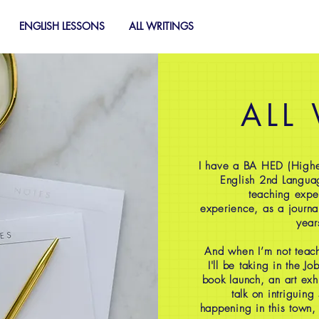
ENGLISH LESSONS
ALL WRITINGS
ALL
I have a BA HED (Highe
English 2nd Langua
teaching expe
experience, as a journal
year
And when I’m not teach
I'll be taking in the J
book launch, an art exh
talk on intriguing
happening in this town,