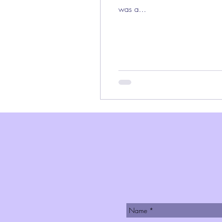
was a...