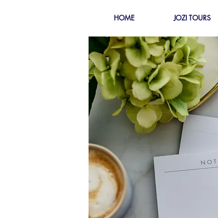
HOME
JOZI TOURS