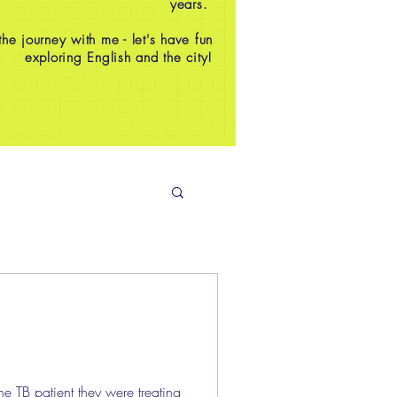
years.
e journey with me - let's have fun
exploring English and the city!
e TB patient they were treating