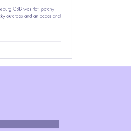
esburg CBD was flat, patchy
ocky outcrops and an occasional