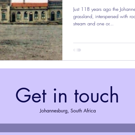
Just 118 years ago the Johann
grassland, interspersed with r
stream and one or...
Get in touch
Johannesburg, South Africa