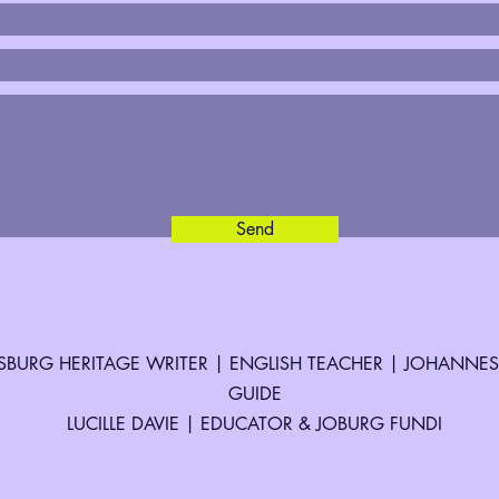
Send
BURG HERITAGE WRITER | ENGLISH TEACHER | JOHANNE
GUIDE
LUCILLE DAVIE | EDUCATOR & JOBURG FUNDI