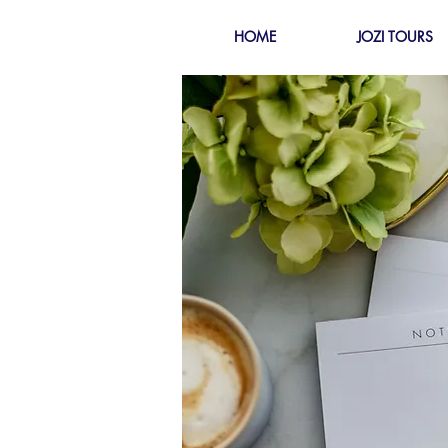
HOME
JOZI TOURS