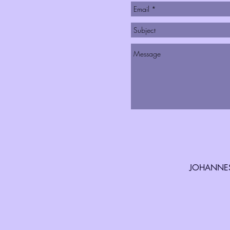
JOHANNES