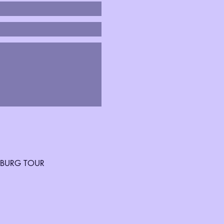
SBURG TOUR