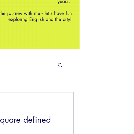
years.
e journey with me - let's have fun
exploring English and the city!
square defined