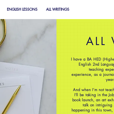
ENGLISH LESSONS
ALL WRITINGS
ALL
I have a BA HED (Highe
English 2nd Langua
teaching expe
experience, as a journal
year
And when I’m not teach
I'll be taking in the J
book launch, an art exh
talk on intriguing
happening in this town,