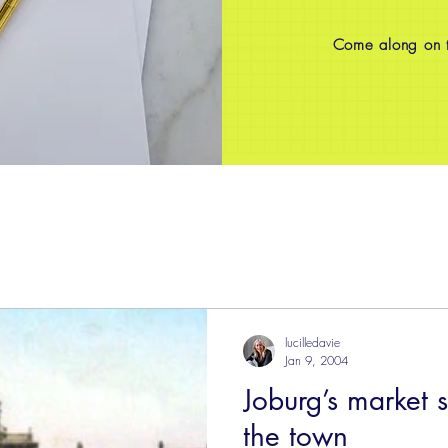
Come along on th
lucilledavie
Jan 9, 2004
Joburg’s market 
the town