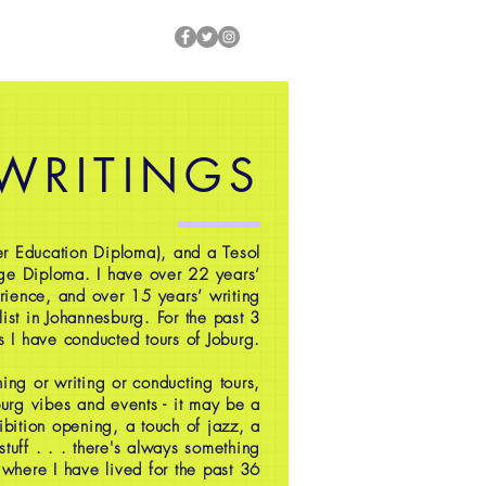
 WRITINGS
r Education Diploma), and a Tesol
ge Diploma. I have over 22 years’
rience, and over 15 years’ writing
ist in Johannesburg. For the past 3
s I have conducted tours of Joburg.
ing or writing or conducting tours,
oburg vibes and events - it may be a
ibition opening, a touch of jazz, a
 stuff . . . there's always something
 where I have lived for the past 36