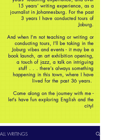
15 years’ writing experience, as a
journalist in Johannesburg. For the past
3 years I have conducted tours of
Joburg.
And when I’m not teaching or writing or
conducting tours, I'll be taking in the
Joburg vibes and events - it may be a
book launch, an art exhibition opening,
a touch of jazz, a talk on intriguing
stuff . . . there's always something
happening in this town, where I have
lived for the past 36 years.
Come along on the journey with me -
let's have fun exploring English and the
city!
ALL WRITINGS