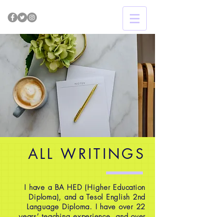
ALL WRITINGS
I have a BA HED (Higher Education
Diploma), and a Tesol English 2nd
Language Diploma. I have over 22
years’ teaching experience, and over