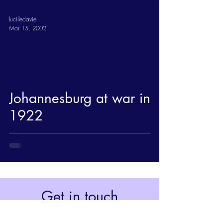
lucilledavie
Mar 15, 2002
Johannesburg at war in
1922
Get in touch
Johannesburg, South Africa