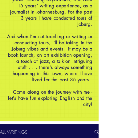
15 years’ writing experience, as a
journalist in Johannesburg. For the past
3 years I have conducted tours of
Joburg.
And when I’m not teaching or writing or
conducting tours, I'll be taking in the
Joburg vibes and events - it may be a
book launch, an art exhibition opening,
a touch of jazz, a talk on intriguing
stuff . . . there's always something
happening in this town, where I have
lived for the past 36 years.
Come along on the journey with me -
let's have fun exploring English and the
city!
ALL WRITINGS