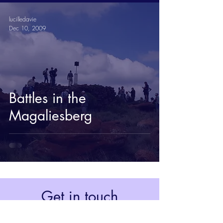
lucilledavie
Dec 10, 2009
Battles in the
Magaliesberg
Get in touch
Johannesburg, South Africa