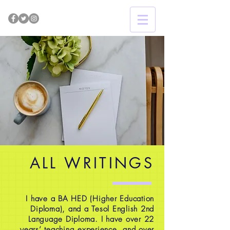
ALL WRITINGS
I have a BA HED (Higher Education
Diploma), and a Tesol English 2nd
Language Diploma. I have over 22
years’ teaching experience, and over