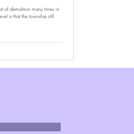
t of demolition many times in
vel is that the township still