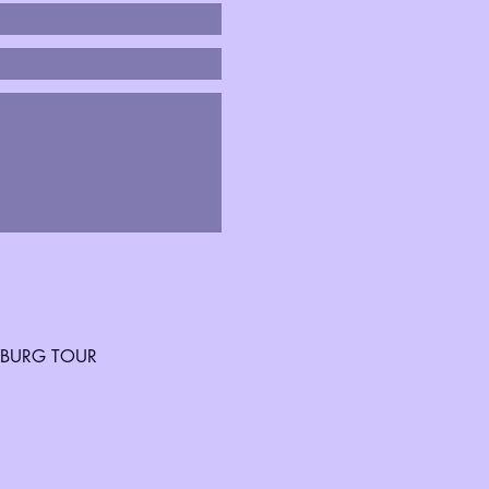
SBURG TOUR