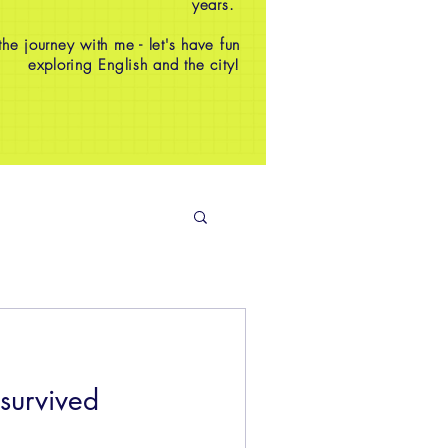
years.
e journey with me - let's have fun
exploring English and the city!
survived