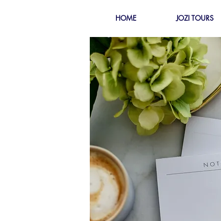
HOME
JOZI TOURS