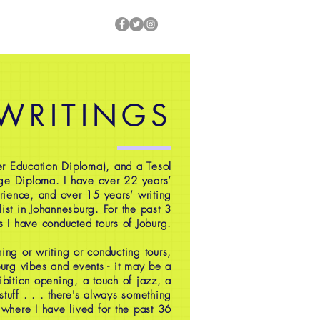
 WRITINGS
r Education Diploma), and a Tesol
ge Diploma. I have over 22 years’
rience, and over 15 years’ writing
ist in Johannesburg. For the past 3
s I have conducted tours of Joburg.
ing or writing or conducting tours,
oburg vibes and events - it may be a
ibition opening, a touch of jazz, a
 stuff . . . there's always something
 where I have lived for the past 36