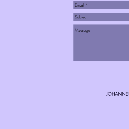
JOHANNES