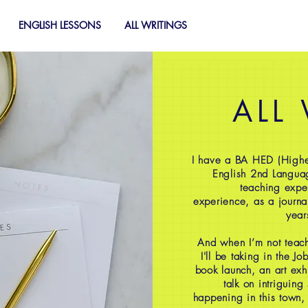
ENGLISH LESSONS
ALL WRITINGS
ALL
I have a BA HED (Highe
English 2nd Langua
teaching expe
experience, as a journal
year
And when I’m not teach
I'll be taking in the J
book launch, an art exh
talk on intriguing
happening in this town,