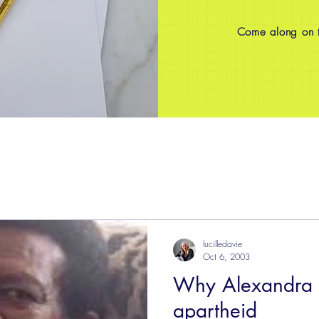
Come along on th
lucilledavie
Oct 6, 2003
Why Alexandra 
apartheid