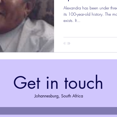
Alexandra has been under threa
its 100-year-old history. The mar
exists. It...
Get in touch
Johannesburg, South Africa