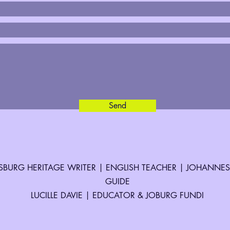
Send
BURG HERITAGE WRITER | ENGLISH TEACHER | JOHANNE
GUIDE
LUCILLE DAVIE | EDUCATOR & JOBURG FUNDI