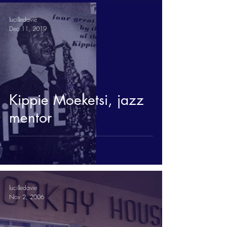
lucilledavie
Dec 11, 2019
Kippie Moeketsi, jazz
mentor
lucilledavie
Nov 2, 2006