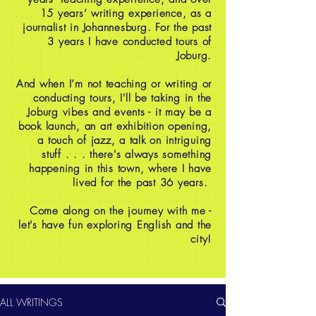
15 years’ writing experience, as a
journalist in Johannesburg. For the past
3 years I have conducted tours of
Joburg.
And when I’m not teaching or writing or
conducting tours, I'll be taking in the
Joburg vibes and events - it may be a
book launch, an art exhibition opening,
a touch of jazz, a talk on intriguing
stuff . . . there's always something
happening in this town, where I have
lived for the past 36 years.
Come along on the journey with me -
let's have fun exploring English and the
city!
ALL WRITINGS