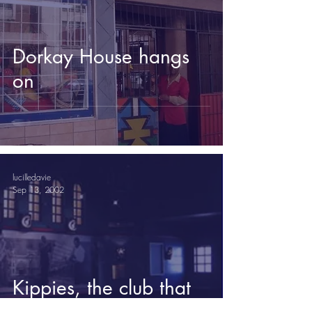
Dorkay House hangs
on
lucilledavie
Sep 13, 2002
Kippies, the club that