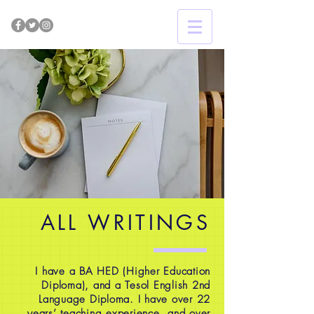
ALL WRITINGS
I have a BA HED (Higher Education
Diploma), and a Tesol English 2nd
Language Diploma. I have over 22
years’ teaching experience, and over