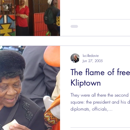
lucilledavie
Jun 27, 2005
The flame of free
Kliptown
They were all there the second
square: the president and his d
diplomats, officials,...