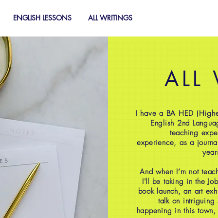
ENGLISH LESSONS
ALL WRITINGS
ALL
I have a BA HED (Highe
English 2nd Langua
teaching expe
experience, as a journal
year
And when I’m not teach
I'll be taking in the J
book launch, an art exh
talk on intriguing
happening in this town,