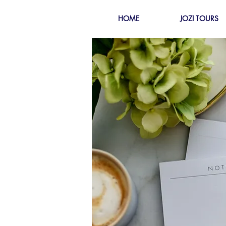
HOME
JOZI TOURS