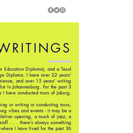
 WRITINGS
r Education Diploma), and a Tesol
ge Diploma. I have over 22 years’
rience, and over 15 years’ writing
ist in Johannesburg. For the past 3
s I have conducted tours of Joburg.
ing or writing or conducting tours,
oburg vibes and events - it may be a
ibition opening, a touch of jazz, a
 stuff . . . there's always something
 where I have lived for the past 36