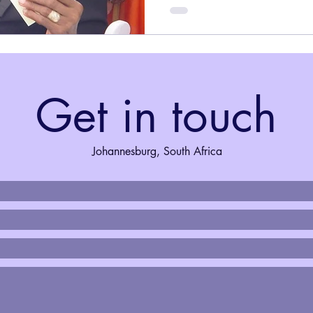
Get in touch
Johannesburg, South Africa