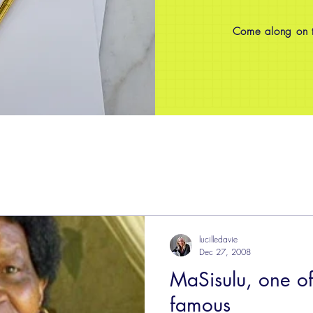
Come along on th
lucilledavie
Dec 27, 2008
MaSisulu, one of
famous