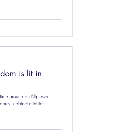
dom is lit in
 time around on Kliptown
eputy, cabinet ministers,