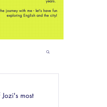
years.
e journey with me - let's have fun
exploring English and the city!
 Jozi's most