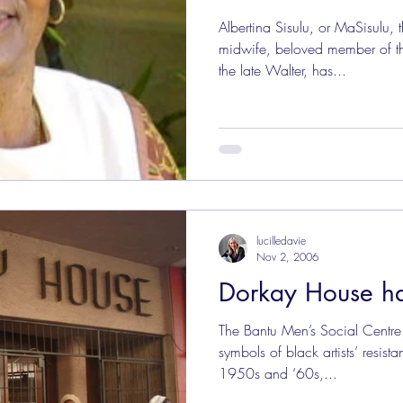
Albertina Sisulu, or MaSisulu, t
midwife, beloved member of t
the late Walter, has...
lucilledavie
Nov 2, 2006
Dorkay House h
The Bantu Men’s Social Centre
symbols of black artists’ resist
1950s and ‘60s,...