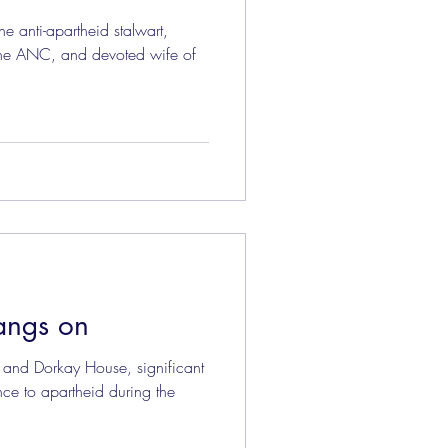
he anti-apartheid stalwart,
he ANC, and devoted wife of
angs on
 and Dorkay House, significant
ance to apartheid during the