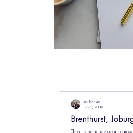
lucilledavie
Feb 2, 2004
Brenthurst, Jobur
There’re not many people arou