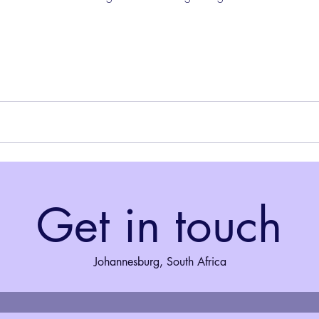
Get in touch
Johannesburg, South Africa