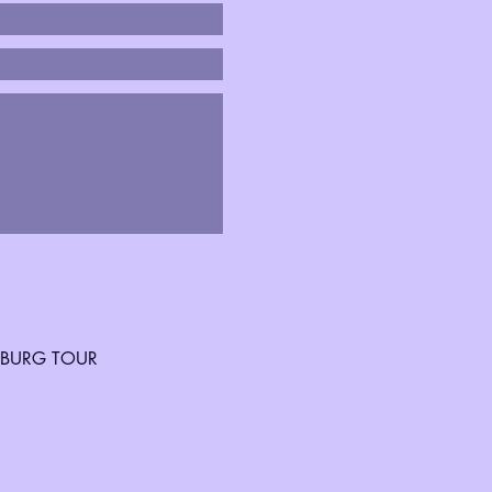
SBURG TOUR