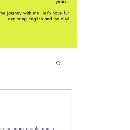
years.
e journey with me - let's have fun
exploring English and the city!
e’re not many people around