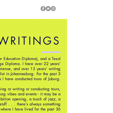
 WRITINGS
r Education Diploma), and a Tesol
ge Diploma. I have over 22 years’
rience, and over 15 years’ writing
ist in Johannesburg. For the past 3
s I have conducted tours of Joburg.
ing or writing or conducting tours,
oburg vibes and events - it may be a
ibition opening, a touch of jazz, a
 stuff . . . there's always something
 where I have lived for the past 36