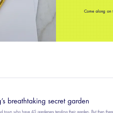
Come along on th
g’s breathtaking secret garden
nd town who have 45 gardeners tending their garden. But then ther