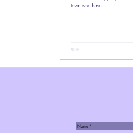
town who have...