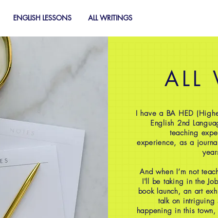
ENGLISH LESSONS
ALL WRITINGS
ALL
I have a BA HED (Highe
English 2nd Langua
teaching expe
experience, as a journal
year
And when I’m not teach
I'll be taking in the J
book launch, an art exh
talk on intriguing
happening in this town,