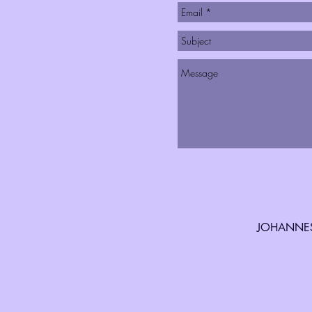
JOHANNES