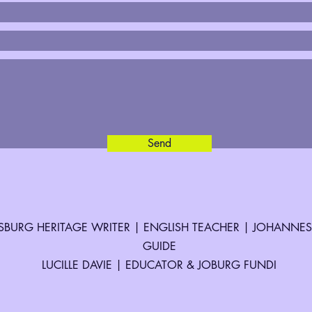
Send
BURG HERITAGE WRITER | ENGLISH TEACHER | JOHANNE
GUIDE
LUCILLE DAVIE | EDUCATOR & JOBURG FUNDI