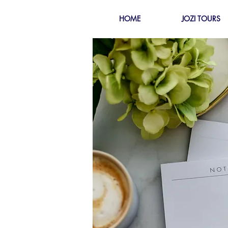
HOME
JOZI TOURS