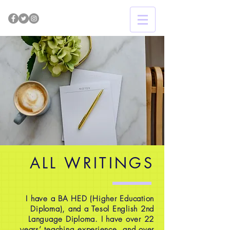
ALL WRITINGS
I have a BA HED (Higher Education
Diploma), and a Tesol English 2nd
Language Diploma. I have over 22
years’ teaching experience, and over