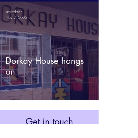
lucilledavie
Nov 2, 2006
Dorkay House hangs
on
Get in touch
Johannesburg, South Africa