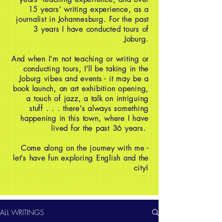
15 years’ writing experience, as a
journalist in Johannesburg. For the past
3 years I have conducted tours of
Joburg.
And when I’m not teaching or writing or
conducting tours, I'll be taking in the
Joburg vibes and events - it may be a
book launch, an art exhibition opening,
a touch of jazz, a talk on intriguing
stuff . . . there's always something
happening in this town, where I have
lived for the past 36 years.
Come along on the journey with me -
let's have fun exploring English and the
city!
ALL WRITINGS