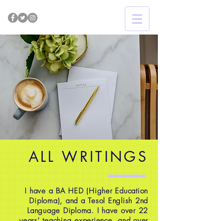
ALL WRITINGS
I have a BA HED (Higher Education
Diploma), and a Tesol English 2nd
Language Diploma. I have over 22
years’ teaching experience, and over