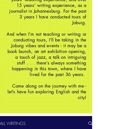
15 years’ writing experience, as a
journalist in Johannesburg. For the past
3 years I have conducted tours of
Joburg.
And when I’m not teaching or writing or
conducting tours, I'll be taking in the
Joburg vibes and events - it may be a
book launch, an art exhibition opening,
a touch of jazz, a talk on intriguing
stuff . . . there's always something
happening in this town, where I have
lived for the past 36 years.
Come along on the journey with me -
let's have fun exploring English and the
city!
ALL WRITINGS