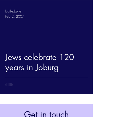
lucilledavie
Feb 2, 2007
Jews celebrate 120
years in Joburg
Get in touch
Johannesburg, South Africa