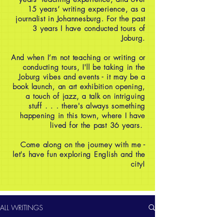
15 years’ writing experience, as a
journalist in Johannesburg. For the past
3 years I have conducted tours of
Joburg.
And when I’m not teaching or writing or
conducting tours, I'll be taking in the
Joburg vibes and events - it may be a
book launch, an art exhibition opening,
a touch of jazz, a talk on intriguing
stuff . . . there's always something
happening in this town, where I have
lived for the past 36 years.
Come along on the journey with me -
let's have fun exploring English and the
city!
ALL WRITINGS