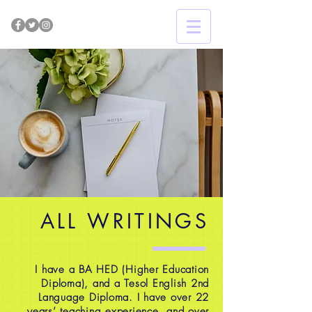
ALL WRITINGS
I have a BA HED (Higher Education
Diploma), and a Tesol English 2nd
Language Diploma. I have over 22
years’ teaching experience, and over