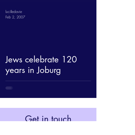
lucilledavie
Feb 2, 2007
Jews celebrate 120
years in Joburg
Get in touch
Johannesburg, South Africa