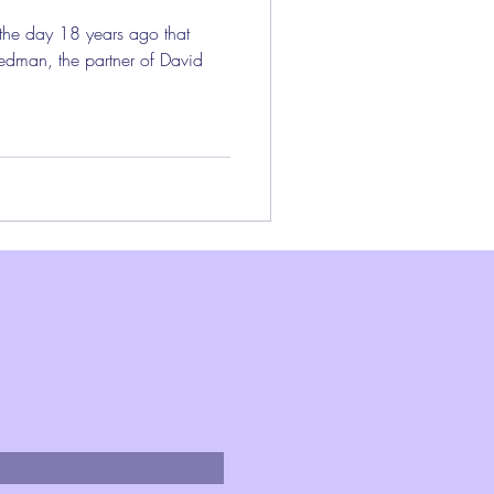
 the day 18 years ago that
edman, the partner of David