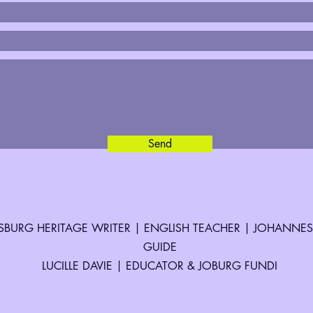
Send
BURG HERITAGE WRITER | ENGLISH TEACHER | JOHANNE
GUIDE
LUCILLE DAVIE | EDUCATOR & JOBURG FUNDI