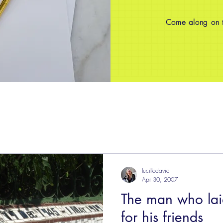
Come along on th
lucilledavie
Apr 30, 2007
The man who laid
for his friends