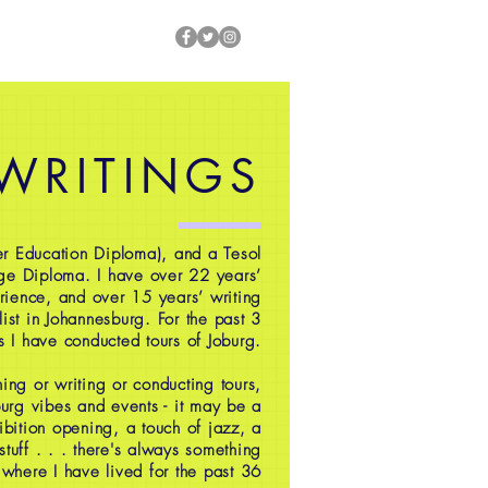
 WRITINGS
r Education Diploma), and a Tesol
ge Diploma. I have over 22 years’
rience, and over 15 years’ writing
ist in Johannesburg. For the past 3
s I have conducted tours of Joburg.
ing or writing or conducting tours,
oburg vibes and events - it may be a
ibition opening, a touch of jazz, a
 stuff . . . there's always something
 where I have lived for the past 36