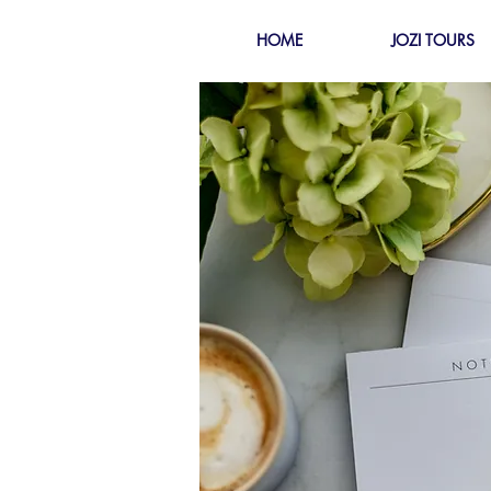
HOME
JOZI TOURS