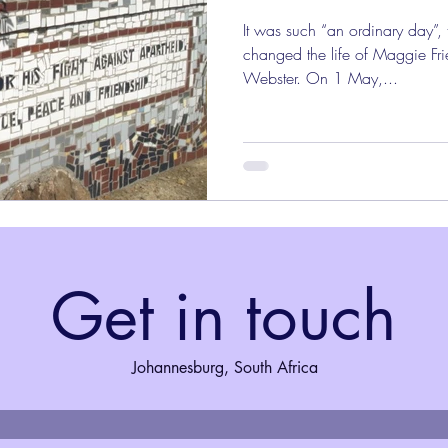
It was such “an ordinary day”,
changed the life of Maggie Fri
Webster. On 1 May,...
Get in touch
Johannesburg, South Africa