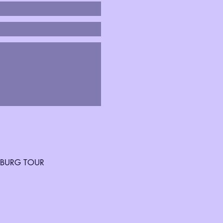
SBURG TOUR