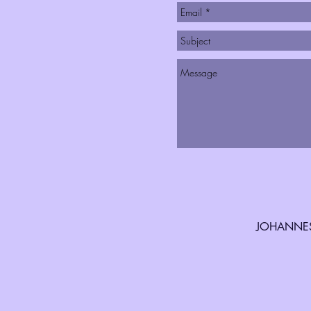
JOHANNES