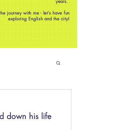
years.
e journey with me - let's have fun
exploring English and the city!
 down his life