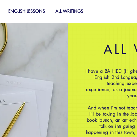
ENGLISH LESSONS
ALL WRITINGS
ALL
I have a BA HED (Highe
English 2nd Langua
teaching expe
experience, as a journal
year
And when I’m not teach
I'll be taking in the J
book launch, an art exh
talk on intriguing
happening in this town,