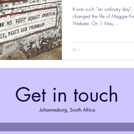
It was such “an ordinary day”,
changed the life of Maggie Fri
Webster. On 1 May,...
Get in touch
Johannesburg, South Africa