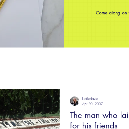
Come along on th
lucilledavie
Apr 30, 2007
The man who laid
for his friends