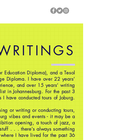
 WRITINGS
r Education Diploma), and a Tesol
ge Diploma. I have over 22 years’
rience, and over 15 years’ writing
ist in Johannesburg. For the past 3
s I have conducted tours of Joburg.
ing or writing or conducting tours,
oburg vibes and events - it may be a
ibition opening, a touch of jazz, a
 stuff . . . there's always something
 where I have lived for the past 36