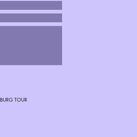
SBURG TOUR