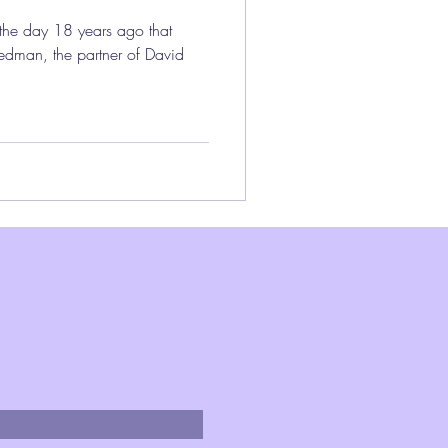
 the day 18 years ago that
edman, the partner of David