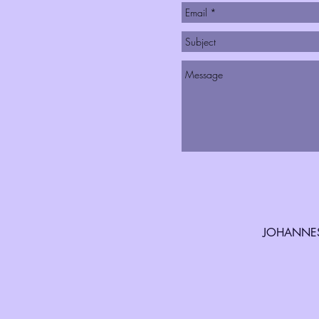
JOHANNES