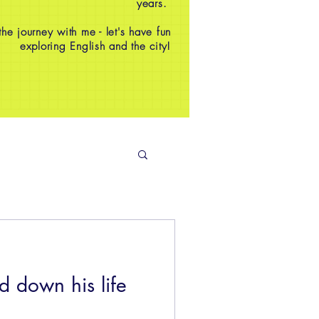
years.
e journey with me - let's have fun
exploring English and the city!
 down his life