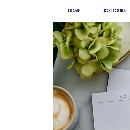
HOME
JOZI TOURS