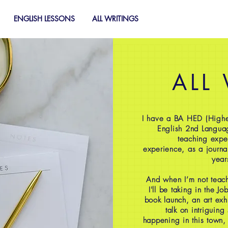
ENGLISH LESSONS
ALL WRITINGS
ALL
I have a BA HED (Highe
English 2nd Langua
teaching expe
experience, as a journal
year
And when I’m not teach
I'll be taking in the J
book launch, an art exh
talk on intriguing
happening in this town,