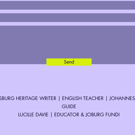
Send
BURG HERITAGE WRITER | ENGLISH TEACHER | JOHANNE
GUIDE
LUCILLE DAVIE | EDUCATOR & JOBURG FUNDI