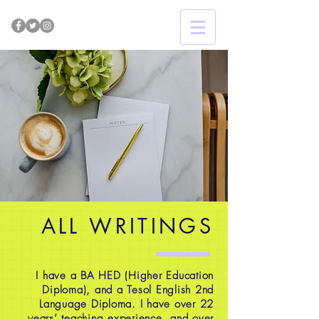
ALL WRITINGS
I have a BA HED (Higher Education
Diploma), and a Tesol English 2nd
Language Diploma. I have over 22
years’ teaching experience, and over