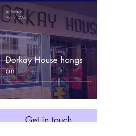
lucilledavie
Nov 2, 2006
Dorkay House hangs
on
Get in touch
Johannesburg, South Africa