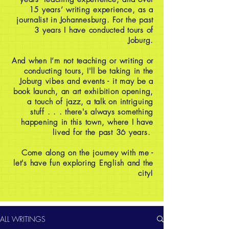
15 years’ writing experience, as a
journalist in Johannesburg. For the past
3 years I have conducted tours of
Joburg.
And when I’m not teaching or writing or
conducting tours, I'll be taking in the
Joburg vibes and events - it may be a
book launch, an art exhibition opening,
a touch of jazz, a talk on intriguing
stuff . . . there's always something
happening in this town, where I have
lived for the past 36 years.
Come along on the journey with me -
let's have fun exploring English and the
city!
ALL WRITINGS