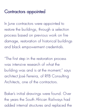
Contractors appointed
In June contractors were appointed to 
restore the buildings, through a selection 
process based on previous work on fire 
damage, restoration of historical buildings 
and black empowerment credentials.
“The first step in the restoration process 
was intensive research of what the 
building was and is at the moment,” says 
architect José Ferreira, of RFB Consulting 
Architects, one of the contractors.
Baker’s initial drawings were found. Over 
the years the South African Railways had 
added internal structures and replaced the 