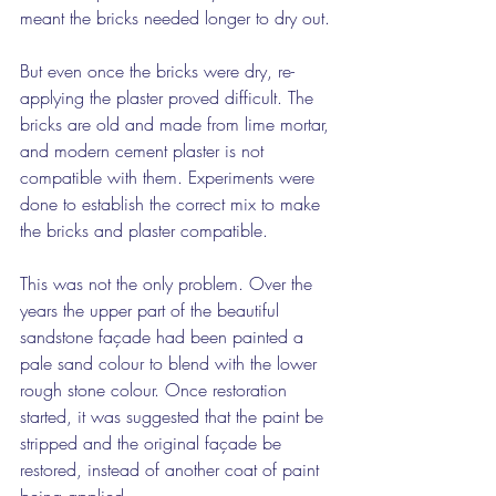
meant the bricks needed longer to dry out.
But even once the bricks were dry, re-
applying the plaster proved difficult. The 
bricks are old and made from lime mortar, 
and modern cement plaster is not 
compatible with them. Experiments were 
done to establish the correct mix to make 
the bricks and plaster compatible.
This was not the only problem. Over the 
years the upper part of the beautiful 
sandstone façade had been painted a 
pale sand colour to blend with the lower 
rough stone colour. Once restoration 
started, it was suggested that the paint be 
stripped and the original façade be 
restored, instead of another coat of paint 