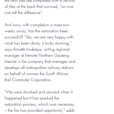
the new tiles are compared with a section 
of tiles at the back that survived, “no one 
can tell the difference”.
And now, with completion a mere two 
weeks away, has the restoration been 
successful? “Yes, we are very happy with 
what has been done, it looks stunning,” 
says Annette Lindeque, acting regional 
manager at Intersite Northern Gauteng. 
Intersite is the company that manages and 
develops all metropolitan railway stations 
on behalf of owners the South African 
Rail Commuter Corporation.
“We were shocked and stunned when it 
happened but it has sparked the 
restoration process, which was necessary 
– the fire has provided opportunity,” adds 