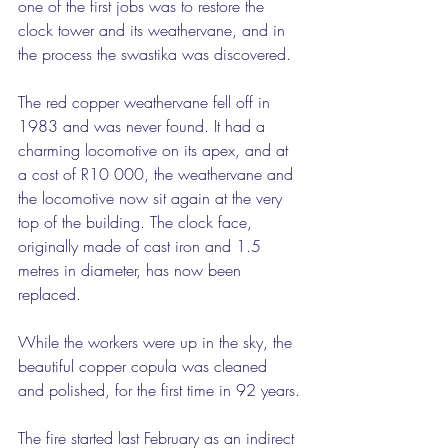
one of the first jobs was to restore the 
clock tower and its weathervane, and in 
the process the swastika was discovered.
The red copper weathervane fell off in 
1983 and was never found. It had a 
charming locomotive on its apex, and at 
a cost of R10 000, the weathervane and 
the locomotive now sit again at the very 
top of the building. The clock face, 
originally made of cast iron and 1.5 
metres in diameter, has now been 
replaced.
While the workers were up in the sky, the 
beautiful copper copula was cleaned 
and polished, for the first time in 92 years.
The fire started last February as an indirect 