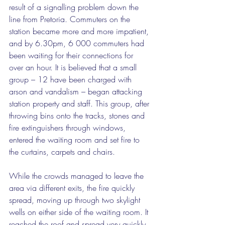
result of a signalling problem down the 
line from Pretoria. Commuters on the 
station became more and more impatient, 
and by 6.30pm, 6 000 commuters had 
been waiting for their connections for 
over an hour. It is believed that a small 
group – 12 have been charged with 
arson and vandalism – began attacking 
station property and staff. This group, after 
throwing bins onto the tracks, stones and 
fire extinguishers through windows, 
entered the waiting room and set fire to 
the curtains, carpets and chairs.
While the crowds managed to leave the 
area via different exits, the fire quickly 
spread, moving up through two skylight 
wells on either side of the waiting room. It 
reached the roof and spread very quickly 