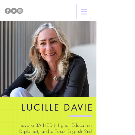
LUCILLE DAVIE
I have a BA HED (Higher Education
Diploma), and a Tesol English 2nd