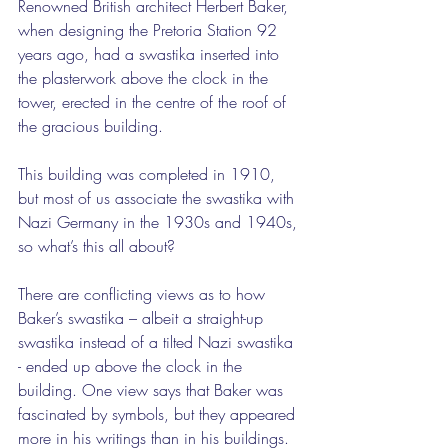
Renowned British architect Herbert Baker, 
when designing the Pretoria Station 92 
years ago, had a swastika inserted into 
the plasterwork above the clock in the 
tower, erected in the centre of the roof of 
the gracious building.
This building was completed in 1910, 
but most of us associate the swastika with 
Nazi Germany in the 1930s and 1940s, 
so what’s this all about?
There are conflicting views as to how 
Baker’s swastika – albeit a straight-up 
swastika instead of a tilted Nazi swastika 
- ended up above the clock in the 
building. One view says that Baker was 
fascinated by symbols, but they appeared 
more in his writings than in his buildings. 