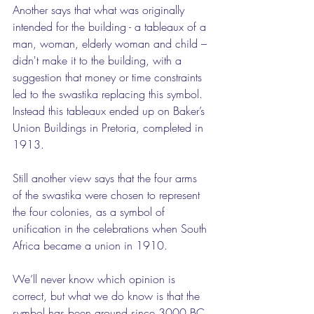
Another says that what was originally 
intended for the building - a tableaux of a 
man, woman, elderly woman and child – 
didn't make it to the building, with a 
suggestion that money or time constraints 
led to the swastika replacing this symbol. 
Instead this tableaux ended up on Baker’s 
Union Buildings in Pretoria, completed in 
1913.
Still another view says that the four arms 
of the swastika were chosen to represent 
the four colonies, as a symbol of 
unification in the celebrations when South 
Africa became a union in 1910.
We’ll never know which opinion is 
correct, but what we do know is that the 
symbol has been around since 3000 BC, 