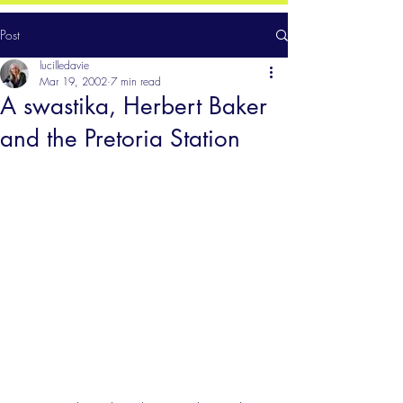
Post
lucilledavie
Mar 19, 2002
7 min read
A swastika, Herbert Baker
and the Pretoria Station