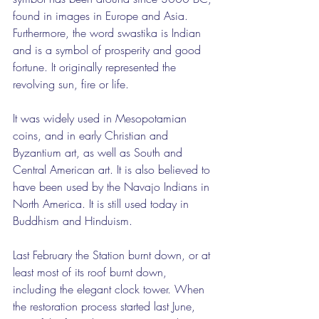
found in images in Europe and Asia. 
Furthermore, the word swastika is Indian 
and is a symbol of prosperity and good 
fortune. It originally represented the 
revolving sun, fire or life.
It was widely used in Mesopotamian 
coins, and in early Christian and 
Byzantium art, as well as South and 
Central American art. It is also believed to 
have been used by the Navajo Indians in 
North America. It is still used today in 
Buddhism and Hinduism.
Last February the Station burnt down, or at 
least most of its roof burnt down, 
including the elegant clock tower. When 
the restoration process started last June, 