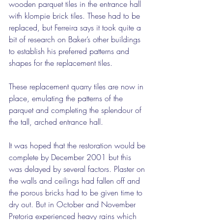
wooden parquet tiles in the entrance hall 
with klompie brick tiles. These had to be 
replaced, but Ferreira says it took quite a 
bit of research on Baker’s other buildings 
to establish his preferred patterns and 
shapes for the replacement tiles.
These replacement quarry tiles are now in 
place, emulating the patterns of the 
parquet and completing the splendour of 
the tall, arched entrance hall.
It was hoped that the restoration would be 
complete by December 2001 but this 
was delayed by several factors. Plaster on 
the walls and ceilings had fallen off and 
the porous bricks had to be given time to 
dry out. But in October and November 
Pretoria experienced heavy rains which 