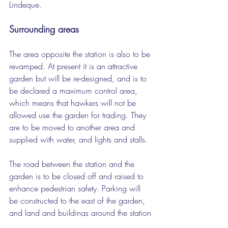
Lindeque.
Surrounding areas
The area opposite the station is also to be 
revamped. At present it is an attractive 
garden but will be re-designed, and is to 
be declared a maximum control area, 
which means that hawkers will not be 
allowed use the garden for trading. They 
are to be moved to another area and 
supplied with water, and lights and stalls.
The road between the station and the 
garden is to be closed off and raised to 
enhance pedestrian safety. Parking will 
be constructed to the east of the garden, 
and land and buildings around the station 
will be developed, some for informal 