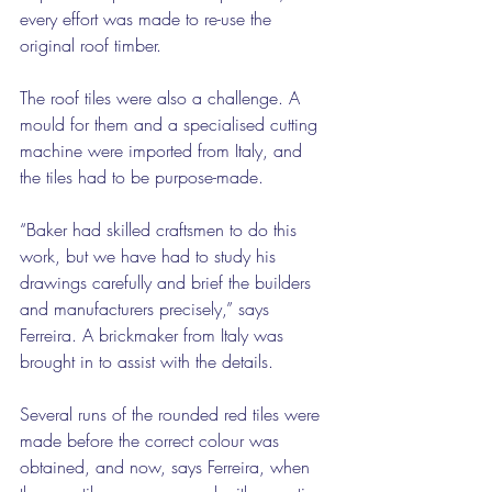
every effort was made to re-use the 
original roof timber.
The roof tiles were also a challenge. A 
mould for them and a specialised cutting 
machine were imported from Italy, and 
the tiles had to be purpose-made.
“Baker had skilled craftsmen to do this 
work, but we have had to study his 
drawings carefully and brief the builders 
and manufacturers precisely,” says 
Ferreira. A brickmaker from Italy was 
brought in to assist with the details.
Several runs of the rounded red tiles were 
made before the correct colour was 
obtained, and now, says Ferreira, when 