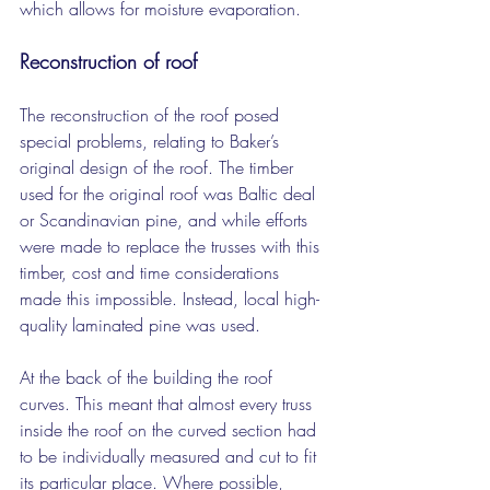
which allows for moisture evaporation.
Reconstruction of roof
The reconstruction of the roof posed 
special problems, relating to Baker’s 
original design of the roof. The timber 
used for the original roof was Baltic deal 
or Scandinavian pine, and while efforts 
were made to replace the trusses with this 
timber, cost and time considerations 
made this impossible. Instead, local high-
quality laminated pine was used.
At the back of the building the roof 
curves. This meant that almost every truss 
inside the roof on the curved section had 
to be individually measured and cut to fit 
its particular place. Where possible, 