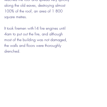
along the old eaves, destroying almost 
100% of the roof, an area of 1 800 
square metres.
It took firemen with14 fire engines until 
4am to put out the fire, and although 
most of the building was not damaged, 
the walls and floors were thoroughly 
drenched.