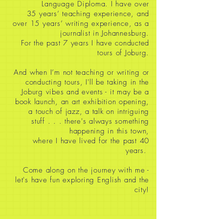
Language Diploma. I have over
35
years’ teaching experience, and
over 15 years’ writing experience, as a
journalist in Johannesburg.
For the past 7 years I have conducted
tours of Joburg.
And when I’m not teaching or writing or
conducting tours, I'll be taking in the
Joburg vibes and events - it may be a
book launch, an art exhibition opening,
a touch of jazz, a talk on intriguing
stuff
. . . there's always something
happening in this town,
where I have lived for the past 40
years.
Come along on the journey with me -
let's have fun exploring English and the
city!