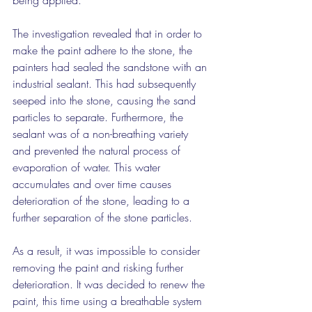
being applied.
The investigation revealed that in order to 
make the paint adhere to the stone, the 
painters had sealed the sandstone with an 
industrial sealant. This had subsequently 
seeped into the stone, causing the sand 
particles to separate. Furthermore, the 
sealant was of a non-breathing variety 
and prevented the natural process of 
evaporation of water. This water 
accumulates and over time causes 
deterioration of the stone, leading to a 
further separation of the stone particles.
As a result, it was impossible to consider 
removing the paint and risking further 
deterioration. It was decided to renew the 
paint, this time using a breathable system 