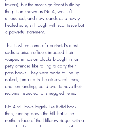
towers), but the most significant building, 
the prison known as No 4, was left 
untouched, and now stands as a newly-
healed sore, still rough with scar tissue but 
a powerful statement.
This is where some of apartheid's most 
sadistic prison officers imposed their 
warped minds on blacks brought in for 
petty offences like failing to carry their 
pass books. They were made to line up 
naked, jump up in the air several times, 
and, on landing, bend over to have their 
rectums inspected for smuggled items.
No 4 still looks largely like it did back 
then, running down the hill that is the 
northern face of the Hillbrow ridge, with a 
row of solitary confinement cells at the 