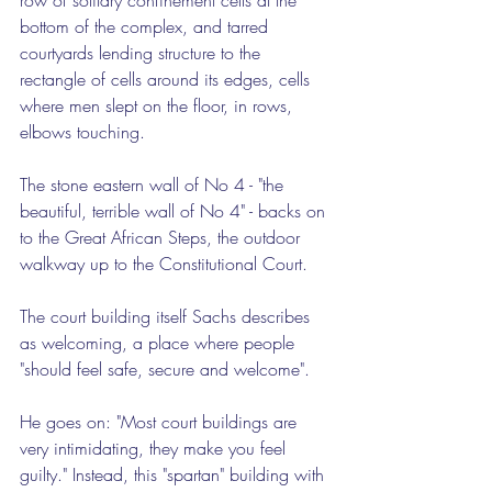
bottom of the complex, and tarred 
courtyards lending structure to the 
rectangle of cells around its edges, cells 
where men slept on the floor, in rows, 
elbows touching.
The stone eastern wall of No 4 - "the 
beautiful, terrible wall of No 4" - backs on 
to the Great African Steps, the outdoor 
walkway up to the Constitutional Court.
The court building itself Sachs describes 
as welcoming, a place where people 
"should feel safe, secure and welcome".
He goes on: "Most court buildings are 
very intimidating, they make you feel 
guilty." Instead, this "spartan" building with 