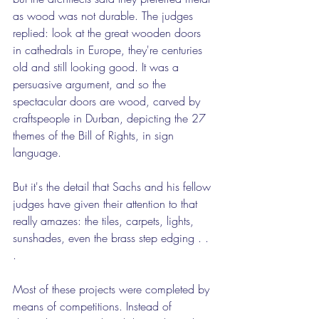
as wood was not durable. The judges 
replied: look at the great wooden doors 
in cathedrals in Europe, they're centuries 
old and still looking good. It was a 
persuasive argument, and so the 
spectacular doors are wood, carved by 
craftspeople in Durban, depicting the 27 
themes of the Bill of Rights, in sign 
language.
But it's the detail that Sachs and his fellow 
judges have given their attention to that 
really amazes: the tiles, carpets, lights, 
sunshades, even the brass step edging . . 
.
Most of these projects were completed by 
means of competitions. Instead of 