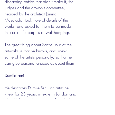
discarding entries that didn't make it, the 
judges and the artworks committee, 
headed by the architect Janina 
Masojada, took note of details of the 
works, and asked for them to be made 
into colourful carpets or wall hangings.
The great thing about Sachs' tour of the 
artworks is that he knows, and knew, 
some of the artists personally, so that he 
can give personal anecdotes about them.
Dumile Feni
He describes Dumile Feni, an artist he 
knew for 23 years, in exile in London and 
New York, as a "close, close friend". One 
evening in 1969 Feni visited him in 
London and stood and sketched a figure, 