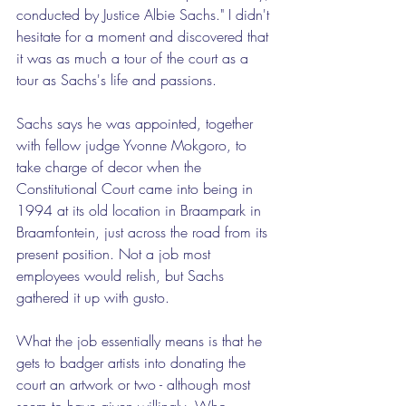
conducted by Justice Albie Sachs." I didn't 
hesitate for a moment and discovered that 
it was as much a tour of the court as a 
tour as Sachs's life and passions.
Sachs says he was appointed, together 
with fellow judge Yvonne Mokgoro, to 
take charge of decor when the 
Constitutional Court came into being in 
1994 at its old location in Braampark in 
Braamfontein, just across the road from its 
present position. Not a job most 
employees would relish, but Sachs 
gathered it up with gusto.
What the job essentially means is that he 
gets to badger artists into donating the 
court an artwork or two - although most 
seem to have given willingly. Who 