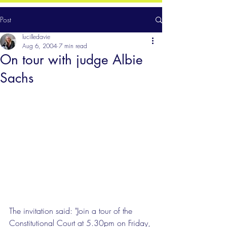
Post
lucilledavie
Aug 6, 2004
7 min read
On tour with judge Albie
Sachs
The invitation said: "Join a tour of the 
Constitutional Court at 5.30pm on Friday, 