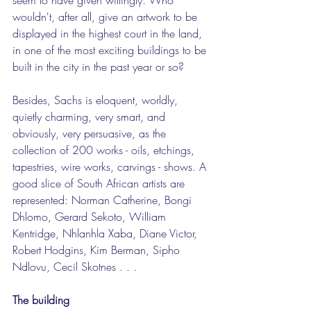
wouldn't, after all, give an artwork to be 
displayed in the highest court in the land, 
in one of the most exciting buildings to be 
built in the city in the past year or so?
Besides, Sachs is eloquent, worldly, 
quietly charming, very smart, and 
obviously, very persuasive, as the 
collection of 200 works - oils, etchings, 
tapestries, wire works, carvings - shows. A 
good slice of South African artists are 
represented: Norman Catherine, Bongi 
Dhlomo, Gerard Sekoto, William 
Kentridge, Nhlanhla Xaba, Diane Victor, 
Robert Hodgins, Kim Berman, Sipho 
Ndlovu, Cecil Skotnes . . .
The building