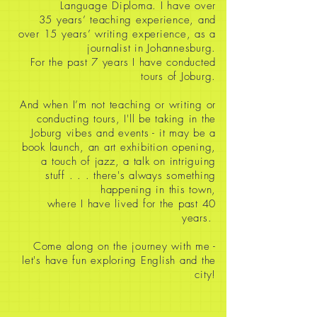
Language Diploma. I have over
35
years’ teaching experience, and
over 15 years’ writing experience, as a
journalist in Johannesburg.
For the past 7 years I have conducted
tours of Joburg.
And when I’m not teaching or writing or
conducting tours, I'll be taking in the
Joburg vibes and events - it may be a
book launch, an art exhibition opening,
a touch of jazz, a talk on intriguing
stuff
. . . there's always something
happening in this town,
where I have lived for the past 40
years.
Come along on the journey with me -
let's have fun exploring English and the
city!