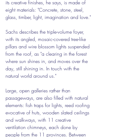
its creative finishes, he says, is made of 
eight materials: "Concrete, stone, steel, 
glass, timber, light, imagination and love."
Sachs describes the triple-volume foyer, 
with its angled, mosaic-covered tree-like 
pillars and wire blossom lights suspended 
from the roof, as "a clearing in the forest 
where sun shines in, and moves over the 
day, still shining in. In touch with the 
natural world around us."
Large, open galleries rather than 
passageways, are also filled with natural 
elements: fish traps for lights, reed roofing 
evocative of huts, wooden slated ceilings 
and walkways, with 11 creative 
ventilation chimneys, each done by 
people from the 11 provinces. Between 