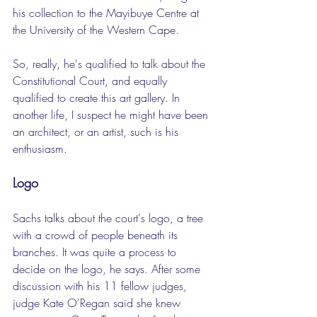
his collection to the Mayibuye Centre at 
the University of the Western Cape.
So, really, he's qualified to talk about the 
Constitutional Court, and equally 
qualified to create this art gallery. In 
another life, I suspect he might have been 
an architect, or an artist, such is his 
enthusiasm.
Logo
Sachs talks about the court's logo, a tree 
with a crowd of people beneath its 
branches. It was quite a process to 
decide on the logo, he says. After some 
discussion with his 11 fellow judges, 
judge Kate O'Regan said she knew 