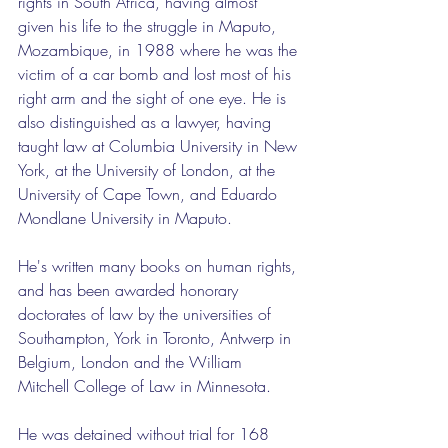
rights in South Africa, having almost 
given his life to the struggle in Maputo, 
Mozambique, in 1988 where he was the 
victim of a car bomb and lost most of his 
right arm and the sight of one eye. He is 
also distinguished as a lawyer, having 
taught law at Columbia University in New 
York, at the University of London, at the 
University of Cape Town, and Eduardo 
Mondlane University in Maputo.
He's written many books on human rights, 
and has been awarded honorary 
doctorates of law by the universities of 
Southampton, York in Toronto, Antwerp in 
Belgium, London and the William 
Mitchell College of Law in Minnesota.
He was detained without trial for 168 