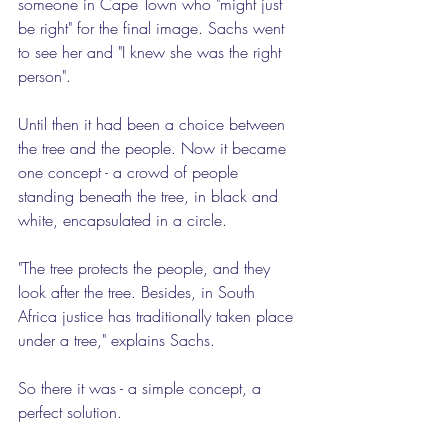
someone in Cape Town who "might just 
be right" for the final image. Sachs went 
to see her and "I knew she was the right 
person".
Until then it had been a choice between 
the tree and the people. Now it became 
one concept - a crowd of people 
standing beneath the tree, in black and 
white, encapsulated in a circle.
"The tree protects the people, and they 
look after the tree. Besides, in South 
Africa justice has traditionally taken place 
under a tree," explains Sachs.
So there it was - a simple concept, a 
perfect solution.