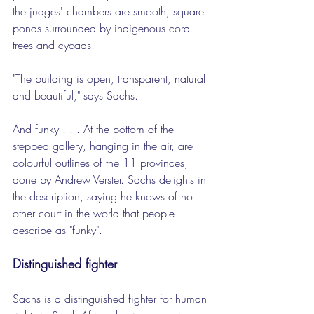
the judges' chambers are smooth, square 
ponds surrounded by indigenous coral 
trees and cycads.
"The building is open, transparent, natural 
and beautiful," says Sachs.
And funky . . . At the bottom of the 
stepped gallery, hanging in the air, are 
colourful outlines of the 11 provinces, 
done by Andrew Verster. Sachs delights in 
the description, saying he knows of no 
other court in the world that people 
describe as "funky".
Distinguished fighter
Sachs is a distinguished fighter for human 