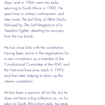
days, and in 1966 went into exile, 
returning to South Africa in 1990. He 
spent time in solitary confinement, and 
later wrote 
The Jail Diary of Albie Sachs
, 
followed by 
The Soft Vengeance of a 
Freedom Fighter
, detailing his recovery 
from the car bomb.
He has close links with the constitution, 
having been active in the negotiations for 
a new constitution as a member of the 
Constitutional Committee of the ANC and 
the National Executive, back in 1993, 
and then later, helping to draw up the 
interim constitution.
Art has been a passion all his life, but he 
does not have a big collection as, on his 
return to South Africa from exile, he gave 