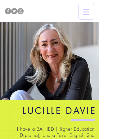
LUCILLE DAVIE
I have a BA HED (Higher Education
Diploma), and a Tesol English 2nd