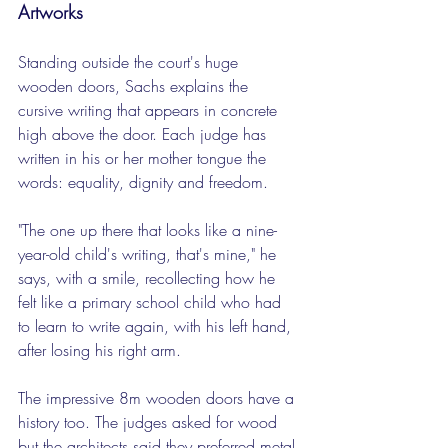
Artworks
Standing outside the court's huge 
wooden doors, Sachs explains the 
cursive writing that appears in concrete 
high above the door. Each judge has 
written in his or her mother tongue the 
words: equality, dignity and freedom.
"The one up there that looks like a nine-
year-old child's writing, that's mine," he 
says, with a smile, recollecting how he 
felt like a primary school child who had 
to learn to write again, with his left hand, 
after losing his right arm.
The impressive 8m wooden doors have a 
history too. The judges asked for wood 
but the architects said they preferred metal 