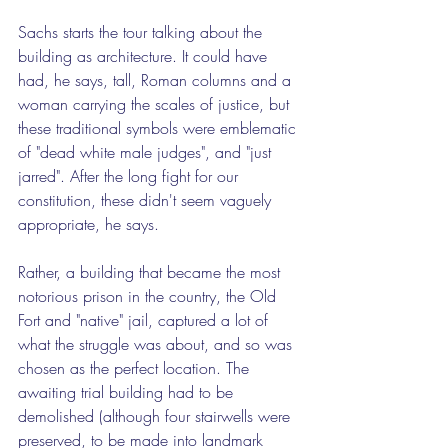
Sachs starts the tour talking about the 
building as architecture. It could have 
had, he says, tall, Roman columns and a 
woman carrying the scales of justice, but 
these traditional symbols were emblematic 
of "dead white male judges", and "just 
jarred". After the long fight for our 
constitution, these didn't seem vaguely 
appropriate, he says.
Rather, a building that became the most 
notorious prison in the country, the Old 
Fort and "native" jail, captured a lot of 
what the struggle was about, and so was 
chosen as the perfect location. The 
awaiting trial building had to be 
demolished (although four stairwells were 
preserved, to be made into landmark 