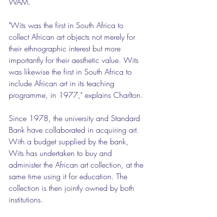
WAM.
"Wits was the first in South Africa to 
collect African art objects not merely for 
their ethnographic interest but more 
importantly for their aesthetic value. Wits 
was likewise the first in South Africa to 
include African art in its teaching 
programme, in 1977," explains Charlton.
Since 1978, the university and Standard 
Bank have collaborated in acquiring art. 
With a budget supplied by the bank, 
Wits has undertaken to buy and 
administer the African art collection, at the 
same time using it for education. The 
collection is then jointly owned by both 
institutions.