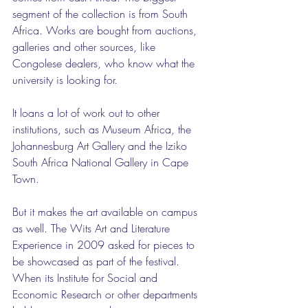
segment of the collection is from South 
Africa. Works are bought from auctions, 
galleries and other sources, like 
Congolese dealers, who know what the 
university is looking for.
It loans a lot of work out to other 
institutions, such as Museum Africa, the 
Johannesburg Art Gallery and the Iziko 
South Africa National Gallery in Cape 
Town.
But it makes the art available on campus 
as well. The Wits Art and Literature 
Experience in 2009 asked for pieces to 
be showcased as part of the festival. 
When its Institute for Social and 
Economic Research or other departments 