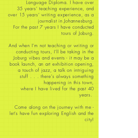
Language Diploma. I have over
35
years’ teaching experience, and
over 15 years’ writing experience, as a
journalist in Johannesburg.
For the past 7 years I have conducted
tours of Joburg.
And when I’m not teaching or writing or
conducting tours, I'll be taking in the
Joburg vibes and events - it may be a
book launch, an art exhibition opening,
a touch of jazz, a talk on intriguing
stuff
. . . there's always something
happening in this town,
where I have lived for the past 40
years.
Come along on the journey with me -
let's have fun exploring English and the
city!