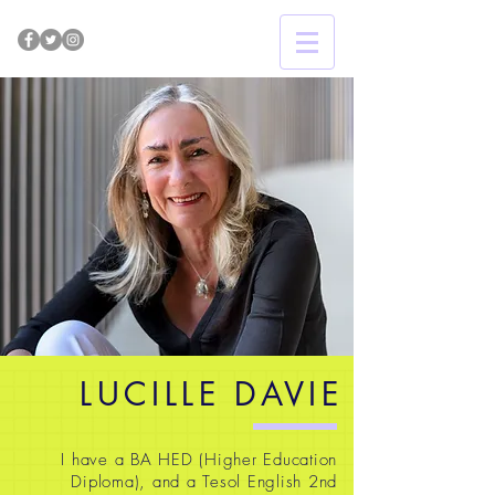
LUCILLE DAVIE
I have a BA HED (Higher Education
Diploma), and a Tesol English 2nd