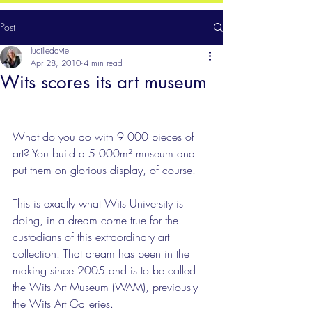
Post
lucilledavie
Apr 28, 2010
4 min read
Wits scores its art museum
What do you do with 9 000 pieces of 
art? You build a 5 000m² museum and 
put them on glorious display, of course.
This is exactly what Wits University is 
doing, in a dream come true for the 
custodians of this extraordinary art 
collection. That dream has been in the 
making since 2005 and is to be called 
the Wits Art Museum (WAM), previously 
the Wits Art Galleries. 