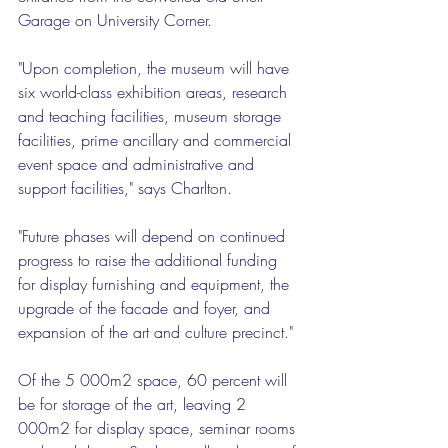
Garage on University Corner.
"Upon completion, the museum will have 
six world-class exhibition areas, research 
and teaching facilities, museum storage 
facilities, prime ancillary and commercial 
event space and administrative and 
support facilities," says Charlton.
"Future phases will depend on continued 
progress to raise the additional funding 
for display furnishing and equipment, the 
upgrade of the facade and foyer, and 
expansion of the art and culture precinct."
Of the 5 000m2 space, 60 percent will 
be for storage of the art, leaving 2 
000m2 for display space, seminar rooms 