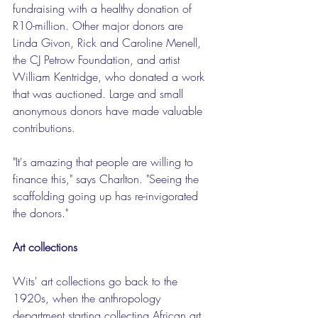
fundraising with a healthy donation of 
R10-million. Other major donors are 
Linda Givon, Rick and Caroline Menell, 
the CJ Petrow Foundation, and artist 
William Kentridge, who donated a work 
that was auctioned. Large and small 
anonymous donors have made valuable 
contributions.
"It's amazing that people are willing to 
finance this," says Charlton. "Seeing the 
scaffolding going up has re-invigorated 
the donors."
Art collections
Wits' art collections go back to the 
1920s, when the anthropology 
department starting collecting African art 