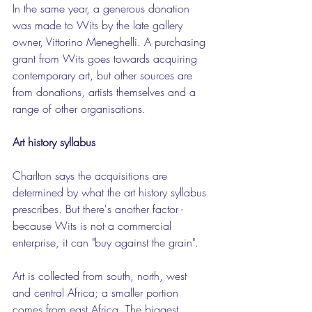
In the same year, a generous donation 
was made to Wits by the late gallery 
owner, Vittorino Meneghelli. A purchasing 
grant from Wits goes towards acquiring 
contemporary art, but other sources are 
from donations, artists themselves and a 
range of other organisations.
Art history syllabus
Charlton says the acquisitions are 
determined by what the art history syllabus 
prescribes. But there's another factor - 
because Wits is not a commercial 
enterprise, it can "buy against the grain".
Art is collected from south, north, west 
and central Africa; a smaller portion 
comes from east Africa. The biggest 