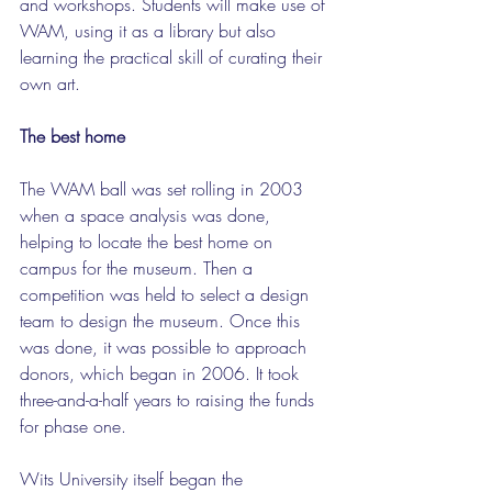
and workshops. Students will make use of 
WAM, using it as a library but also 
learning the practical skill of curating their 
own art.
The best home
The WAM ball was set rolling in 2003 
when a space analysis was done, 
helping to locate the best home on 
campus for the museum. Then a 
competition was held to select a design 
team to design the museum. Once this 
was done, it was possible to approach 
donors, which began in 2006. It took 
three-and-a-half years to raising the funds 
for phase one.
Wits University itself began the 