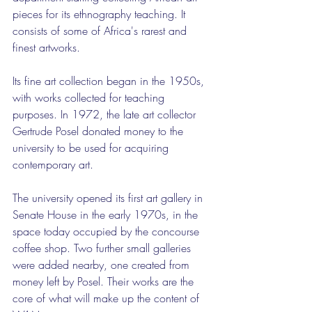
pieces for its ethnography teaching. It 
consists of some of Africa's rarest and 
finest artworks.
Its fine art collection began in the 1950s, 
with works collected for teaching 
purposes. In 1972, the late art collector 
Gertrude Posel donated money to the 
university to be used for acquiring 
contemporary art.
The university opened its first art gallery in 
Senate House in the early 1970s, in the 
space today occupied by the concourse 
coffee shop. Two further small galleries 
were added nearby, one created from 
money left by Posel. Their works are the 
core of what will make up the content of 