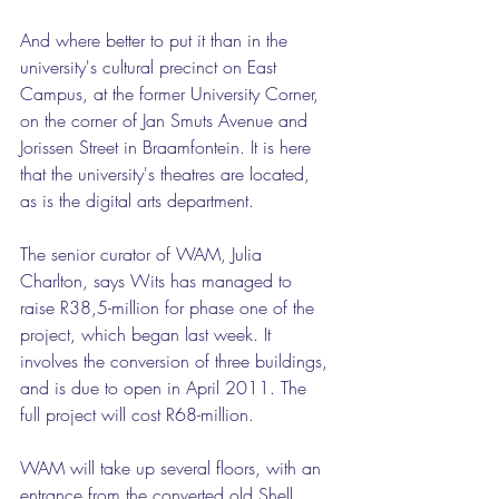
And where better to put it than in the 
university's cultural precinct on East 
Campus, at the former University Corner, 
on the corner of Jan Smuts Avenue and 
Jorissen Street in Braamfontein. It is here 
that the university's theatres are located, 
as is the digital arts department.
The senior curator of WAM, Julia 
Charlton, says Wits has managed to 
raise R38,5-million for phase one of the 
project, which began last week. It 
involves the conversion of three buildings, 
and is due to open in April 2011. The 
full project will cost R68-million.
WAM will take up several floors, with an 
entrance from the converted old Shell 