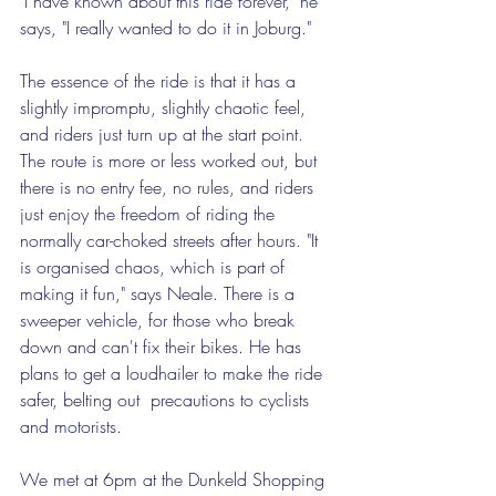
"I have known about this ride forever," he 
says, "I really wanted to do it in Joburg." 
The essence of the ride is that it has a 
slightly impromptu, slightly chaotic feel, 
and riders just turn up at the start point. 
The route is more or less worked out, but 
there is no entry fee, no rules, and riders 
just enjoy the freedom of riding the 
normally car-choked streets after hours. "It 
is organised chaos, which is part of 
making it fun," says Neale. There is a 
sweeper vehicle, for those who break 
down and can't fix their bikes. He has 
plans to get a loudhailer to make the ride 
safer, belting out  precautions to cyclists 
and motorists.  
We met at 6pm at the Dunkeld Shopping 