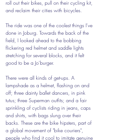
roll out their bikes, pull on their cycling kit, 
and reclaim their cities with bicycles.  
The ride was one of the coolest things I've 
done in Joburg. Towards the back of the 
field, I looked ahead to the bobbing 
flickering red helmet and saddle lights 
stretching for several blocks, and it felt 
good to be a Jo'burger. 
There were all kinds of get-ups. A 
lampshade as a helmet, flashing on and 
off; three dainty ballet dancers, in pink 
tutus; three Superman outfits; and a fair 
sprinkling of cyclists riding in jeans, caps 
and shirts, with bags slung over their 
backs. These are the bike hipsters, part of 
a global movement of "bike couriers", 
people who find it cool to imitate genuine 