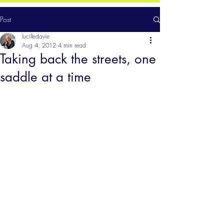
Post
lucilledavie
Aug 4, 2012
4 min read
Taking back the streets, one
saddle at a time