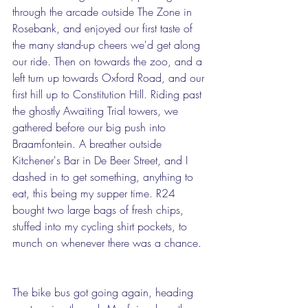
through the arcade outside The Zone in 
Rosebank, and enjoyed our first taste of 
the many stand-up cheers we'd get along 
our ride. Then on towards the zoo, and a 
left turn up towards Oxford Road, and our 
first hill up to Constitution Hill. Riding past 
the ghostly Awaiting Trial towers, we 
gathered before our big push into 
Braamfontein. A breather outside 
Kitchener's Bar in De Beer Street, and I 
dashed in to get something, anything to 
eat, this being my supper time. R24 
bought two large bags of fresh chips, 
stuffed into my cycling shirt pockets, to 
munch on whenever there was a chance. 
The bike bus got going again, heading 