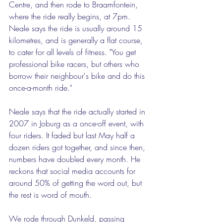
Centre, and then rode to Braamfontein, 
where the ride really begins, at 7pm. 
Neale says the ride is usually around 15 
kilometres, and is generally a flat course, 
to cater for all levels of fitness. "You get 
professional bike racers, but others who 
borrow their neighbour's bike and do this 
once-a-month ride."  
Neale says that the ride actually started in 
2007 in Joburg as a once-off event, with 
four riders. It faded but last May half a 
dozen riders got together, and since then, 
numbers have doubled every month. He 
reckons that social media accounts for 
around 50% of getting the word out, but 
the rest is word of mouth.  
We rode through Dunkeld, passing 