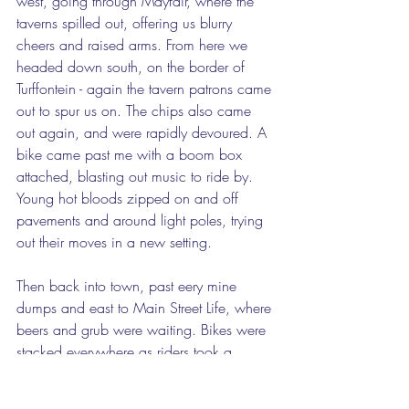
west, going through Mayfair, where the 
taverns spilled out, offering us blurry 
cheers and raised arms. From here we 
headed down south, on the border of 
Turffontein - again the tavern patrons came 
out to spur us on. The chips also came 
out again, and were rapidly devoured. A 
bike came past me with a boom box 
attached, blasting out music to ride by. 
Young hot bloods zipped on and off 
pavements and around light poles, trying 
out their moves in a new setting. 
Then back into town, past eery mine 
dumps and east to Main Street Life, where 
beers and grub were waiting. Bikes were 
stacked everywhere as riders took a 
break, piled into the restaurants, walking 
out piled high with half pints in plastic 