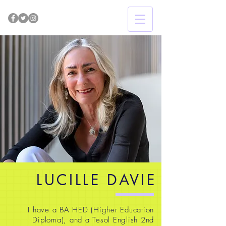
LUCILLE DAVIE
I have a BA HED (Higher Education
Diploma), and a Tesol English 2nd