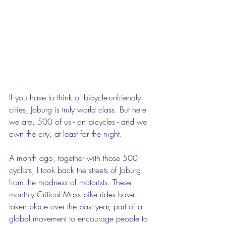
If you have to think of bicycle-unfriendly 
cities, Joburg is truly world class. But here 
we are, 500 of us - on bicycles - and we 
own the city, at least for the night.  
A month ago, together with those 500 
cyclists, I took back the streets of Joburg 
from the madness of motorists. These 
monthly Critical Mass bike rides have 
taken place over the past year, part of a 
global movement to encourage people to 