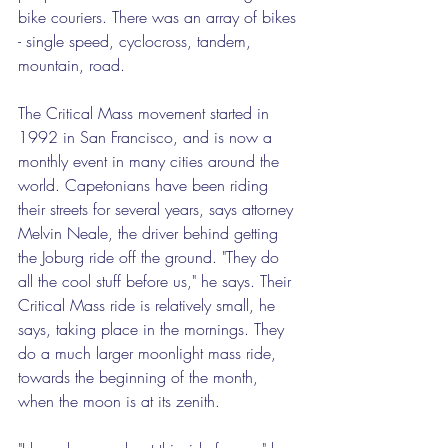
bike couriers. There was an array of bikes 
- single speed, cyclocross, tandem, 
mountain, road. 
The Critical Mass movement started in 
1992 in San Francisco, and is now a 
monthly event in many cities around the 
world. Capetonians have been riding 
their streets for several years, says attorney 
Melvin Neale, the driver behind getting 
the Joburg ride off the ground. "They do 
all the cool stuff before us," he says. Their 
Critical Mass ride is relatively small, he 
says, taking place in the mornings. They 
do a much larger moonlight mass ride, 
towards the beginning of the month, 
when the moon is at its zenith.  