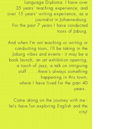
Language Diploma. I have over
35
years’ teaching experience, and
over 15 years’ writing experience, as a
journalist in Johannesburg.
For the past 7 years I have conducted
tours of Joburg.
And when I’m not teaching or writing or
conducting tours, I'll be taking in the
Joburg vibes and events - it may be a
book launch, an art exhibition opening,
a touch of jazz, a talk on intriguing
stuff
. . . there's always something
happening in this town,
where I have lived for the past 40
years.
Come along on the journey with me -
let's have fun exploring English and the
city!