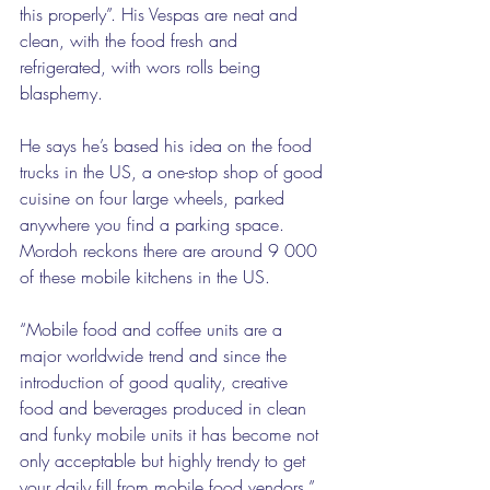
this properly”. His Vespas are neat and 
clean, with the food fresh and 
refrigerated, with wors rolls being 
blasphemy. 
He says he’s based his idea on the food 
trucks in the US, a one-stop shop of good 
cuisine on four large wheels, parked 
anywhere you find a parking space. 
Mordoh reckons there are around 9 000 
of these mobile kitchens in the US. 
“Mobile food and coffee units are a 
major worldwide trend and since the 
introduction of good quality, creative 
food and beverages produced in clean 
and funky mobile units it has become not 
only acceptable but highly trendy to get 
your daily fill from mobile food vendors,” 