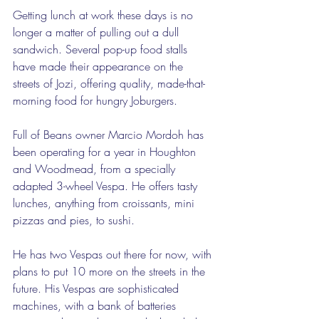
Getting lunch at work these days is no 
longer a matter of pulling out a dull 
sandwich. Several pop-up food stalls 
have made their appearance on the 
streets of Jozi, offering quality, made-that-
morning food for hungry Joburgers. 
Full of Beans owner Marcio Mordoh has 
been operating for a year in Houghton 
and Woodmead, from a specially 
adapted 3-wheel Vespa. He offers tasty 
lunches, anything from croissants, mini 
pizzas and pies, to sushi.   
He has two Vespas out there for now, with 
plans to put 10 more on the streets in the 
future. His Vespas are sophisticated 
machines, with a bank of batteries 