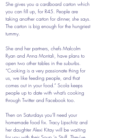
She gives you a cardboard carton which 
you can fill up, for R45. People are 
taking another carton for dinner, she says. 
The carton is big enough for the hungriest 
tummy.  
She and her partners, chefs Malcolm 
Ryan and Anna Montali, have plans to 
open two other tables in the suburbs. 
“Cooking is a very passionate thing for 
us, we like feeding people, and that 
comes out in your food.” Scola keeps 
people up to date with what’s cooking 
through Twitter and Facebook too. 
Then on Saturdays you’ll need your 
homemade food fix. Tracy Lipschitz and 
her daughter Alexi Kitay will be waiting 
for you with their Soup ‘n Stuff. They’ve 