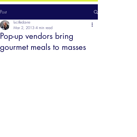
Post
lucilledavie
Mar 2, 2013
4 min read
Pop-up vendors bring
gourmet meals to masses