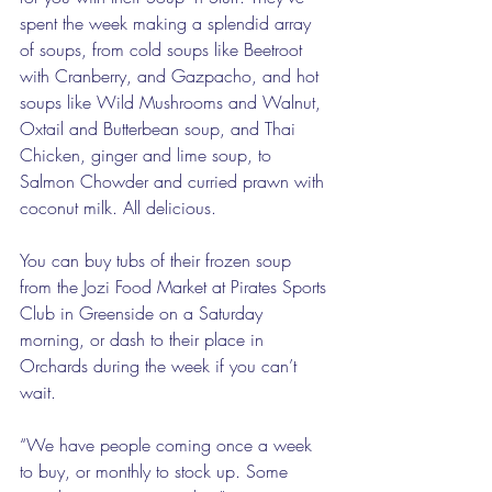
spent the week making a splendid array 
of soups, from cold soups like Beetroot 
with Cranberry, and Gazpacho, and hot 
soups like Wild Mushrooms and Walnut, 
Oxtail and Butterbean soup, and Thai 
Chicken, ginger and lime soup, to 
Salmon Chowder and curried prawn with 
coconut milk. All delicious. 
You can buy tubs of their frozen soup 
from the Jozi Food Market at Pirates Sports 
Club in Greenside on a Saturday 
morning, or dash to their place in 
Orchards during the week if you can’t 
wait. 
“We have people coming once a week 
to buy, or monthly to stock up. Some 