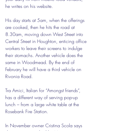
he writes on his website.  
His day starts at 5am, when the offerings 
are cooked, then he hits the road at 
8.30am, moving down West Street into 
Central Street in Houghton, enticing office 
workers to leave their screens to indulge 
their stomachs. Another vehicle does the 
same in Woodmead. By the end of 
February he will have a third vehicle on 
Rivonia Road. 
Tra Amici, Italian for “Amongst friends”, 
has a different way of serving pop-up 
lunch – from a large white table at the 
Rosebank Fire Station.  
In November owner Cristina Scola says 