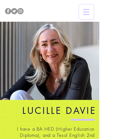
LUCILLE DAVIE
I have a BA HED (Higher Education
Diploma), and a Tesol English 2nd