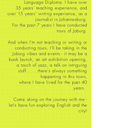
Language Diploma. I have over
35
years’ teaching experience, and
over 15 years’ writing experience, as a
journalist in Johannesburg.
For the past 7 years I have conducted
tours of Joburg.
And when I’m not teaching or writing or
conducting tours, I'll be taking in the
Joburg vibes and events - it may be a
book launch, an art exhibition opening,
a touch of jazz, a talk on intriguing
stuff
. . . there's always something
happening in this town,
where I have lived for the past 40
years.
Come along on the journey with me -
let's have fun exploring English and the
city!