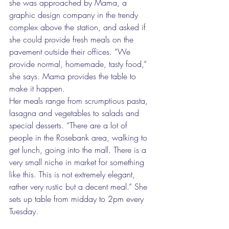
she was approached by Mama, a 
graphic design company in the trendy 
complex above the station, and asked if 
she could provide fresh meals on the 
pavement outside their offices. “We 
provide normal, homemade, tasty food,” 
she says. Mama provides the table to 
make it happen. 
Her meals range from scrumptious pasta, 
lasagna and vegetables to salads and 
special desserts. “There are a lot of 
people in the Rosebank area, walking to 
get lunch, going into the mall. There is a 
very small niche in market for something 
like this. This is not extremely elegant, 
rather very rustic but a decent meal.” She 
sets up table from midday to 2pm every 
Tuesday. 