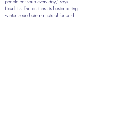
people eat soup every day,” says 
Lipschitz. The business is busier during 
winter, soup being a natural for cold 
evenings. They make fish, meat, veggie 
and vegan soups, in large two-people 
tubs, or small one-person tubs for lunch, 
or large tubs as a starter for four people.  
“They are preservative-free, free range, 
wheat and gluten free,” says Lipschitz. 
“It is hard work but we’re doing what we 
know we are good at,” she adds. The 
two women cook these delights on a 5-
hob gas stove with two 20-litre pots. 
Several large freezers complete the 
operation.  
The love of cooking superb meals is 