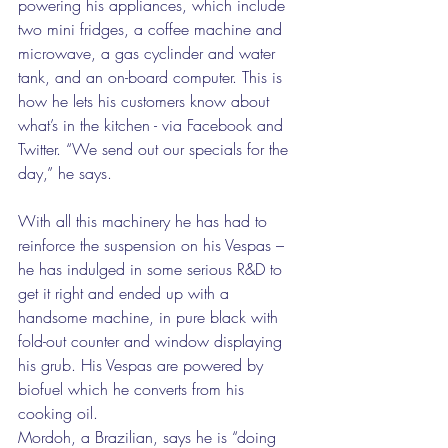
powering his appliances, which include 
two mini fridges, a coffee machine and 
microwave, a gas cyclinder and water 
tank, and an on-board computer. This is 
how he lets his customers know about 
what’s in the kitchen - via Facebook and 
Twitter. “We send out our specials for the 
day,” he says.  
With all this machinery he has had to 
reinforce the suspension on his Vespas – 
he has indulged in some serious R&D to 
get it right and ended up with a 
handsome machine, in pure black with 
fold-out counter and window displaying 
his grub. His Vespas are powered by 
biofuel which he converts from his 
cooking oil. 
Mordoh, a Brazilian, says he is “doing 