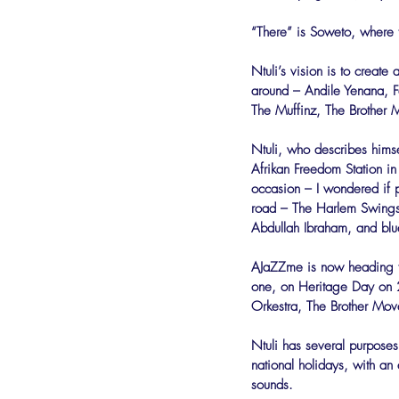
“There” is Soweto, where 
Ntuli’s vision is to create 
around – Andile Yenana, F
The Muffinz, The Brother
Ntuli, who describes himse
Afrikan Freedom Station in
occasion – I wondered if pe
road – The Harlem Swingst
Abdullah Ibraham, and blu
AJaZZme is now heading for
one, on Heritage Day on 2
Orkestra, The Brother Mo
Ntuli has several purpose
national holidays, with an 
sounds.