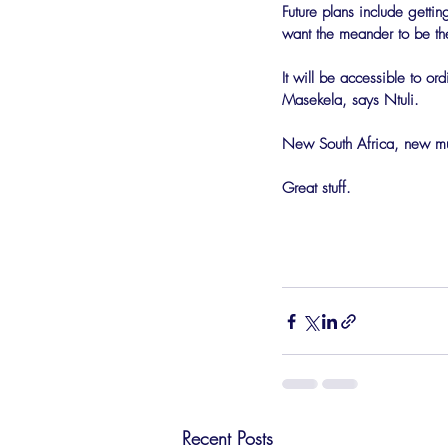
Future plans include gett
want the meander to be the
It will be accessible to or
Masekela, says Ntuli.
New South Africa, new musi
Great stuff.
Recent Posts