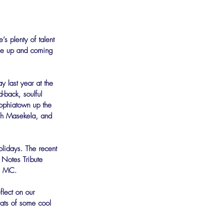
’s plenty of talent 
he up and coming 
y last year at the 
-back, soulful 
Sophiatown up the 
ugh Masekela, and 
olidays. The recent 
Notes Tribute 
as MC.
lect on our 
eats of some cool 