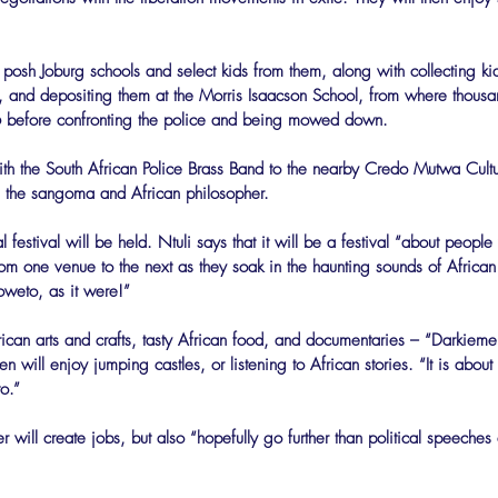
e posh Joburg schools and select kids from them, along with collecting ki
 and depositing them at the Morris Isaacson School, from where thousan
before confronting the police and being mowed down.
ith the South African Police Brass Band to the nearby Credo Mutwa Cultur
the sangoma and African philosopher.
al festival will be held. Ntuli says that it will be a festival “about peop
om one venue to the next as they soak in the haunting sounds of African
weto, as it were!”
rican arts and crafts, tasty African food, and documentaries – “Darkiemen
n will enjoy jumping castles, or listening to African stories. “It is about
o.”
will create jobs, but also “hopefully go further than political speeches