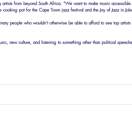
ing artists from beyond South Africa. “We want to make music accessibl
 cooking pot for the Cape Town jazz festival and the Joy of Jazz in Job
dinary people who wouldn’t otherwise be able to afford to see top artists
c, new culture, and listening to something other than political speech