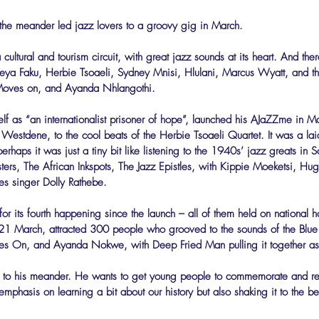
the meander led jazz lovers to a groovy gig in March.
a cultural and tourism circuit, with great jazz sounds at its heart. And there
eya Faku, Herbie Tsoaeli, Sydney Mnisi, Hlulani, Marcus Wyatt, and t
 Moves on, and Ayanda Nhlangothi.
lf as “an internationalist prisoner of hope”, launched his AJaZZme in Ma
 Westdene, to the cool beats of the Herbie Tsoaeli Quartet. It was a laid
rhaps it was just a tiny bit like listening to the 1940s’ jazz greats in 
ers, The African Inkspots, The Jazz Epistles, with Kippie Moeketsi, H
es singer Dolly Rathebe.
 its fourth happening since the launch – all of them held on national h
1 March, attracted 300 people who grooved to the sounds of the Blue 
ves On, and Ayanda Nokwe, with Deep Fried Man pulling it together 
s to his meander. He wants to get young people to commemorate and ref
emphasis on learning a bit about our history but also shaking it to the b