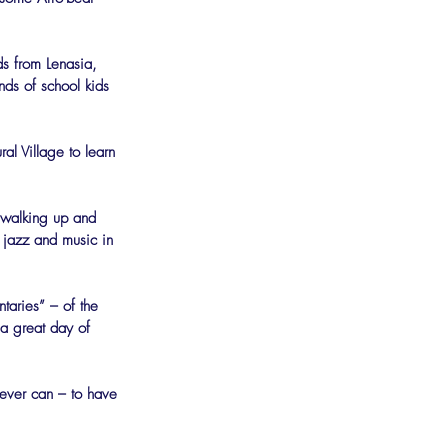
ds from Lenasia, 
ds of school kids 
al Village to learn 
le walking up and 
 jazz and music in 
taries” – of the 
 a great day of 
 ever can – to have 