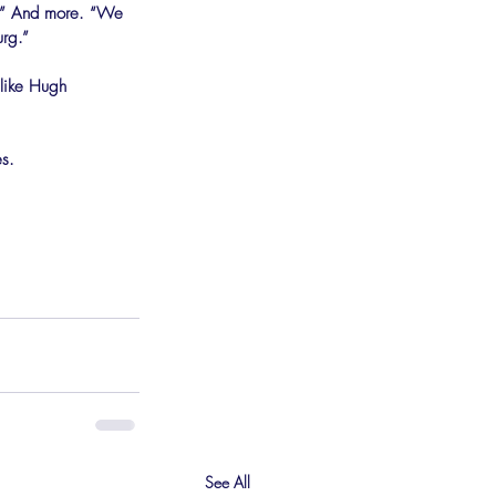
e.” And more. “We 
urg.”
 like Hugh 
es.
See All