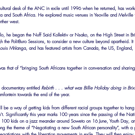
ultural desk of the ANC in exile until 1996 when he returned, has work
a and South Africa. He explored music venues in Yeoville and Melville
rther west.
o, he began the Nuff Said Kollektiv or Nsako, on the High Street in Br
 the PolitBuro Sessions, to consider a new culture beyond apartheid. It 
Louis Mhlanga, and has featured artists from Canada, the US, England,
s that of “bringing South Africans together in conversation and sharing
 documentary entitled 
Rebirth . . . what was Billie Holiday doing in Brix
fontein towards the end of the year.
be a way of getting kids from different racial groups together to hang
t. Significantly this year marks 100 years since the passing of the Nat
 100 kids on a jazz meander around Soweto on 16 June, Youth Day, and
long the theme of “Negotiating a new South African personality”, with 
t negotiations with the liberation movements in exile. They will then enjo