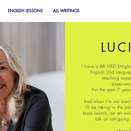
ENGLISH LESSONS
ALL WRITINGS
LUC
I have a BA HED (Highe
English 2nd Langua
teaching expe
experienc
For the past 7 year
And when I’m not teach
I'll be taking in the J
book launch, an art exh
talk on intriguing
where I