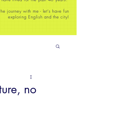
e journey with me - let's have fun
exploring English and the city!
ure, no