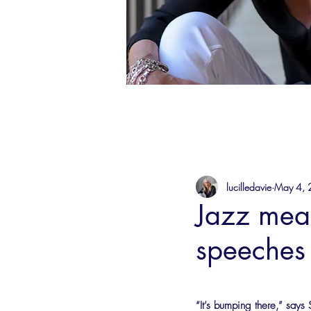
lucilledavie
May 4,
Jazz mean
speeches
“It’s bumping there,” says