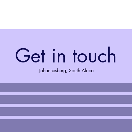
week - could Jozijollers leave their
the A
cars behind and use public
AJaZZ
transport for a day? I was going to
the m
find out in the council’s great tran
where
Marc
Get in touch
Johannesburg, South Africa