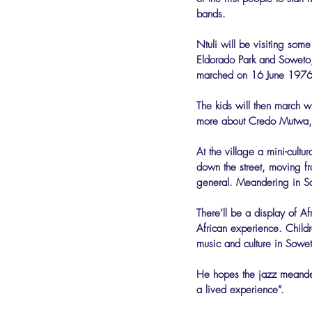
bands.
Ntuli will be visiting som
Eldorado Park and Soweto,
marched on 16 June 1976 
The kids will then march w
more about Credo Mutwa, 
At the village a mini-cultur
down the street, moving fr
general. Meandering in So
There’ll be a display of Af
African experience. Childre
music and culture in Sowet
He hopes the jazz meander 
a lived experience”.