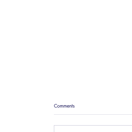
The sky can be the limit for
Comments
Joburg
14 March 2015 Jozi rewired This
crazy city of ours throbs along at a