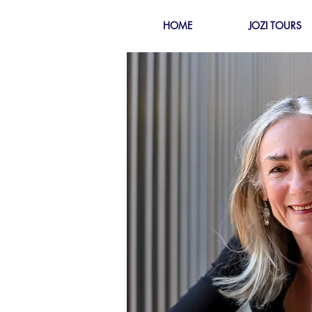
HOME
JOZI TOURS