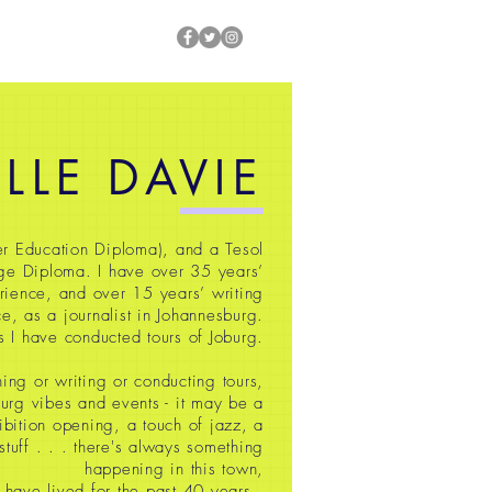
ILLE DAVIE
r Education Diploma), and a Tesol
ge Diploma. I have over 35
years’
rience, and over 15 years’ writing
e, as a journalist in Johannesburg.
s I have conducted tours of Joburg.
ing or writing or conducting tours,
oburg vibes and events - it may be a
ibition opening, a touch of jazz, a
 stuff
. . . there's always something
happening in this town,
 have lived for the past 40 years.