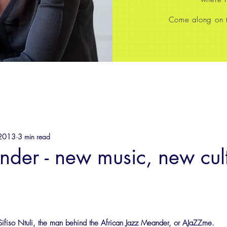
Come along on th
 2013
3 min read
der - new music, new cult
 Sifiso Ntuli, the man behind the African Jazz Meander, or AJaZZme.