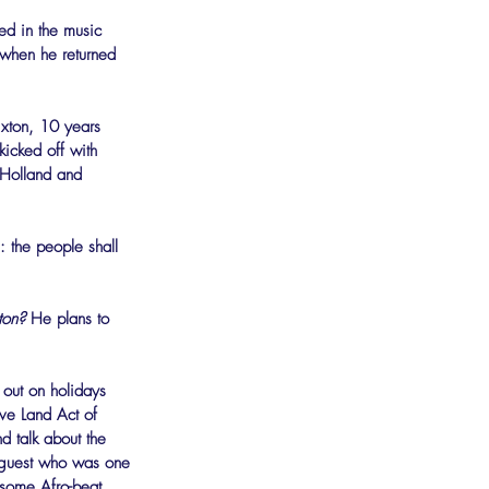
ed in the music 
 when he returned 
ixton, 10 years 
kicked off with 
 Holland and 
: the people shall 
ton?
 He plans to 
 out on holidays 
ive Land Act of 
 talk about the 
a guest who was one 
y some Afro-beat 