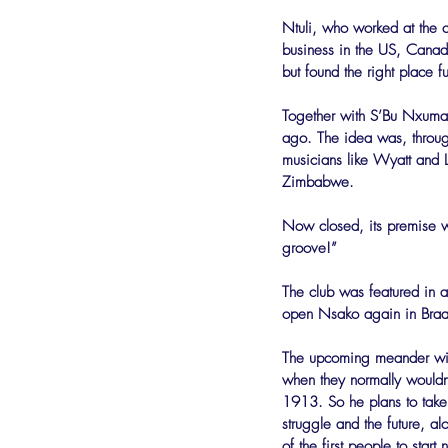
Ntuli, who worked at the c
business in the US, Canad
but found the right place fu
Together with S’Bu Nxumal
ago. The idea was, through
musicians like Wyatt and 
Zimbabwe.
Now closed, its premise wa
groove!”
The club was featured in a
open Nsako again in Braam
The upcoming meander will 
when they normally wouldn’
1913. So he plans to take
struggle and the future, a
of the first people to star