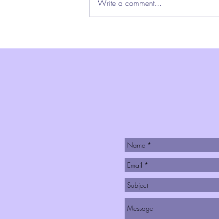
Write a comment...
pace that is sometimes
breathtaking, sometimes heart-
wrenching, sometimes just plain
exhausting. What would it look like
as the per