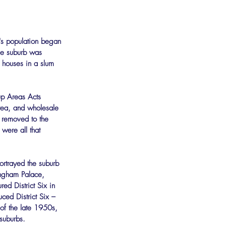
's population began 
he suburb was 
 houses in a slum 
up Areas Acts 
rea, and wholesale 
 removed to the 
ere all that 
ortrayed the suburb 
ingham Palace, 
ed District Six in 
ced District Six – 
 of the late 1950s, 
suburbs.