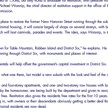
ed of 150ha, but only 40ha is available for restitution, with pressure fr
ichael Worsnip, the chief director of restitution support in the office o
mission.
place to restore the former New Hanover Street running through the subur
imal housing, it will consist largely of shops on several storeys, with b
ch will host carnivals, parades and events. The idea, says Worsnip, is to
n for Table Mountain, Robben Island and District Six," he explains. He
unning through District Six, with monuments and places of interest.
tals will help offset the government's capital investment in District Six.
e what was there, but model a new suburb with the look and feel of the ol
 and four-storey apartments, and one- and two-storey row houses with bal
n by the homeowner, are being built by the department and given to resid
free. Restitution also gives the residents free rates for the first 10 years
in, with owners or their descendants obviously getting a better deal th
original residents are now dead.