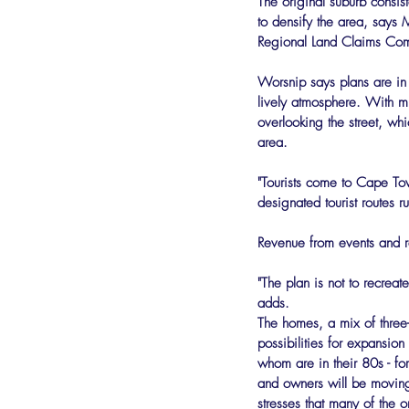
The original suburb consist
to densify the area, says M
Regional Land Claims Com
Worsnip says plans are in 
lively atmosphere. With min
overlooking the street, whi
area.
"Tourists come to Cape Tow
designated tourist routes r
Revenue from events and ren
"The plan is not to recreat
adds.
The homes, a mix of three-
possibilities for expansio
whom are in their 80s - for 
and owners will be moving 
stresses that many of the 