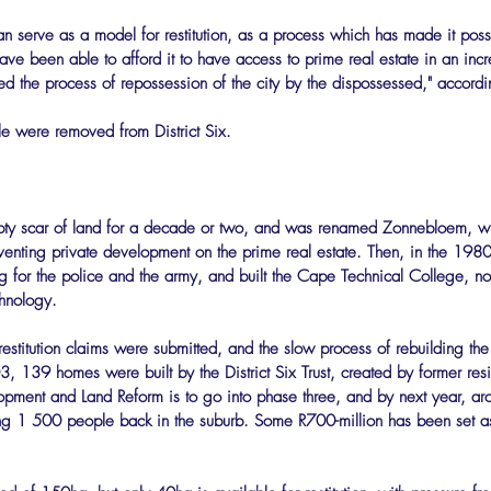
 can serve as a model for restitution, as a process which has made it possi
ave been able to afford it to have access to prime real estate in an incr
ed the process of repossession of the city by the dispossessed," according
e were removed from District Six.
ty scar of land for a decade or two, and was renamed Zonnebloem, wi
reventing private development on the prime real estate. Then, in the 1980
ng for the police and the army, and built the Cape Technical College, 
chnology.
stitution claims were submitted, and the slow process of rebuilding the
003, 139 homes were built by the District Six Trust, created by former re
opment and Land Reform is to go into phase three, and by next year, 
ing 1 500 people back in the suburb. Some R700-million has been set as