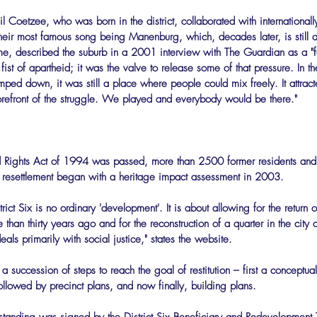
il Coetzee, who was born in the district, collaborated with international
their most famous song being Manenburg, which, decades later, is still a
, described the suburb in a 2001 interview with The Guardian as a "fan
e fist of apartheid; it was the valve to release some of that pressure. In t
ed down, it was still a place where people could mix freely. It attract
e forefront of the struggle. We played and everybody would be there."
Land Rights Act of 1994 was passed, more than 2500 former residents an
f resettlement began with a heritage impact assessment in 2003.
rict Six is no ordinary 'development'. It is about allowing for the return 
han thirty years ago and for the reconstruction of a quarter in the city c
deals primarily with social justice," states the website.
 succession of steps to reach the goal of restitution – first a conceptua
lowed by precinct plans, and now finally, building plans.