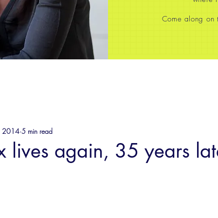
Come along on th
, 2014
5 min read
ix lives again, 35 years lat