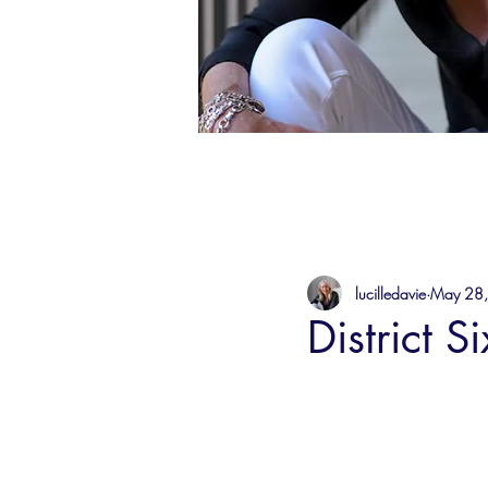
lucilledavie
May 28
District S