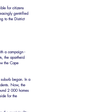
ble for citizens 
easingly gentrified 
 to the District 
th a campaign - 
s, the apartheid 
now the Cape 
 suburb began. In a 
sidents. Now, the 
around 2 000 homes 
ide for the 