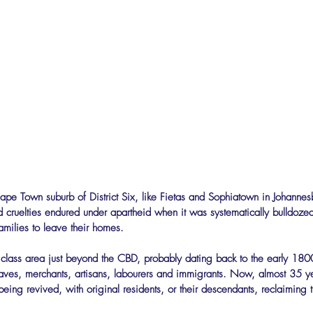
ape Town suburb of District Six, like Fietas and Sophiatown in Johanne
d cruelties endured under apartheid when it was systematically bulldoz
amilies to leave their homes.
g class area just beyond the CBD, probably dating back to the early 18
laves, merchants, artisans, labourers and immigrants. Now, almost 35 ye
being revived, with original residents, or their descendants, reclaiming th