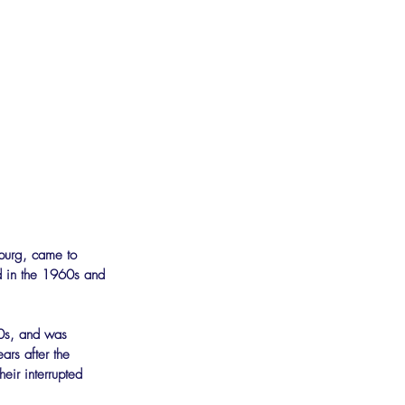
sburg, came to 
ed in the 1960s and 
00s, and was 
ars after the 
eir interrupted 