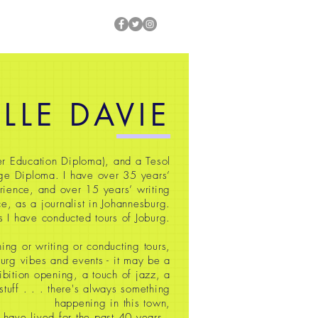
ILLE DAVIE
r Education Diploma), and a Tesol
ge Diploma. I have over 35
years’
rience, and over 15 years’ writing
e, as a journalist in Johannesburg.
s I have conducted tours of Joburg.
ing or writing or conducting tours,
oburg vibes and events - it may be a
ibition opening, a touch of jazz, a
 stuff
. . . there's always something
happening in this town,
 have lived for the past 40 years.