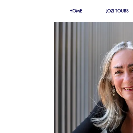
HOME
JOZI TOURS