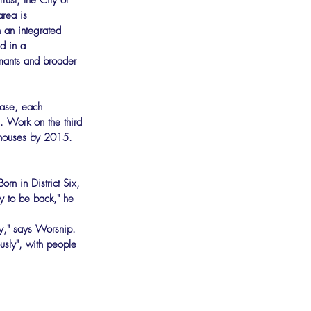
ust, the City of 
rea is 
h an integrated 
d in a 
mants and broader 
hase, each 
. Work on the third 
w houses by 2015.
rn in District Six, 
 to be back," he 
ty," says Worsnip.
usly", with people 