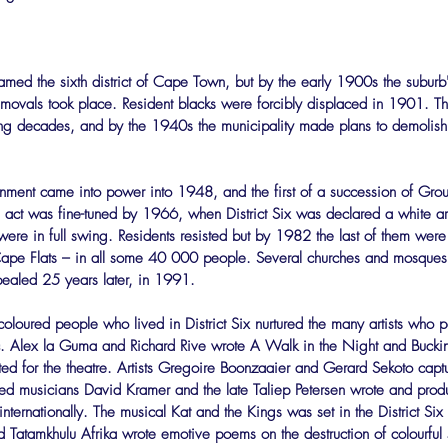
amed the sixth district of Cape Town, but by the early 1900s the suburb
emovals took place. Resident blacks were forcibly displaced in 1901. T
ing decades, and by the 1940s the municipality made plans to demolish
rnment came into power into 1948, and the first of a succession of Gro
ct was fine-tuned by 1966, when District Six was declared a white a
ere in full swing. Residents resisted but by 1982 the last of them were
pe Flats – in all some 40 000 people. Several churches and mosques w
ealed 25 years later, in 1991.
coloured people who lived in District Six nurtured the many artists who p
usic. Alex la Guma and Richard Rive wrote A Walk in the Night and Buck
apted for the theatre. Artists Gregoire Boonzaaier and Gerard Sekoto captur
nted musicians David Kramer and the late Taliep Petersen wrote and produ
nternationally. The musical Kat and the Kings was set in the District Six
Tatamkhulu Afrika wrote emotive poems on the destruction of colourful 