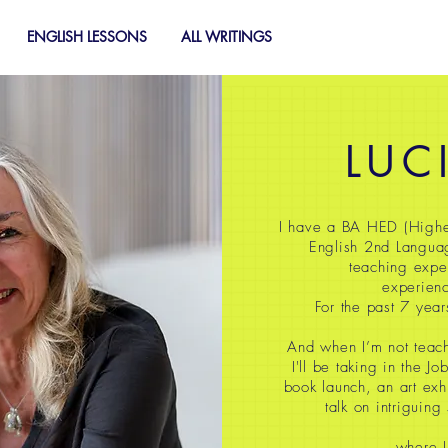
ENGLISH LESSONS
ALL WRITINGS
LUC
I have a BA HED (Highe
English 2nd Langua
teaching expe
experienc
For the past 7 year
And when I’m not teach
I'll be taking in the J
book launch, an art exh
talk on intriguing
where I