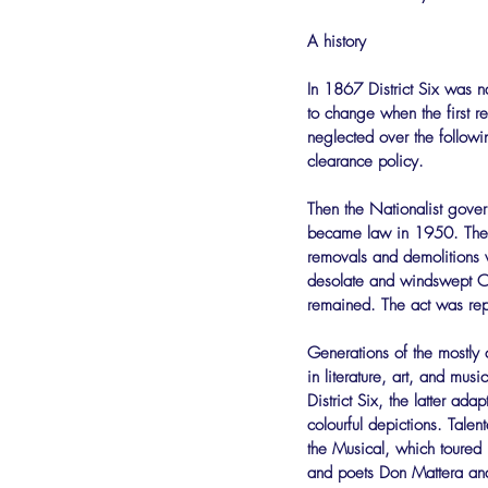
A history
In 1867 District Six was n
to change when the first r
neglected over the follow
clearance policy.
Then the Nationalist gove
became law in 1950. The a
removals and demolitions w
desolate and windswept Ca
remained. The act was rep
Generations of the mostly 
in literature, art, and m
District Six, the latter ad
colourful depictions. Tale
the Musical, which toured i
and poets Don Mattera and 