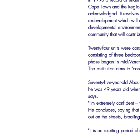
In 1998 a record of unders
Cape Town and the Regiona
acknowledged. It resolves t
redevelopment which will r
developmental environment
community that will contrib
Twenty-four units were con
consisting of three bedro
phase began in mid-March,
The restitution aims to "con
Seventy-five-year-old Abou
he was 49 years old when 
says.
"I'm extremely confident –
He concludes, saying that 
out on the streets, braaii
"It is an exciting period a