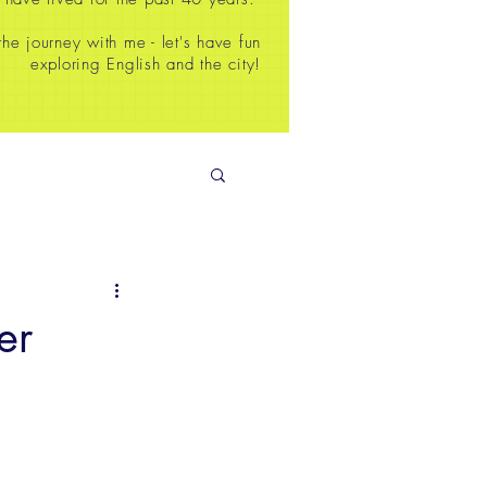
e journey with me - let's have fun
exploring English and the city!
er