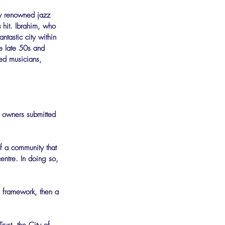
ly renowned jazz 
 hit. Ibrahim, who 
tastic city within 
he late 50s and 
ed musicians, 
d owners submitted 
of a community that 
entre. In doing so, 
l framework, then a 