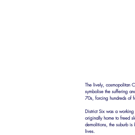
The lively, cosmopolitan C
symbolise the suffering an
70s, forcing hundreds of f
District Six was a workin
originally home to freed s
demolitions, the suburb is 
lives.