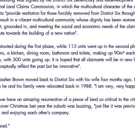
tanding was signed by the District Six Beneficiary and Redevelopment Tr
l Land Claims Commission, in which the multicultural character of the a
o "provide restitution for those forcibly removed from District Six throug
esult in a vibrant multicultural community whose dignity has been restore
, grounded in, and meeting the social and economic needs of the clai
ute towards the building of a new nation".
structed during the first phase, while 115 units went up in the second p
oms, a kitchen, dining room, bathroom and toilets, making up 90m² each
 with 300 units going up. It is hoped that all claimants will be in ne
ceptually reflect the past but be innovative".
barker Brown moved back to District Six with his wife four months ago. Bo
he and his family were relocated back in 1988. "I am very, very happy
 we have an amazing resurrection of a piece of land so critical to the ci
over Christmas last year the suburb was buzzing, "just like it was previo
ng and enjoying each other's company.
head."