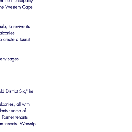
om the municipality 
f the Western Cape 
b, to revive its 
alconies 
 create a tourist 
 envisages 
d District Six," he 
conies, all with 
ents - some of 
. Former tenants 
an tenants. Worsnip 