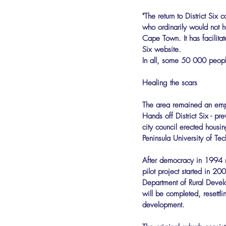
"The return to District Six
who ordinarily would not h
Cape Town. It has facilitat
Six website.
In all, some 50 000 peopl
Healing the scars
The area remained an emp
Hands off District Six - p
city council erected housi
Peninsula University of Te
After democracy in 1994 re
pilot project started in 2
Department of Rural Devel
will be completed, resettl
development.