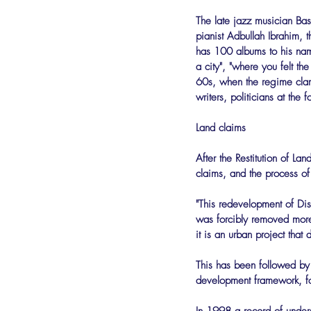
The late jazz musician Bas
pianist Adbullah Ibrahim, 
has 100 albums to his name
a city", "where you felt th
60s, when the regime clamp
writers, politicians at th
Land claims
After the Restitution of 
claims, and the process o
"This redevelopment of Dist
was forcibly removed more t
it is an urban project that 
This has been followed by a
development framework, fol