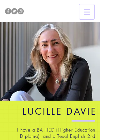
LUCILLE DAVIE
I have a BA HED (Higher Education
Diploma), and a Tesol English 2nd