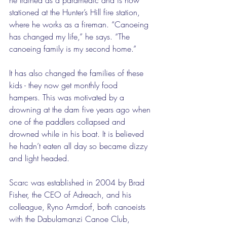
stationed at the Hunter’s Hill fire station, 
where he works as a fireman. “Canoeing 
has changed my life,” he says. “The 
canoeing family is my second home.” 
It has also changed the families of these 
kids - they now get monthly food 
hampers. This was motivated by a 
drowning at the dam five years ago when 
one of the paddlers collapsed and 
drowned while in his boat. It is believed 
he hadn’t eaten all day so became dizzy 
and light headed. 
Scarc was established in 2004 by Brad 
Fisher, the CEO of Adreach, and his 
colleague, Ryno Armdorf, both canoeists 
with the Dabulamanzi Canoe Club, 