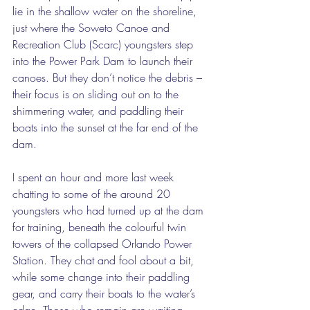
lie in the shallow water on the shoreline, 
just where the Soweto Canoe and 
Recreation Club (Scarc) youngsters step 
into the Power Park Dam to launch their 
canoes. But they don’t notice the debris – 
their focus is on sliding out on to the 
shimmering water, and paddling their 
boats into the sunset at the far end of the 
dam. 
I spent an hour and more last week 
chatting to some of the around 20 
youngsters who had turned up at the dam 
for training, beneath the colourful twin 
towers of the collapsed Orlando Power 
Station. They chat and fool about a bit, 
while some change into their paddling 
gear, and carry their boats to the water’s 
edge. Those who remain are waiting 