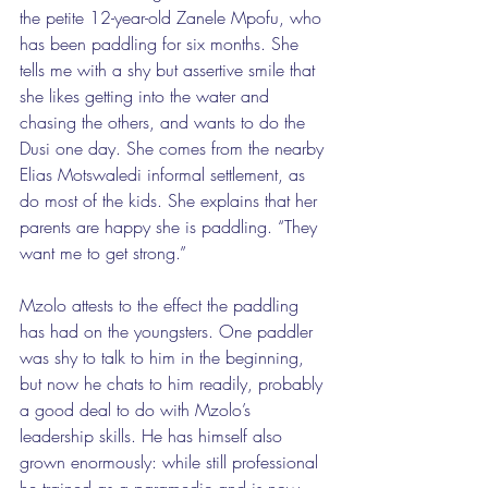
the petite 12-year-old Zanele Mpofu, who 
has been paddling for six months. She 
tells me with a shy but assertive smile that 
she likes getting into the water and 
chasing the others, and wants to do the 
Dusi one day. She comes from the nearby 
Elias Motswaledi informal settlement, as 
do most of the kids. She explains that her 
parents are happy she is paddling. “They 
want me to get strong.” 
Mzolo attests to the effect the paddling 
has had on the youngsters. One paddler 
was shy to talk to him in the beginning, 
but now he chats to him readily, probably 
a good deal to do with Mzolo’s 
leadership skills. He has himself also 
grown enormously: while still professional 
he trained as a paramedic and is now 