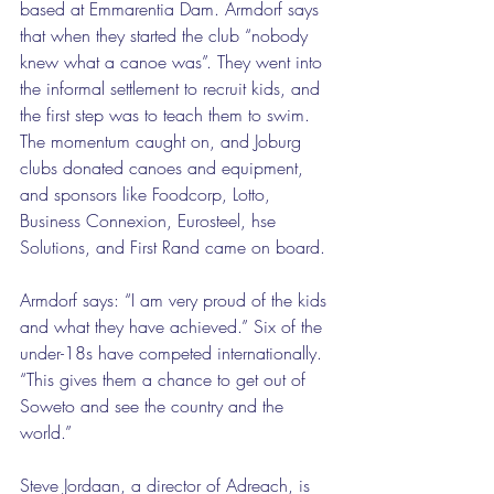
based at Emmarentia Dam. Armdorf says 
that when they started the club “nobody 
knew what a canoe was”. They went into 
the informal settlement to recruit kids, and 
the first step was to teach them to swim. 
The momentum caught on, and Joburg 
clubs donated canoes and equipment, 
and sponsors like Foodcorp, Lotto, 
Business Connexion, Eurosteel, hse 
Solutions, and First Rand came on board. 
Armdorf says: “I am very proud of the kids 
and what they have achieved.” Six of the 
under-18s have competed internationally. 
“This gives them a chance to get out of 
Soweto and see the country and the 
world.” 
Steve Jordaan, a director of Adreach, is 