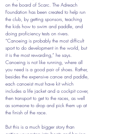
on the board of Scarc. The Adreach 
Foundation has been created to help run 
the club, by getting sponsors, teaching 
the kids how to swim and paddle, and 
doing proficiency tests on rivers. 
“Canoeing is probably the most difficult 
sport to do development in the world, but 
it is the most rewarding,” he says. 
Canoeing is not like running, where all 
you need is a good pair of shoes. Rather, 
besides the expensive canoe and paddle, 
each canoeist must have kit which 
includes a life jacket and a cockpit cover, 
then transport to get to the races, as well 
as someone to drop and pick them up at 
the finish of the race. 
But this is a much bigger story than 
getting youngsters into boats and having 