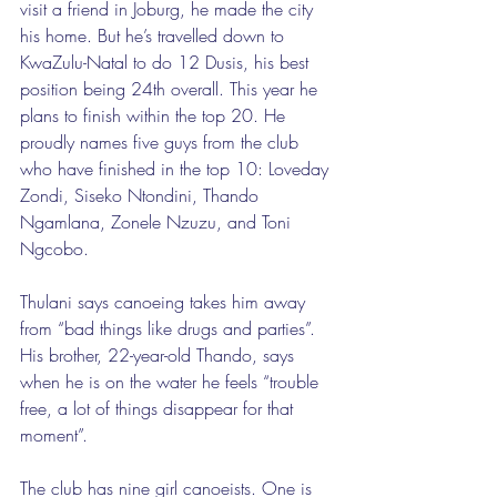
visit a friend in Joburg, he made the city 
his home. But he’s travelled down to 
KwaZulu-Natal to do 12 Dusis, his best 
position being 24th overall. This year he 
plans to finish within the top 20. He 
proudly names five guys from the club 
who have finished in the top 10: Loveday 
Zondi, Siseko Ntondini, Thando 
Ngamlana, Zonele Nzuzu, and Toni 
Ngcobo. 
Thulani says canoeing takes him away 
from “bad things like drugs and parties”. 
His brother, 22-year-old Thando, says 
when he is on the water he feels “trouble 
free, a lot of things disappear for that 
moment”. 
The club has nine girl canoeists. One is 