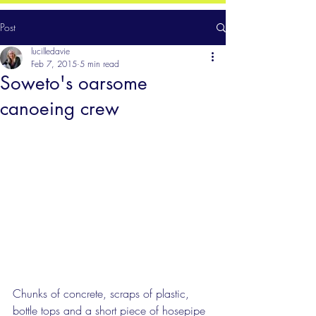
Post
lucilledavie
Feb 7, 2015
5 min read
Soweto's oarsome
canoeing crew
Chunks of concrete, scraps of plastic, 
bottle tops and a short piece of hosepipe 