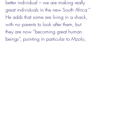
better individual – we are making really 
great individuals in the new South Africa.” 
He adds that some are living in a shack, 
with no parents to look after them, but 
they are now “becoming great human 
beings”, pointing in particular to Mzolo, 
but indicating that there are others like 
him. 
While other canoe clubs have 
development programmes for beginners, 
the Scarc model has caught the attention 
of the Gauteng government. Fisher was 
asked if Adreach would set up 20 
canoeing clubs in the province, and, in a 
public-private partnership, he offered to 
use the same principles of linking 
schoolwork and discipline to sport to start 
a club offering boxing, swimming, soccer 