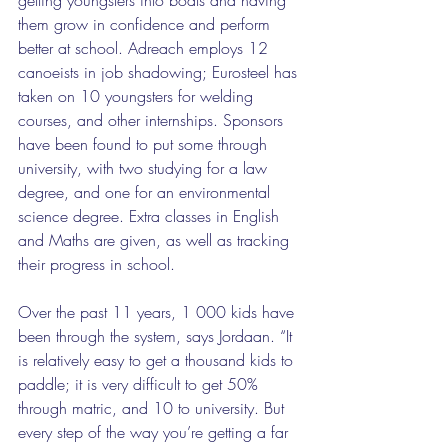
them grow in confidence and perform 
better at school. Adreach employs 12 
canoeists in job shadowing; Eurosteel has 
taken on 10 youngsters for welding 
courses, and other internships. Sponsors 
have been found to put some through 
university, with two studying for a law 
degree, and one for an environmental 
science degree. Extra classes in English 
and Maths are given, as well as tracking 
their progress in school. 
Over the past 11 years, 1 000 kids have 
been through the system, says Jordaan. “It 
is relatively easy to get a thousand kids to 
paddle; it is very difficult to get 50% 
through matric, and 10 to university. But 
every step of the way you’re getting a far 