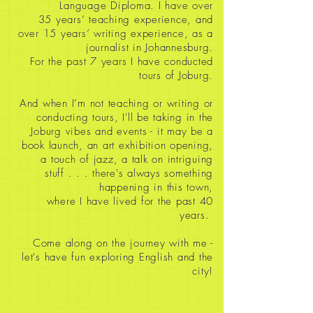
Language Diploma. I have over
35
years’ teaching experience, and
over 15 years’ writing experience, as a
journalist in Johannesburg.
For the past 7 years I have conducted
tours of Joburg.
And when I’m not teaching or writing or
conducting tours, I'll be taking in the
Joburg vibes and events - it may be a
book launch, an art exhibition opening,
a touch of jazz, a talk on intriguing
stuff
. . . there's always something
happening in this town,
where I have lived for the past 40
years.
Come along on the journey with me -
let's have fun exploring English and the
city!