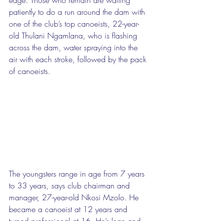
patiently to do a run around the dam with 
one of the club’s top canoeists, 22-year-
old Thulani Ngamlana, who is flashing 
across the dam, water spraying into the 
air with each stroke, followed by the pack 
of canoeists. 
The youngsters range in age from 7 years 
to 33 years, says club chairman and 
manager, 27-year-old Nkosi Mzolo. He 
became a canoeist at 12 years and 
turned professional at 16. He’s lean and 