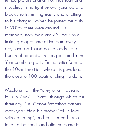
muscled, in his tight yellow lycra top and 
black shorts, smiling easily and chatting 
to his charges. When he joined the club 
in 2006, there were around 15 
members, now there are 75. He runs a 
training programme at the dam every 
day, and on Thursdays he loads up a 
bunch of canoeists in the sponsored Yum 
Yum combi to go to Emmarentia Dam for 
the 10km time trial, where his guys lead 
the close to 100 boats circling the dam. 
Mzolo is from the Valley of a Thousand 
Hills in KwaZulu-Natal, through which the 
three-day Dusi Canoe Marathon dashes 
every year. Here his mother “fell in love 
with canoeing”, and persuaded him to 
take up the sport, and after he came to 