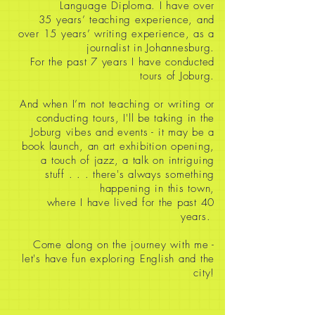
Language Diploma. I have over
35
years’ teaching experience, and
over 15 years’ writing experience, as a
journalist in Johannesburg.
For the past 7 years I have conducted
tours of Joburg.
And when I’m not teaching or writing or
conducting tours, I'll be taking in the
Joburg vibes and events - it may be a
book launch, an art exhibition opening,
a touch of jazz, a talk on intriguing
stuff
. . . there's always something
happening in this town,
where I have lived for the past 40
years.
Come along on the journey with me -
let's have fun exploring English and the
city!