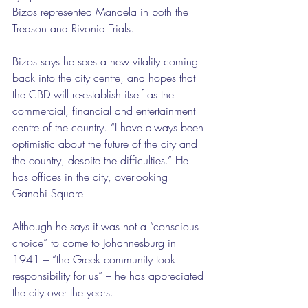
Bizos represented Mandela in both the 
Treason and Rivonia Trials.
Bizos says he sees a new vitality coming 
back into the city centre, and hopes that 
the CBD will re-establish itself as the 
commercial, financial and entertainment 
centre of the country. “I have always been 
optimistic about the future of the city and 
the country, despite the difficulties.” He 
has offices in the city, overlooking 
Gandhi Square.
Although he says it was not a “conscious 
choice” to come to Johannesburg in 
1941 – “the Greek community took 
responsibility for us” – he has appreciated 
the city over the years.