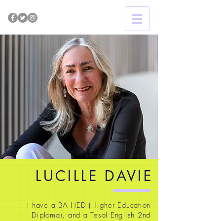
LUCILLE DAVIE
I have a BA HED (Higher Education
Diploma), and a Tesol English 2nd