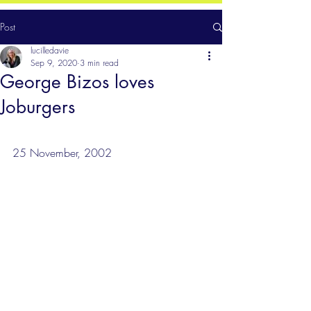
Post
lucilledavie
Sep 9, 2020
3 min read
George Bizos loves
Joburgers
25 November, 2002