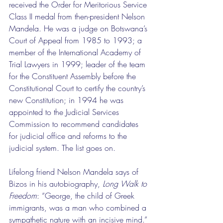
received the Order for Meritorious Service 
Class II medal from then-president Nelson 
Mandela. He was a judge on Botswana’s 
Court of Appeal from 1985 to 1993; a 
member of the International Academy of 
Trial Lawyers in 1999; leader of the team 
for the Constituent Assembly before the 
Constitutional Court to certify the country’s 
new Constitution; in 1994 he was 
appointed to the Judicial Services 
Commission to recommend candidates 
for judicial office and reforms to the 
judicial system. The list goes on.
Lifelong friend Nelson Mandela says of 
Bizos in his autobiography, 
Long Walk to 
Freedom
: “George, the child of Greek 
immigrants, was a man who combined a 
sympathetic nature with an incisive mind.” 