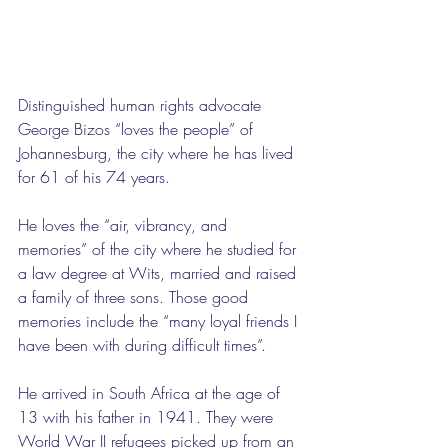
Distinguished human rights advocate 
George Bizos “loves the people” of 
Johannesburg, the city where he has lived 
for 61 of his 74 years. 
He loves the “air, vibrancy, and 
memories” of the city where he studied for 
a law degree at Wits, married and raised 
a family of three sons. Those good 
memories include the “many loyal friends I 
have been with during difficult times”.
He arrived in South Africa at the age of 
13 with his father in 1941. They were 
World War II refugees picked up from an 