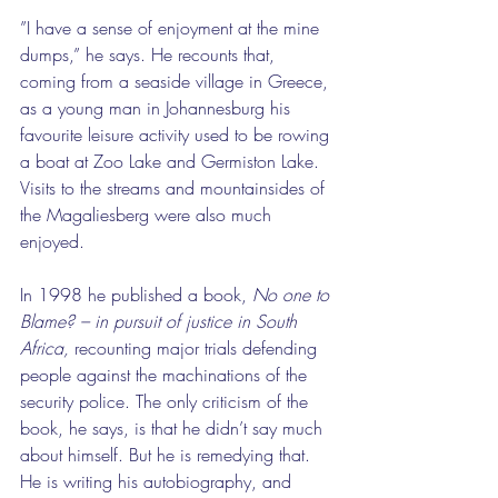
”I have a sense of enjoyment at the mine 
dumps,” he says. He recounts that, 
coming from a seaside village in Greece, 
as a young man in Johannesburg his 
favourite leisure activity used to be rowing 
a boat at Zoo Lake and Germiston Lake. 
Visits to the streams and mountainsides of 
the Magaliesberg were also much 
enjoyed.
In 1998 he published a book, 
No one to 
Blame? – in pursuit of justice in South 
Africa, 
recounting major trials defending 
people against the machinations of the 
security police. The only criticism of the 
book, he says, is that he didn’t say much 
about himself. But he is remedying that. 
He is writing his autobiography, and 