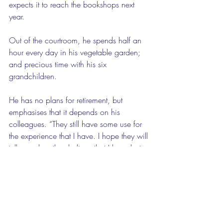
expects it to reach the bookshops next 
year.
Out of the courtroom, he spends half an 
hour every day in his vegetable garden; 
and precious time with his six 
grandchildren. 
He has no plans for retirement, but 
emphasises that it depends on his 
colleagues. “They still have some use for 
the experience that I have. I hope they will 
tell me when they believe that I have lost 
it.”
Although it seems unlikely, when he does 
retire, he will spend more time in his 
garden, and read more, and travel. He 
goes to Greece once a year, and attends 