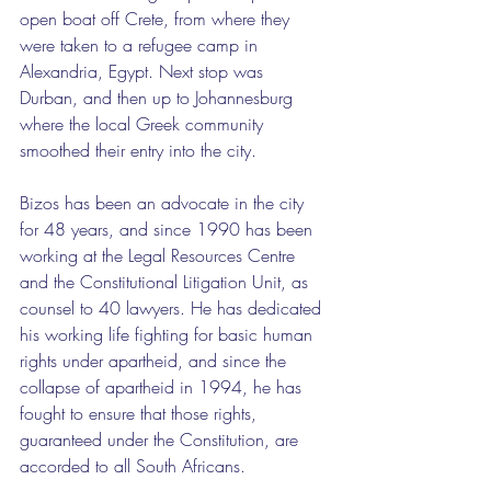
open boat off Crete, from where they 
were taken to a refugee camp in 
Alexandria, Egypt. Next stop was 
Durban, and then up to Johannesburg 
where the local Greek community 
smoothed their entry into the city.
Bizos has been an advocate in the city 
for 48 years, and since 1990 has been 
working at the Legal Resources Centre 
and the Constitutional Litigation Unit, as 
counsel to 40 lawyers. He has dedicated 
his working life fighting for basic human 
rights under apartheid, and since the 
collapse of apartheid in 1994, he has 
fought to ensure that those rights, 
guaranteed under the Constitution, are 
accorded to all South Africans.