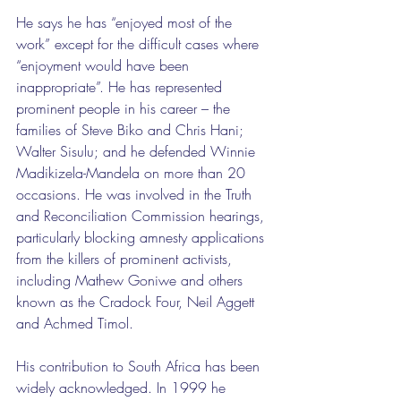
He says he has “enjoyed most of the 
work” except for the difficult cases where 
“enjoyment would have been 
inappropriate”. He has represented 
prominent people in his career – the 
families of Steve Biko and Chris Hani; 
Walter Sisulu; and he defended Winnie 
Madikizela-Mandela on more than 20 
occasions. He was involved in the Truth 
and Reconciliation Commission hearings, 
particularly blocking amnesty applications 
from the killers of prominent activists, 
including Mathew Goniwe and others 
known as the Cradock Four, Neil Aggett 
and Achmed Timol.
His contribution to South Africa has been 
widely acknowledged. In 1999 he 