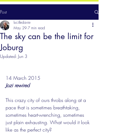
Post
lucilledavie
May 29
7 min read
The sky can be the limit for
Joburg
Updated:
Jun 3
14 March 2015
Jozi rewired
This crazy city of ours throbs along at a 
pace that is sometimes breathtaking, 
sometimes heart-wrenching, sometimes 
just plain exhausting. What would it look 
like as the perfect city?