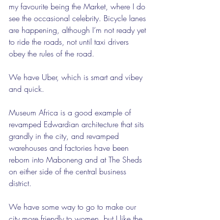
my favourite being the Market, where I do 
see the occasional celebrity. Bicycle lanes 
are happening, although I’m not ready yet 
to ride the roads, not until taxi drivers 
obey the rules of the road.
We have Uber, which is smart and vibey 
and quick.
Museum Africa is a good example of 
revamped Edwardian architecture that sits 
grandly in the city, and revamped 
warehouses and factories have been 
reborn into Maboneng and at The Sheds 
on either side of the central business 
district.
We have some way to go to make our 
city more friendly to women, but I like the 