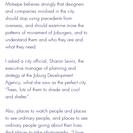
Motsepe believes strongly that designers 
and companies involved in the city 
should stop using precedents from 
overseas, and should examine more the 
patterns of movement of Joburgers, and to 
understand them and who they are and 
what they need.
I asked a city official, Sharon Lewis, the 
executive manager of planning and 
strategy at the Joburg Development 
Agency, what she saw as the perfect city. 
“Trees, lots of them to shade and cool 
and shelter.”
Also, places to watch people and places 
to see ordinary people, and places to see 
ordinary people going about their lives. 
And places to take photographs. “I love 