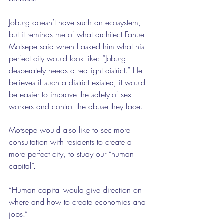
Joburg doesn’t have such an ecosystem, 
but it reminds me of what architect Fanuel 
Motsepe said when I asked him what his 
perfect city would look like: “Joburg 
desperately needs a red-light district.” He 
believes if such a district existed, it would 
be easier to improve the safety of sex 
workers and control the abuse they face.
Motsepe would also like to see more 
consultation with residents to create a 
more perfect city, to study our “human 
capital”.
“Human capital would give direction on 
where and how to create economies and 
jobs.”