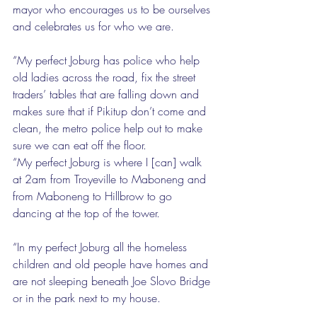
mayor who encourages us to be ourselves 
and celebrates us for who we are.
“My perfect Joburg has police who help 
old ladies across the road, fix the street 
traders’ tables that are falling down and 
makes sure that if Pikitup don’t come and 
clean, the metro police help out to make 
sure we can eat off the floor.
“My perfect Joburg is where I [can] walk 
at 2am from Troyeville to Maboneng and 
from Maboneng to Hillbrow to go 
dancing at the top of the tower.
“In my perfect Joburg all the homeless 
children and old people have homes and 
are not sleeping beneath Joe Slovo Bridge 
or in the park next to my house.