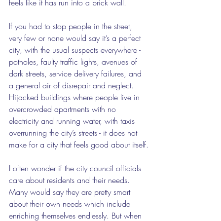
feels like it has run into a brick wall.
If you had to stop people in the street, 
very few or none would say it’s a perfect 
city, with the usual suspects everywhere - 
potholes, faulty traffic lights, avenues of 
dark streets, service delivery failures, and 
a general air of disrepair and neglect. 
Hijacked buildings where people live in 
overcrowded apartments with no 
electricity and running water, with taxis 
overrunning the city’s streets - it does not 
make for a city that feels good about itself.
I often wonder if the city council officials 
care about residents and their needs. 
Many would say they are pretty smart 
about their own needs which include 
enriching themselves endlessly. But when 