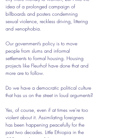
idea of a prolonged campaign of 
billboards and posters condemning 
sexual violence, reckless driving, littering 
and xenophobia.
Our government’s policy is to move 
people from slums and informal 
settlements to formal housing. Housing 
projects like Fleurhof have done that and 
more are to follow.
Do we have a democratic political culture 
that has us on the street in loud arguments?
Yes, of course, even if at times we’re too 
violent about it. Assimilating foreigners 
has been happening peacefully for the 
past two decades. Little Ethiopia in the 