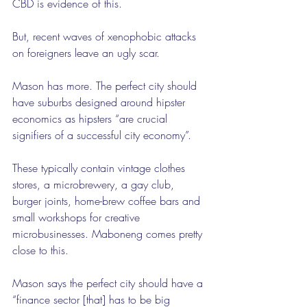
CBD is evidence of this.
But, recent waves of xenophobic attacks 
on foreigners leave an ugly scar.
Mason has more. The perfect city should 
have suburbs designed around hipster 
economics as hipsters “are crucial 
signifiers of a successful city economy”.
These typically contain vintage clothes 
stores, a microbrewery, a gay club, 
burger joints, home-brew coffee bars and 
small workshops for creative 
microbusinesses. Maboneng comes pretty 
close to this.
Mason says the perfect city should have a 
“finance sector [that] has to be big 