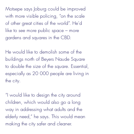
Motsepe says Joburg could be improved 
with more visible policing, “on the scale 
of other great cities of the world”. He’d 
like to see more public space – more 
gardens and squares in the CBD.
He would like to demolish some of the 
buildings north of Beyers Naude Square 
to double the size of the square. Essential, 
especially as 20 000 people are living in 
the city.
“I would like to design the city around 
children, which would also go a long 
way in addressing what adults and the 
elderly need,” he says. This would mean 
making the city safer and cleaner.