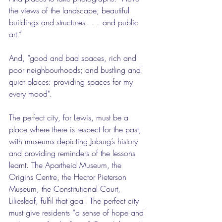
the views of the landscape, beautiful 
buildings and structures . . . and public 
art.”
And, “good and bad spaces, rich and 
poor neighbourhoods; and bustling and 
quiet places: providing spaces for my 
every mood".
The perfect city, for Lewis, must be a 
place where there is respect for the past, 
with museums depicting Joburg’s history 
and providing reminders of the lessons 
learnt. The Apartheid Museum, the 
Origins Centre, the Hector Pieterson 
Museum, the Constitutional Court, 
Liliesleaf, fulfil that goal. The perfect city 
must give residents “a sense of hope and 