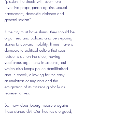
“plasters the streets with ever-more 
inventive propaganda against sexual 
harassment, domestic violence and 
general sexism”.
If the city must have slums, they should be 
organised and policed and be stepping 
stones to upward mobility. It must have a 
democratic political culture that sees 
residents out on the street, having 
vociferous arguments in squares, but 
which also keeps police demilitarised 
and in check, allowing for the easy 
assimilation of migrants and the 
emigration of its citizens globally as 
representatives.
So, how does Joburg measure against 
these standards? Our theatres are good, 