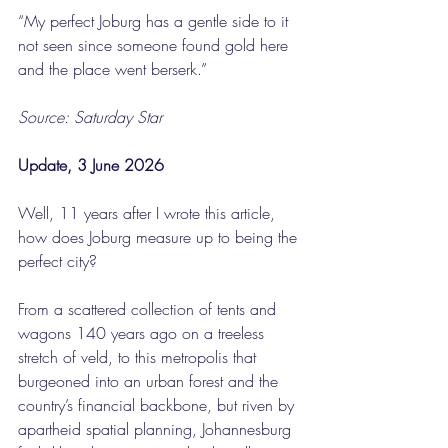
“My perfect Joburg has a gentle side to it 
not seen since someone found gold here 
and the place went berserk.”
Source: Saturday Star
Update, 3 June 2026
Well, 11 years after I wrote this article, 
how does Joburg measure up to being the 
perfect city?
From a scattered collection of tents and 
wagons 140 years ago on a treeless 
stretch of veld, to this metropolis that 
burgeoned into an urban forest and the 
country’s financial backbone, but riven by 
apartheid spatial planning, Johannesburg 