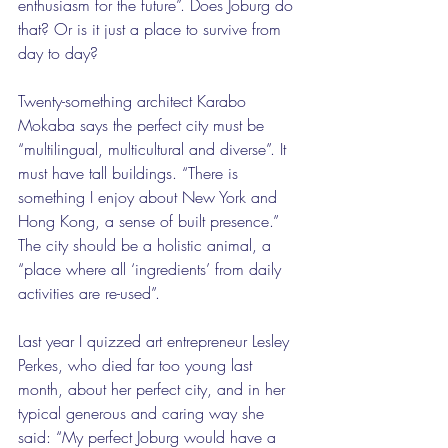
enthusiasm for the future”. Does Joburg do 
that? Or is it just a place to survive from 
day to day?
Twenty-something architect Karabo 
Mokaba says the perfect city must be 
“multilingual, multicultural and diverse”. It 
must have tall buildings. “There is 
something I enjoy about New York and 
Hong Kong, a sense of built presence.” 
The city should be a holistic animal, a 
“place where all ‘ingredients’ from daily 
activities are re-used”.
Last year I quizzed art entrepreneur Lesley 
Perkes, who died far too young last 
month, about her perfect city, and in her 
typical generous and caring way she 
said: “My perfect Joburg would have a 