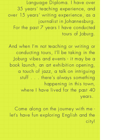
Language Diploma. I have over
35
years’ teaching experience, and
over 15 years’ writing experience, as a
journalist in Johannesburg.
For the past 7 years I have conducted
tours of Joburg.
And when I’m not teaching or writing or
conducting tours, I'll be taking in the
Joburg vibes and events - it may be a
book launch, an art exhibition opening,
a touch of jazz, a talk on intriguing
stuff
. . . there's always something
happening in this town,
where I have lived for the past 40
years.
Come along on the journey with me -
let's have fun exploring English and the
city!