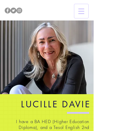
LUCILLE DAVIE
I have a BA HED (Higher Education
Diploma), and a Tesol English 2nd