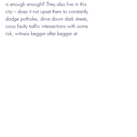
is enough enough? They also live in this 
city – does it not upset them to constantly 
dodge potholes, drive down dark streets, 
cross faulty traffic intersections with some 
risk, witness beggar after beggar at 
intersections, see piles and piles of 
rubbish on streets in neglected inner-city 
neighbourhoods, or homeless people 
sleeping under bits of cardboard 
wherever they can find a place out of the 
rain.
But nonetheless, there are sparks of 
optimism, largely driven by the private 
sector. There are scattered bookshops 
throughout the inner city, offering city 
dwellers a place of quiet reading and 
reflection. Public pressure has meant the 
opening of the central library on Beyers 