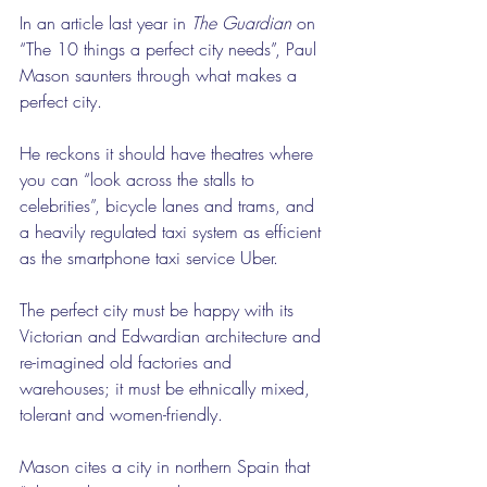
In an article last year in 
The Guardian
 on 
“The 10 things a perfect city needs”, Paul 
Mason saunters through what makes a 
perfect city.
He reckons it should have theatres where 
you can “look across the stalls to 
celebrities”, bicycle lanes and trams, and 
a heavily regulated taxi system as efficient 
as the smartphone taxi service Uber.
The perfect city must be happy with its 
Victorian and Edwardian architecture and 
re-imagined old factories and 
warehouses; it must be ethnically mixed, 
tolerant and women-friendly.
Mason cites a city in northern Spain that 