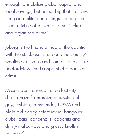
enough to mobilise global capital and 
local savings, but not so big that it allows 
the global elite to run things through their 
usual mixture of aristocratic men’s club 
and organised crime”.
Joburg is the financial hub of the country, 
with the stock exchange and the country’s 
wealthiest citizens and some suburbs, like 
Bedfordview, the flashpoint of organised 
crime.
Mason also believes the perfect city 
should have “a massive ecosystem of 
gay, lesbian, transgender, BDSM and 
plain old sleazy heterosexual hangouts: 
clubs, bars, dancehalls, cabarets and 
dimly-lit alleyways and grassy knolls in 
between”.