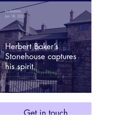
lucilledavie
Jan 18, 2023
Herbert Baker’s
Stonehouse captures
his spirit
Get in touch
Johannesburg, South Africa