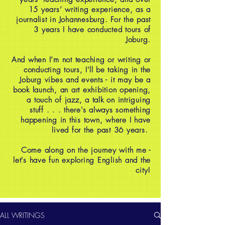
15 years’ writing experience, as a
journalist in Johannesburg. For the past
3 years I have conducted tours of
Joburg.
And when I’m not teaching or writing or
conducting tours, I'll be taking in the
Joburg vibes and events - it may be a
book launch, an art exhibition opening,
a touch of jazz, a talk on intriguing
stuff . . . there's always something
happening in this town, where I have
lived for the past 36 years.
Come along on the journey with me -
let's have fun exploring English and the
city!
ALL WRITINGS