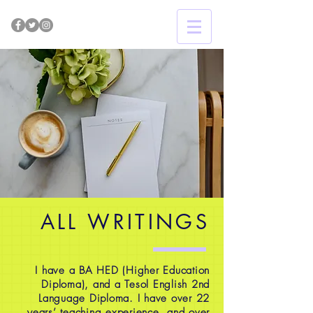
ALL WRITINGS
I have a BA HED (Higher Education
Diploma), and a Tesol English 2nd
Language Diploma. I have over 22
years’ teaching experience, and over