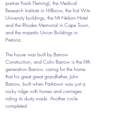
partner Frank Fleming), the Medical 
Research Institute in Hillbrow, the first Wits 
University buildings, the Mt Nelson Hotel 
and the Rhodes Memorial in Cape Town, 
and the majestic Union Buildings in 
Pretoria. 
The house was built by Barrow 
Construction, and Colin Barrow is the fifth 
generation Barrow, caring for the home 
that his great great grandfather, John 
Barrow, built when Parktown was just a 
rocky ridge with horses and carriages 
riding its dusty roads. Another circle 
completed. 