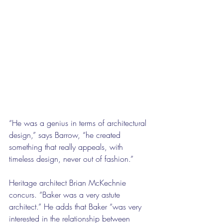
“He was a genius in terms of architectural 
design,” says Barrow, “he created 
something that really appeals, with 
timeless design, never out of fashion.”
Heritage architect Brian McKechnie 
concurs. “Baker was a very astute 
architect.” He adds that Baker “was very 
interested in the relationship between 