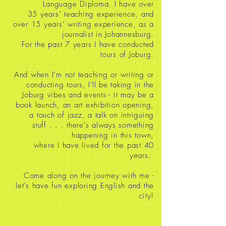
Language Diploma. I have over
35
years’ teaching experience, and
over 15 years’ writing experience, as a
journalist in Johannesburg.
For the past 7 years I have conducted
tours of Joburg.
And when I’m not teaching or writing or
conducting tours, I'll be taking in the
Joburg vibes and events - it may be a
book launch, an art exhibition opening,
a touch of jazz, a talk on intriguing
stuff
. . . there's always something
happening in this town,
where I have lived for the past 40
years.
Come along on the journey with me -
let's have fun exploring English and the
city!