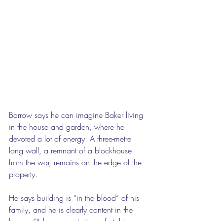
Barrow says he can imagine Baker living 
in the house and garden, where he 
devoted a lot of energy. A three-metre 
long wall, a remnant of a blockhouse 
from the war, remains on the edge of the 
property. 
He says building is “in the blood” of his 
family, and he is clearly content in the 