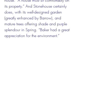
house. “A house must sit comfortably on 
its property.” And Stonehouse certainly 
does, with its well-designed garden 
(greatly enhanced by Barrow), and 
mature trees offering shade and purple 
splendour in Spring. “Baker had a great 
appreciation for the environment.” 
A jewel castle