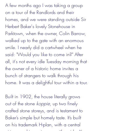
A few months ago I was taking a group 
on a tour of the Randlords and their 
homes, and we were standing outside Sir 
Herbert Baker's lovely Stonehouse in 
Parktown, when the owner, Colin Barrow, 
walked up to the gate with an enormous 
smile. I nearly did a cartwheel when he 
said: "Would you like to come in?" After 
all, it's not every idle Tuesday morning that 
the owner of a historic home invites a 
bunch of strangers to walk through his 
home. It was a delightful tour within a tour.
Built in 1902, the house literally grows 
out of the stone 
koppie
, up two finely 
crafted stone storeys, and is testament to 
Baker’s simple but homely taste. It’s built 
on his trademark H-plan, with a central 