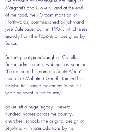
Neighbours of Stonehouse are Pilrig, St 
Margaret’s and Clovelly, and at the end 
of the road, the 40-room mansion of 
Northwards, commissioned by John and 
Jose Dale Lace, built in 1904, which rises 
grandly from the 
koppie
, all designed by 
Baker. 
Baker’s great granddaughter, Camilla 
Baker, admitted in a webinar last year that 
“Baker made his name in South Africa”, 
much like Mahatma Gandhi formed his 
Passive Resistance movement in the 21 
years he spent in the country. 
Baker left a huge legacy – several 
hundred homes across the country, 
churches, schools (the original design of 
St John’s, with later additions by his 