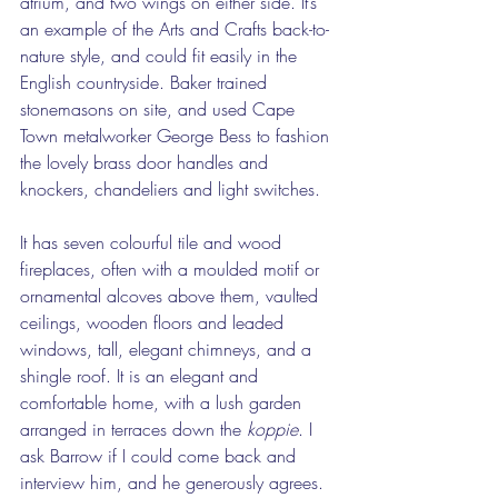
atrium, and two wings on either side. It’s 
an example of the Arts and Crafts back-to-
nature style, and could fit easily in the 
English countryside. Baker trained 
stonemasons on site, and used Cape 
Town metalworker George Bess to fashion 
the lovely brass door handles and 
knockers, chandeliers and light switches. 
It has seven colourful tile and wood 
fireplaces, often with a moulded motif or 
ornamental alcoves above them, vaulted 
ceilings, wooden floors and leaded 
windows, tall, elegant chimneys, and a 
shingle roof. It is an elegant and 
comfortable home, with a lush garden 
arranged in terraces down the 
koppie
. I 
ask Barrow if I could come back and 
interview him, and he generously agrees. 