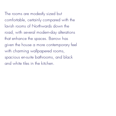
The rooms are modestly sized but 
comfortable, certainly compared with the 
lavish rooms of Northwards down the 
road, with several modern-day alterations 
that enhance the spaces. Barrow has 
given the house a more contemporary feel 
with charming wallpapered rooms, 
spacious en-suite bathrooms, and black 
and white tiles in the kitchen.