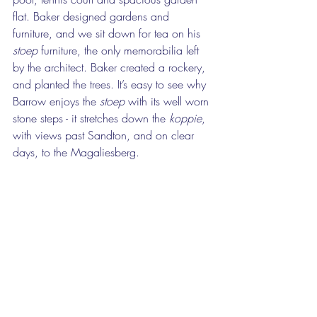
flat. Baker designed gardens and 
furniture, and we sit down for tea on his 
stoep
 furniture, the only memorabilia left 
by the architect. Baker created a rockery, 
and planted the trees. It’s easy to see why 
Barrow enjoys the 
stoep
 with its well worn 
stone steps - it stretches down the 
koppie
, 
with views past Sandton, and on clear 
days, to the Magaliesberg. 