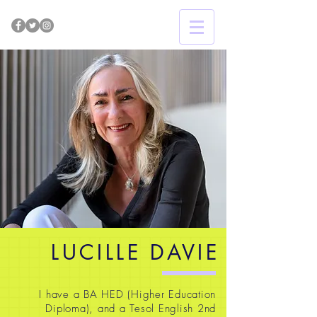
LUCILLE DAVIE
I have a BA HED (Higher Education
Diploma), and a Tesol English 2nd