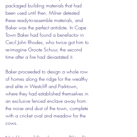
packaged building materials that had 
been used until then. Milner detested 
these ready-to-assemble materials, and 
Baker was the perfect antidote. In Cape 
Town Baker had found a benefactor in 
Cecil John Rhodes, who twice got him to 
re-imagine Groote Schuur, the second 
time after a fire had devastated it. 
Baker proceeded to design a whole row 
of homes along the ridge for the wealthy 
and elite in Westcliff and Parktown, 
where they had established themselves in 
an exclusive fenced enclave away from 
the noise and dust of the town, complete 
with a cricket oval and meadow for the 
cows. 