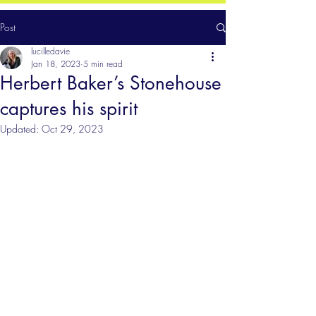
Post
lucilledavie
Jan 18, 2023
5 min read
Herbert Baker’s Stonehouse
captures his spirit
Updated:
Oct 29, 2023