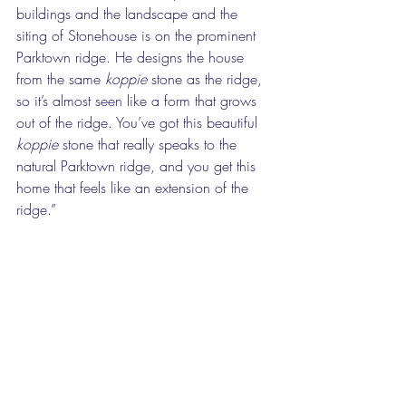
buildings and the landscape and the 
siting of Stonehouse is on the prominent 
Parktown ridge. He designs the house 
from the same 
koppie
 stone as the ridge, 
so it’s almost seen like a form that grows 
out of the ridge. You’ve got this beautiful 
koppie
 stone that really speaks to the 
natural Parktown ridge, and you get this 
home that feels like an extension of the 
ridge.”