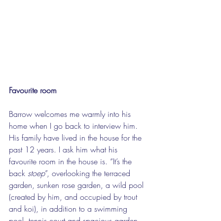
Favourite room
Barrow welcomes me warmly into his 
home when I go back to interview him. 
His family have lived in the house for the 
past 12 years. I ask him what his 
favourite room in the house is. “It’s the 
back 
stoep
”, overlooking the terraced 
garden, sunken rose garden, a wild pool 
(created by him, and occupied by trout 
and koi), in addition to a swimming 
pool, tennis court and spacious garden 