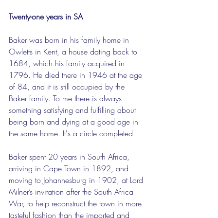
Twenty-one years in SA
Baker was born in his family home in 
Owletts in Kent, a house dating back to 
1684, which his family acquired in 
1796. He died there in 1946 at the age 
of 84, and it is still occupied by the 
Baker family. To me there is always 
something satisfying and fulfilling about 
being born and dying at a good age in 
the same home. It's a circle completed. 
Baker spent 20 years in South Africa, 
arriving in Cape Town in 1892, and 
moving to Johannesburg in 1902, at Lord 
Milner’s invitation after the South Africa 
War, to help reconstruct the town in more 
tasteful fashion than the imported and 