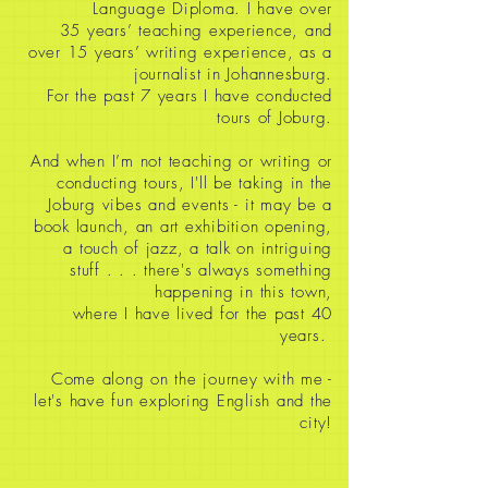
Language Diploma. I have over
35
years’ teaching experience, and
over 15 years’ writing experience, as a
journalist in Johannesburg.
For the past 7 years I have conducted
tours of Joburg.
And when I’m not teaching or writing or
conducting tours, I'll be taking in the
Joburg vibes and events - it may be a
book launch, an art exhibition opening,
a touch of jazz, a talk on intriguing
stuff
. . . there's always something
happening in this town,
where I have lived for the past 40
years.
Come along on the journey with me -
let's have fun exploring English and the
city!