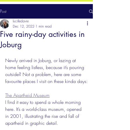
Post
lucilledavie
Dec 12, 2022
1 min read
Five rainy-day activities in
Joburg
Newly arrived in Joburg, or lazing at 
home feeling listless, because it’s pouring 
outside? Not a problem, here are some 
favourite places I visit on these kinda days:
The Apartheid Museum
I find it easy to spend a whole morning 
here. It’s a world-class museum, opened 
in 2001, illustrating the rise and fall of 
apartheid in graphic detail. 