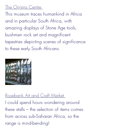
The Origins Centre 
This museum traces humankind in Africa 
and in particular South Africa, with 
amazing displays of Stone Age tools, 
bushmen rock art and magnificent 
tapestries depicting scenes of significance 
to these early South Africans.
Rosebank Art and Craft Market 
I could spend hours wondering around 
these stalls – the selection of items comes 
from across sub-Saharan Africa, so the 
range is mind-bending!