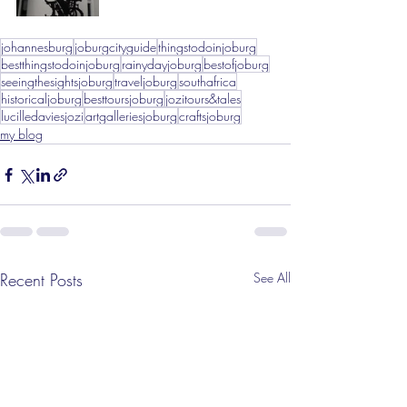
johannesburg
joburgcityguide
thingstodoinjoburg
bestthingstodoinjoburg
rainydayjoburg
bestofjoburg
seeingthesightsjoburg
traveljoburg
southafrica
historicaljoburg
besttoursjoburg
jozitours&tales
lucilledaviesjozi
artgalleriesjoburg
craftsjoburg
my blog
Recent Posts
See All