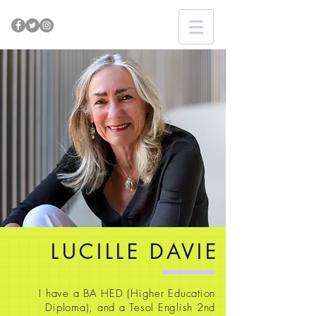
LUCILLE DAVIE
I have a BA HED (Higher Education
Diploma), and a Tesol English 2nd