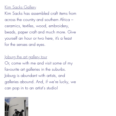
Kim Sacks Gallery
Kim Sacks has assembled craft items from 
across the country and southern Africa – 
ceramics, textiles, wood, embroidery, 
beads, paper craft and much more. Give 
yourself an hour or two here, it’s a feast 
for the senses and eyes.
Joburg the art gallery tour
Or, come with me and visit some of my 
favourite art galleries in the suburbs. 
Joburg is abundant with artists, and 
galleries abound. And, if we're lucky, we 
can pop in to an artist's studio!